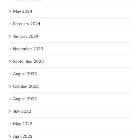
May 2024
February 2024
January 2024
November 2023
September 2023
August 2023
October 2022
August 2022
July 2022
May 2022
April 2022