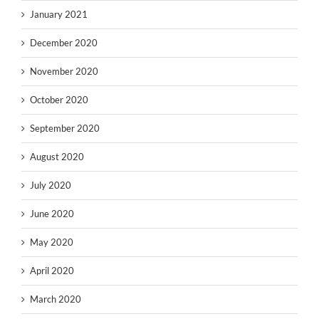
January 2021
December 2020
November 2020
October 2020
September 2020
August 2020
July 2020
June 2020
May 2020
April 2020
March 2020