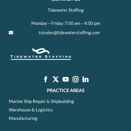
Tidewater Staffing
Monday – Friday 7:00 am – 4:00 pm
tsisales@tidewaterstaffing.com
PRACTICE AREAS
Marine Ship Repair & Shipbuilding
Warehouse & Logistics
Manufacturing