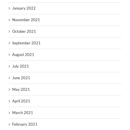
January 2022
November 2021
October 2021
September 2021
August 2021
July 2021
June 2021
May 2021
April 2021
March 2021
February 2021