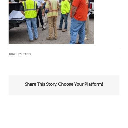
June 3rd, 2021
Share This Story, Choose Your Platform!