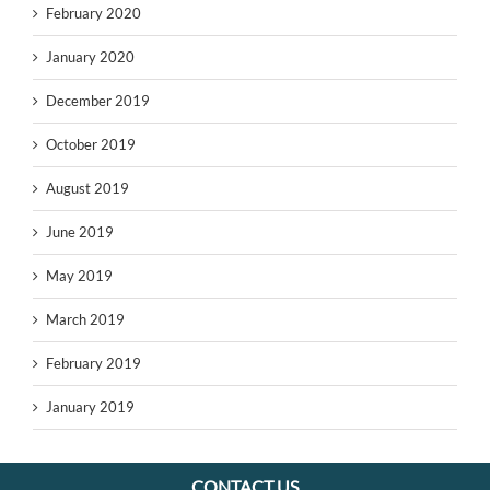
February 2020
January 2020
December 2019
October 2019
August 2019
June 2019
May 2019
March 2019
February 2019
January 2019
CONTACT US