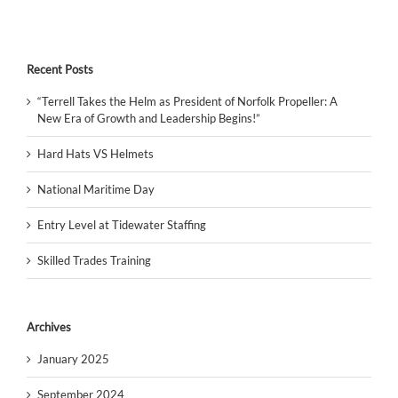
Recent Posts
“Terrell Takes the Helm as President of Norfolk Propeller: A
New Era of Growth and Leadership Begins!”
Hard Hats VS Helmets
National Maritime Day
Entry Level at Tidewater Staffing
Skilled Trades Training
Archives
January 2025
September 2024