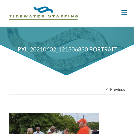
PXL_20210602_121306830.PORTRAIT
Previous