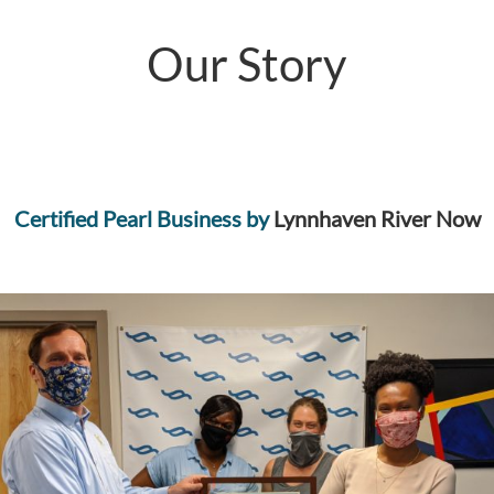
Our Story
Certified Pearl Business by
Lynnhaven River Now