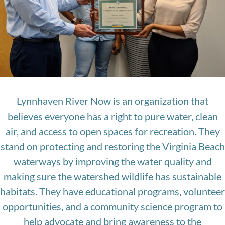
Lynnhaven River Now is an organization that
believes everyone has a right to pure water, clean
air, and access to open spaces for recreation. They
stand on protecting and restoring the Virginia Beach
waterways by improving the water quality and
making sure the watershed wildlife has sustainable
habitats. They have educational programs, volunteer
opportunities, and a community science program to
help advocate and bring awareness to the