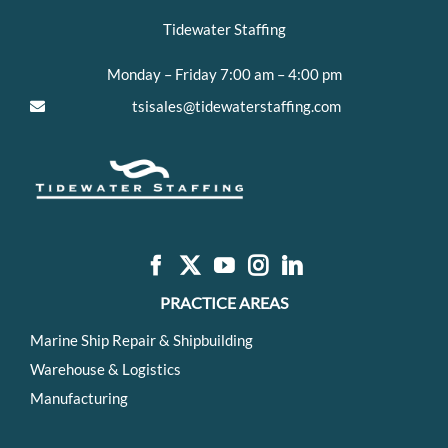
Tidewater Staffing
Monday – Friday 7:00 am – 4:00 pm
tsisales@tidewaterstaffing.com
PRACTICE AREAS
Marine Ship Repair & Shipbuilding
Warehouse & Logistics
Manufacturing