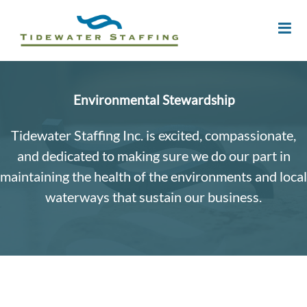
Environmental Stewardship