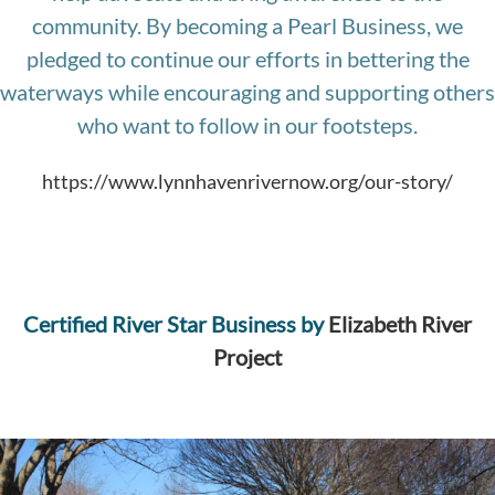
community. By becoming a Pearl Business, we
pledged to continue our efforts in bettering the
waterways while encouraging and supporting others
who want to follow in our footsteps.
https://www.lynnhavenrivernow.org/our-story/
Certified
River Star Business by
Elizabeth River
Project