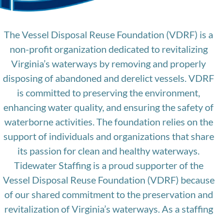
The Vessel Disposal Reuse Foundation (VDRF) is a
non-profit organization dedicated to revitalizing
Virginia’s waterways by removing and properly
disposing of abandoned and derelict vessels. VDRF
is committed to preserving the environment,
enhancing water quality, and ensuring the safety of
waterborne activities. The foundation relies on the
support of individuals and organizations that share
its passion for clean and healthy waterways.
Tidewater Staffing is a proud supporter of the
Vessel Disposal Reuse Foundation (VDRF) because
of our shared commitment to the preservation and
revitalization of Virginia’s waterways. As a staffing