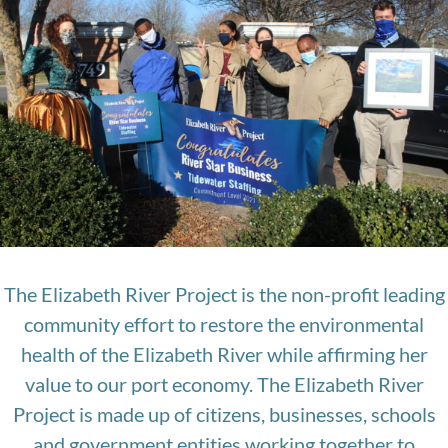
The Elizabeth River Project is the non-profit leading
community effort to restore the environmental
health of the Elizabeth River while affirming her
value to our port economy. The Elizabeth River
Project is made up of citizens, businesses, schools
and government entities working together to