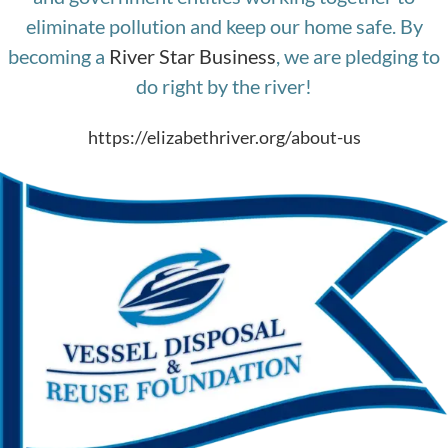
eliminate pollution and keep our home safe. By
becoming a
River Star Business
, we are pledging to
do right by the river!
https://elizabethriver.org/about-us