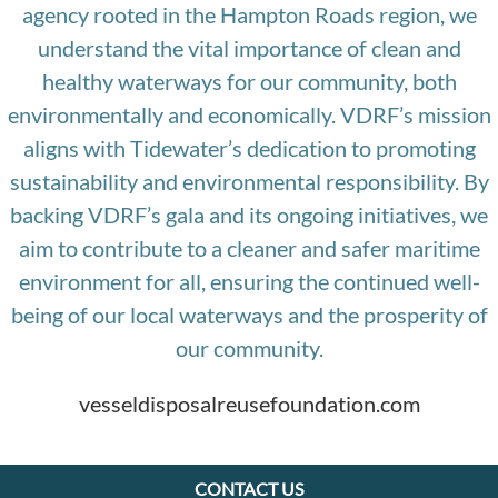
agency rooted in the Hampton Roads region, we
understand the vital importance of clean and
healthy waterways for our community, both
environmentally and economically. VDRF’s mission
aligns with Tidewater’s dedication to promoting
sustainability and environmental responsibility. By
backing VDRF’s gala and its ongoing initiatives, we
aim to contribute to a cleaner and safer maritime
environment for all, ensuring the continued well-
being of our local waterways and the prosperity of
our community.
vesseldisposalreusefoundation.com
CONTACT US