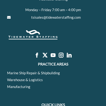
Monday – Friday 7:00 am – 4:00 pm
tsisales@tidewaterstaffing.com
PRACTICE AREAS
Marine Ship Repair & Shipbuilding
Warehouse & Logistics
Manufacturing
QUICK LINKS