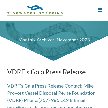
Monthly Archives:
November 2023
VDRF’s Gala Press Release
VDRF's Gala Press Release Contact: Mike
Provost Vessel Disposal Reuse Foundation
(VDRF) Phone:(757) 985-5248 Email:
mike@vesseldisposalreusefoundation.com