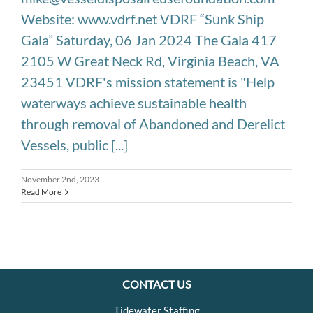
Website: www.vdrf.net VDRF “Sunk Ship
Gala” Saturday, 06 Jan 2024 The Gala 417
2105 W Great Neck Rd, Virginia Beach, VA
23451 VDRF's mission statement is "Help
waterways achieve sustainable health
through removal of Abandoned and Derelict
Vessels, public [...]
November 2nd, 2023
Read More
CONTACT US
Tidewater Staffing