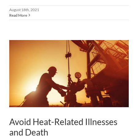
August 18th, 2021
Read More
Avoid Heat-Related Illnesses
and Death