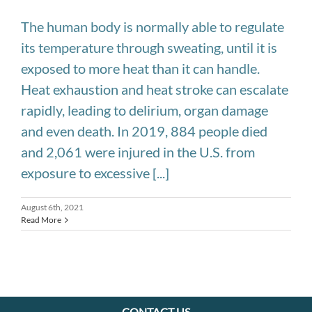
The human body is normally able to regulate
its temperature through sweating, until it is
exposed to more heat than it can handle.
Heat exhaustion and heat stroke can escalate
rapidly, leading to delirium, organ damage
and even death. In 2019, 884 people died
and 2,061 were injured in the U.S. from
exposure to excessive [...]
August 6th, 2021
Read More
CONTACT US