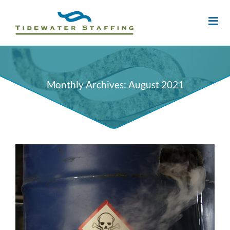
Monthly Archives:
August 2021