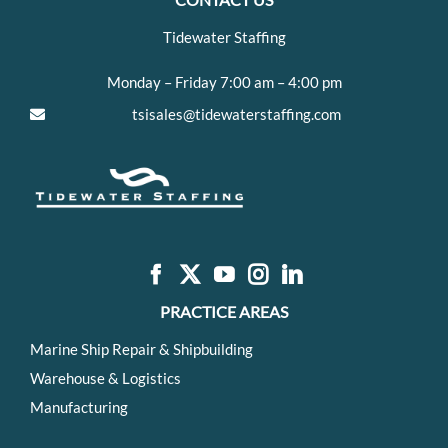
Tidewater Staffing
Monday – Friday 7:00 am – 4:00 pm
tsisales@tidewaterstaffing.com
PRACTICE AREAS
Marine Ship Repair & Shipbuilding
Warehouse & Logistics
Manufacturing