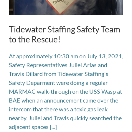
Tidewater Staffing Safety Team
to the Rescue!
At approximately 10:30 am on July 13, 2021,
Safety Representatives Juliel Arias and
Travis Dillard from Tidewater Staffing's
Safety Deparment were doing a regular
MARMAC walk-through on the USS Wasp at
BAE when an announcement came over the
intercom that there was a toxic gas leak
nearby. Juliel and Travis quickly searched the
adjacent spaces [...]