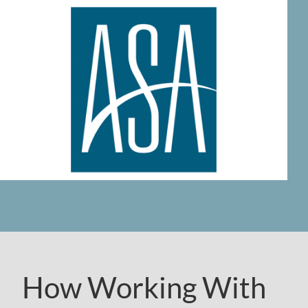
How Working With