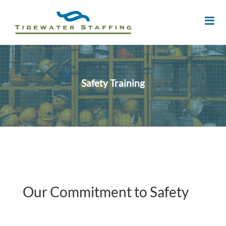
Safety Training
Our Commitment to Safety