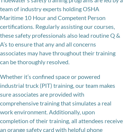
Tidewater’s safety training programs are led by a
team of industry experts holding OSHA
Maritime 10 Hour and Competent Person
certifications. Regularly assisting our courses,
these safety professionals also lead routine Q &
A’s to ensure that any and all concerns
associates may have throughout their training
can be thoroughly resolved.
Whether it’s confined space or powered
industrial truck (PIT) training, our team makes
sure associates are provided with
comprehensive training that simulates a real
work environment. Additionally, upon
completion of their training, all attendees receive
an orange safety card with helpful phone