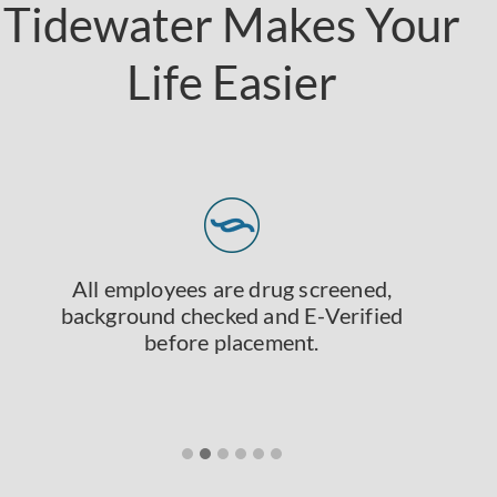
Tidewater Makes Your
Life Easier
All employees are drug screened,
background checked and E-Verified
before placement.