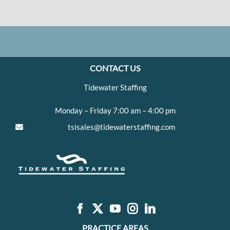
CONTACT US
Tidewater Staffing
Monday – Friday 7:00 am – 4:00 pm
tsisales@tidewaterstaffing.com
PRACTICE AREAS