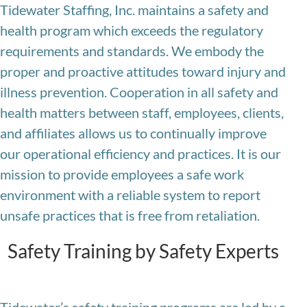
Tidewater Staffing, Inc. maintains a safety and
health program which exceeds the regulatory
requirements and standards. We embody the
proper and proactive attitudes toward injury and
illness prevention. Cooperation in all safety and
health matters between staff, employees, clients,
and affiliates allows us to continually improve
our operational efficiency and practices. It is our
mission to provide employees a safe work
environment with a reliable system to report
unsafe practices that is free from retaliation.
Safety Training by Safety Experts