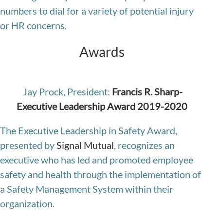
numbers to dial for a variety of potential injury
or HR concerns.
Awards
Jay Prock, President:
Francis R. Sharp-
Executive Leadership Award 2019-2020
The Executive Leadership in Safety Award,
presented by
Signal Mutual
, recognizes an
executive who has led and promoted employee
safety and health through the implementation of
a Safety Management System within their
organization.