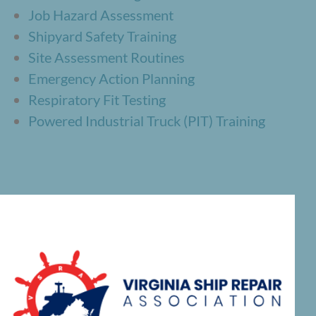
Job Hazard Assessment
Shipyard Safety Training
Site Assessment Routines
Emergency Action Planning
Respiratory Fit Testing
Powered Industrial Truck (PIT) Training