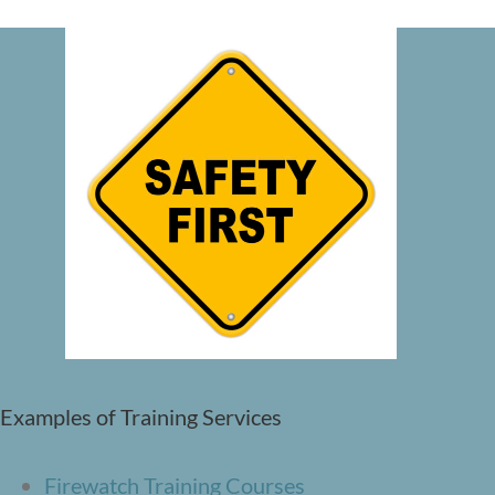
Examples of Training Services
Firewatch Training Courses