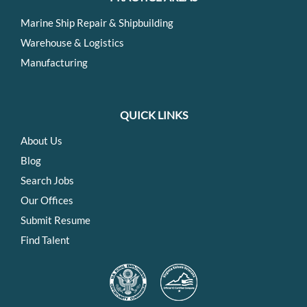
Marine Ship Repair & Shipbuilding
Warehouse & Logistics
Manufacturing
QUICK LINKS
About Us
Blog
Search Jobs
Our Offices
Submit Resume
Find Talent