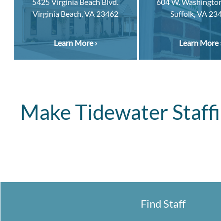
5425 Virginia Beach Blvd.
604 W. Washington
Virginia Beach, VA 23462
Suffolk, VA 23
Learn More ›
Learn More 
Make Tidewater Staffi
Find Staff