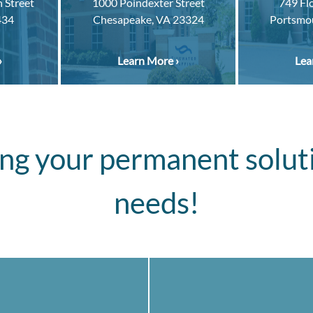
 Street
1000 Poindexter Street
749 Fl
434
Chesapeake, VA 23324
Portsmo
›
Learn More ›
Lea
ng your permanent solut
needs!