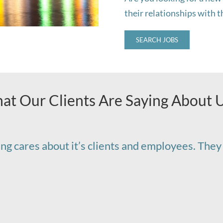
their relationships with 
SEARCH JOBS
at Our Clients Are Saying About 
fing cares about it’s clients and employees. They 