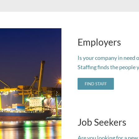
Employers
Is your company in need o
Staffing finds the people 
FIND STAFF
Job Seekers
Are you looking for a new 