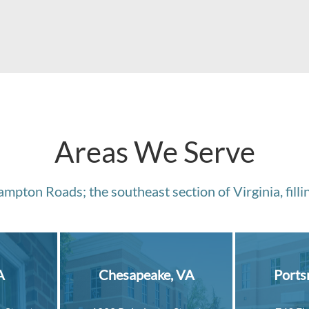
Areas We Serve
mpton Roads; the southeast section of Virginia, fillin
A
Chesapeake, VA
Ports