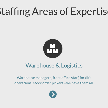
Staffing Areas of Expertis
Warehouse & Logistics
g
Warehouse managers, front office staff, forklift
operations, stock order pickers—we have them all.