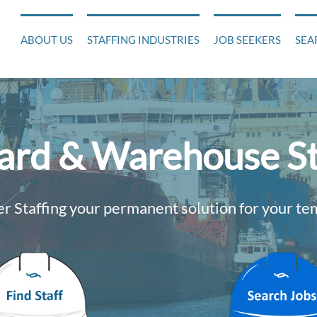
ABOUT US
STAFFING INDUSTRIES
JOB SEEKERS
SEA
yard & Warehouse St
 Staffing your permanent solution for your t