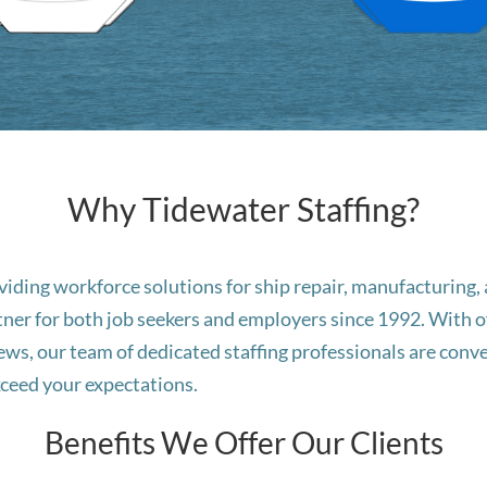
Why Tidewater Staffing?
roviding workforce solutions for ship repair, manufacturin
tner for both job seekers and employers since 1992. With off
, our team of dedicated staffing professionals are conve
exceed your expectations.
Benefits We Offer Our Clients