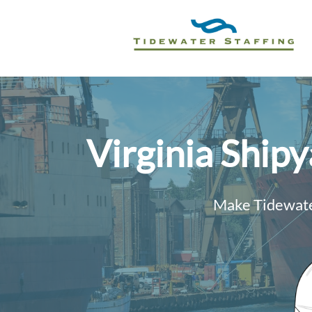
Virginia Ship
Make Tidewater