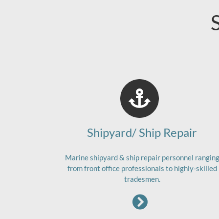
Shipyard/ Ship Repair
Marine shipyard & ship repair personnel rangin
from front office professionals to highly-skilled
tradesmen.