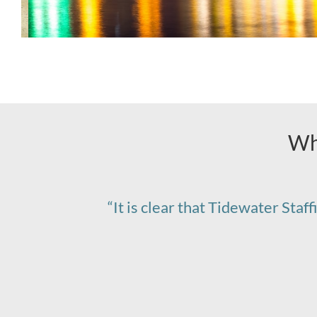
Wh
“It is clear that Tidewater Staf