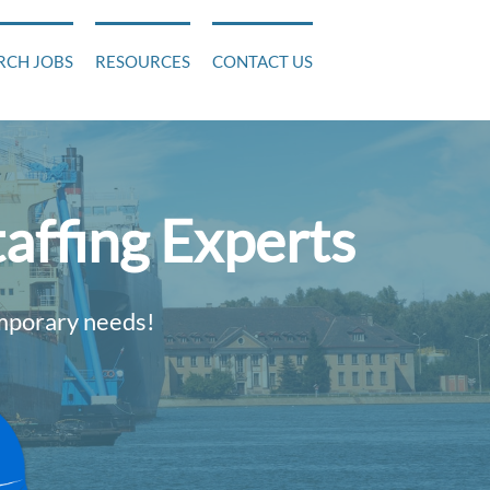
RCH JOBS
RESOURCES
CONTACT US
affing Experts
emporary needs!