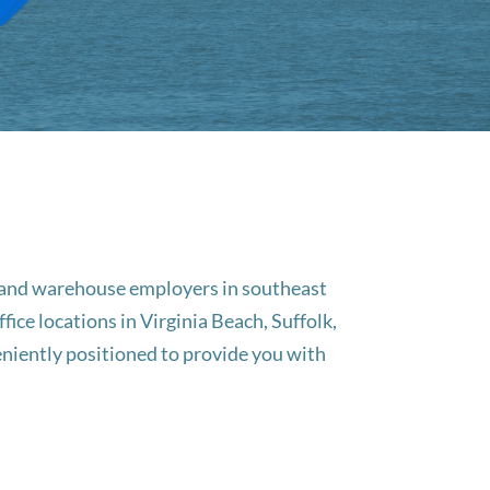
g, and warehouse employers in southeast
ice locations in Virginia Beach, Suffolk,
niently positioned to provide you with