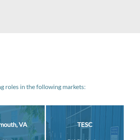
g roles in the following markets:
mouth, VA
TESC