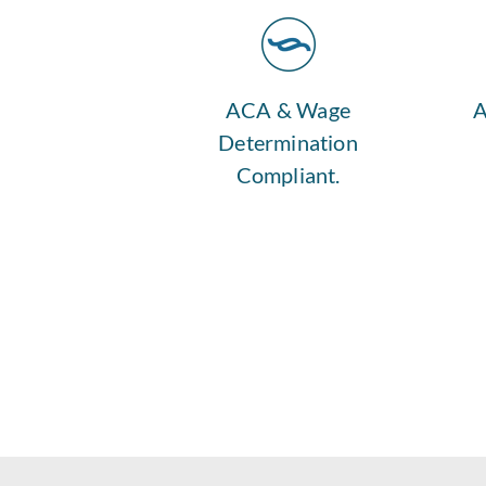
 OSHA
ACA & Wage
A
e safety
Determination
ram.
Compliant.