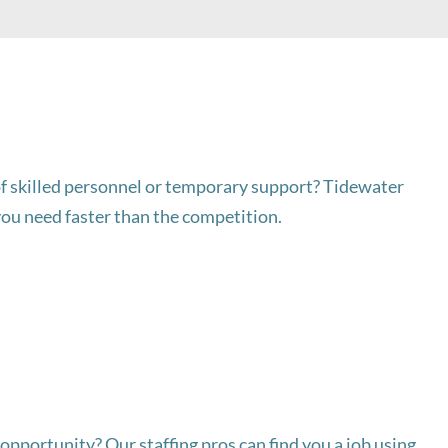
f skilled personnel or temporary support? Tidewater
you need faster than the competition.
opportunity? Our staffing pros can find you a job using