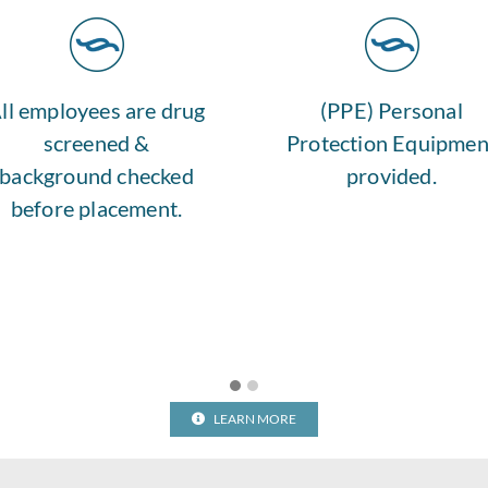
ll employees are drug
(PPE) Personal
screened &
Protection Equipmen
background checked
provided.
before placement.
LEARN MORE