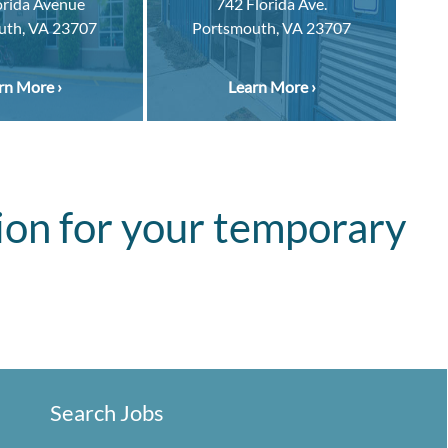
orida Avenue
742 Florida Ave.
uth, VA 23707
Portsmouth, VA 23707
rn More ›
Learn More ›
ion for your temporary
Search Jobs