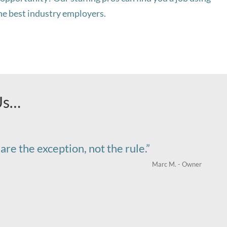
the best industry employers.
Us…
are the exception, not the rule.”
Marc M. - Owner