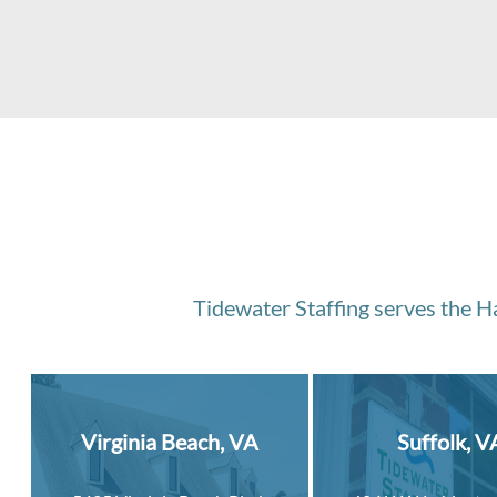
Tidewater Staffing serves the Ha
Virginia Beach, VA
Suffolk, V