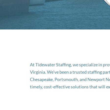
At Tidewater Staffing, we specialize in p
Virginia. We’ve been a trusted staffing par
Chesapeake, Portsmouth, and Newport News
timely, cost-effective solutions that will 