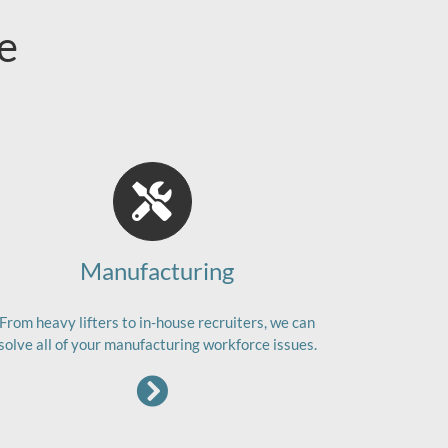
e
Manufacturing
From heavy lifters to in-house recruiters, we can
solve all of your manufacturing workforce issues.