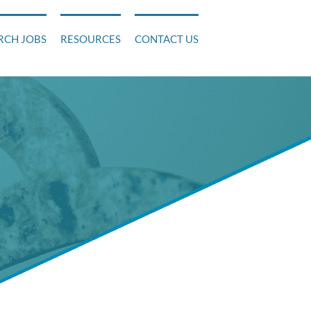
RCH JOBS
RESOURCES
CONTACT US