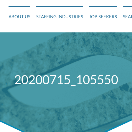
ABOUT US
STAFFING INDUSTRIES
JOB SEEKERS
SEA
20200715_105550