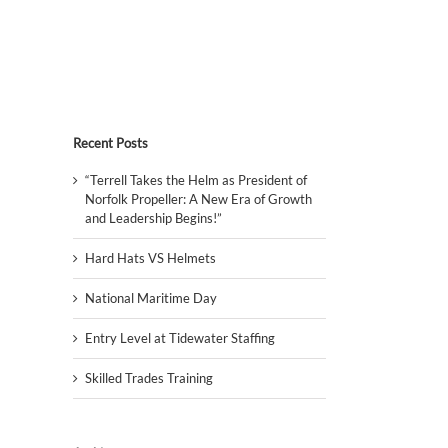
Recent Posts
“Terrell Takes the Helm as President of
Norfolk Propeller: A New Era of Growth
and Leadership Begins!”
Hard Hats VS Helmets
National Maritime Day
Entry Level at Tidewater Staffing
Skilled Trades Training