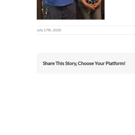
July 17th, 2020
Share This Story, Choose Your Platform!