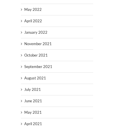
May 2022
April 2022
January 2022
November 2021
October 2021
September 2021
August 2021
July 2021
June 2021
May 2021
April 2021