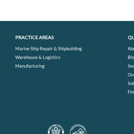
PRACTICE AREAS
QU
Marine Ship Repair & Shipbuilding
Ab
Warehouse & Logistics
Bl
Manufacturing
Se
Ou
Su
Fin