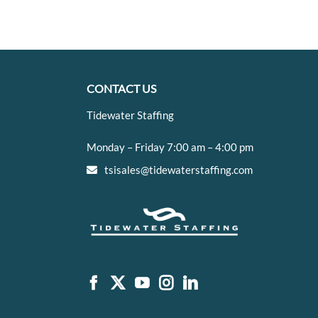
CONTACT US
Tidewater Staffing
Monday – Friday 7:00 am – 4:00 pm
tsisales@tidewaterstaffing.com