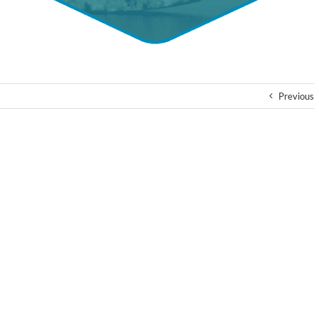
Previous