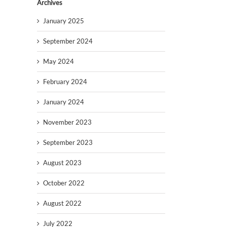
Archives
January 2025
September 2024
May 2024
February 2024
January 2024
November 2023
September 2023
August 2023
October 2022
August 2022
July 2022