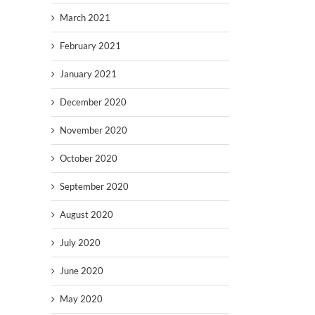
March 2021
February 2021
January 2021
December 2020
November 2020
October 2020
September 2020
August 2020
July 2020
June 2020
May 2020