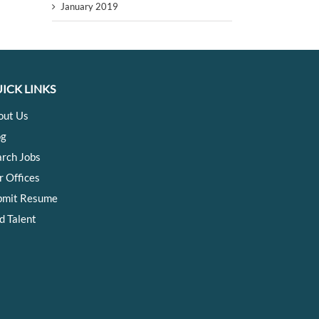
January 2019
ICK LINKS
out Us
og
arch Jobs
r Offices
bmit Resume
d Talent