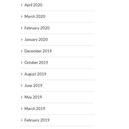
April 2020
March 2020
February 2020
January 2020
December 2019
October 2019
August 2019
June 2019
May 2019
March 2019
February 2019