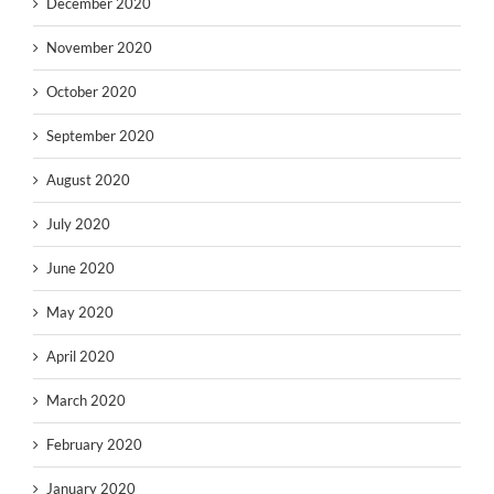
December 2020
November 2020
October 2020
September 2020
August 2020
July 2020
June 2020
May 2020
April 2020
March 2020
February 2020
January 2020