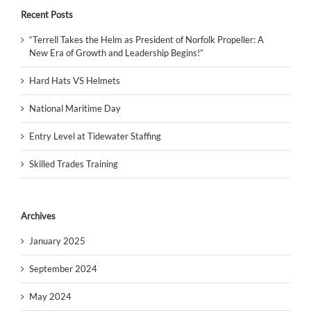
Recent Posts
“Terrell Takes the Helm as President of Norfolk Propeller: A
New Era of Growth and Leadership Begins!”
Hard Hats VS Helmets
National Maritime Day
Entry Level at Tidewater Staffing
Skilled Trades Training
Archives
January 2025
September 2024
May 2024