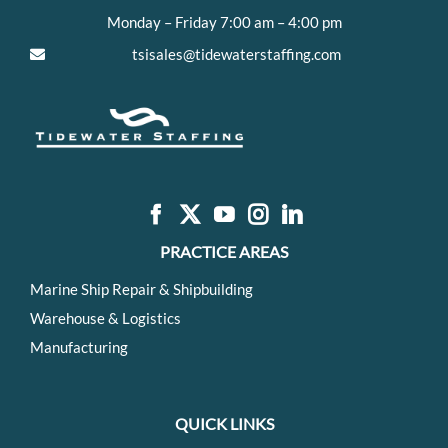
Monday – Friday 7:00 am – 4:00 pm
tsisales@tidewaterstaffing.com
PRACTICE AREAS
Marine Ship Repair & Shipbuilding
Warehouse & Logistics
Manufacturing
QUICK LINKS