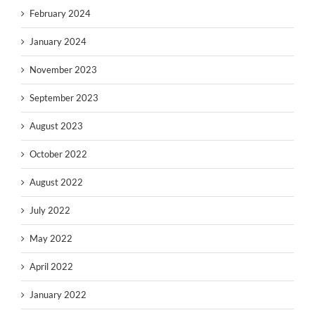
February 2024
January 2024
November 2023
September 2023
August 2023
October 2022
August 2022
July 2022
May 2022
April 2022
January 2022