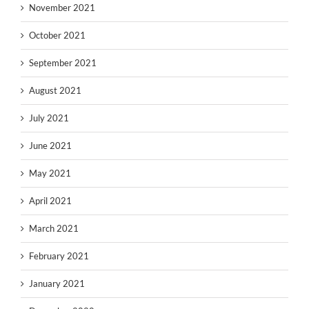
November 2021
October 2021
September 2021
August 2021
July 2021
June 2021
May 2021
April 2021
March 2021
February 2021
January 2021