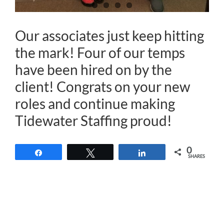
Our associates just keep hitting
the mark! Four of our
temps
have been hired on by the
client
! Congrats on your new
roles and continue making
Tidewater Staffing
proud!
0
Share
Tweet
Share
SHARES