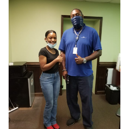
Image