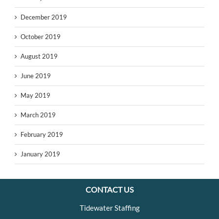
December 2019
October 2019
August 2019
June 2019
May 2019
March 2019
February 2019
January 2019
CONTACT US
Tidewater Staffing