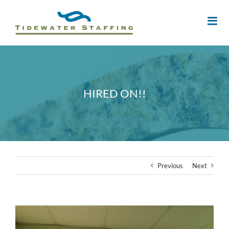
HIRED ON!!
Previous
Next
View
Larger