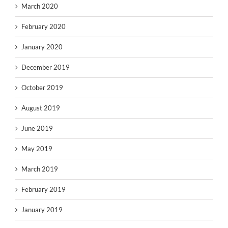
March 2020
February 2020
January 2020
December 2019
October 2019
August 2019
June 2019
May 2019
March 2019
February 2019
January 2019