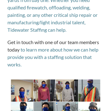
yards from day one.
Whether you need
qualified firewatch, offloading, welding,
painting, or any other critical ship repair or
manufacturing/light industrial talent,
Tidewater Staffing can help.
Get in touch with one of our team members
today
to learn more about how we can help
provide you with a staffing solution that
works.