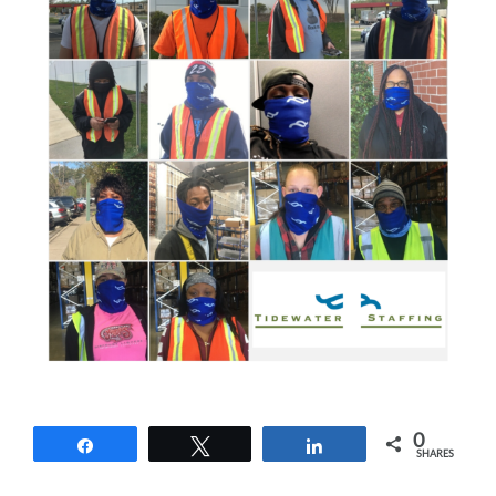
0
Share
Tweet
Share
SHARES