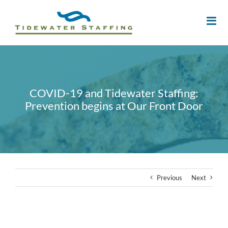
COVID-19 and Tidewater Staffing:
Prevention begins at Our Front Door
Previous
Next
View