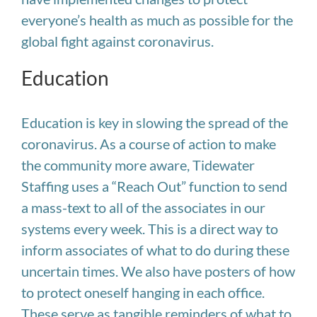
everyone’s health as much as possible for the
global fight against coronavirus.
Education
Education is key in slowing the spread of the
coronavirus. As a course of action to make
the community more aware, Tidewater
Staffing uses a “Reach Out” function to send
a mass-text to all of the associates in our
systems every week. This is a direct way to
inform associates of what to do during these
uncertain times. We also have posters of how
to protect oneself hanging in each office.
These serve as tangible reminders of what to