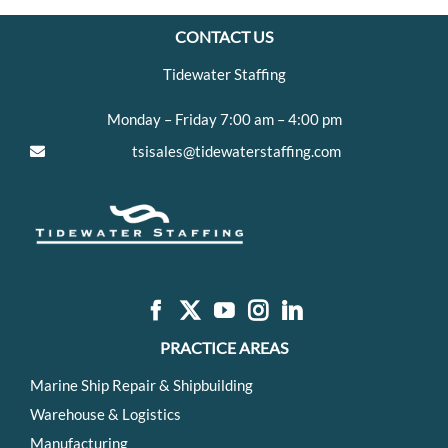
CONTACT US
Tidewater Staffing
Monday – Friday 7:00 am – 4:00 pm
tsisales@tidewaterstaffing.com
PRACTICE AREAS
Marine Ship Repair & Shipbuilding
Warehouse & Logistics
Manufacturing