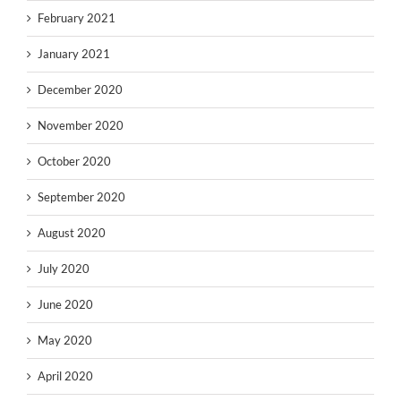
February 2021
January 2021
December 2020
November 2020
October 2020
September 2020
August 2020
July 2020
June 2020
May 2020
April 2020