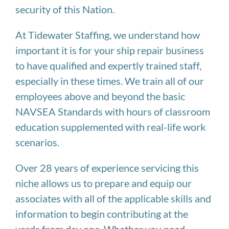
security of this Nation.
At Tidewater Staffing, we understand how
important it is for your ship repair business
to have qualified and expertly trained staff,
especially in these times. We train all of our
employees above and beyond the basic
NAVSEA Standards with hours of classroom
education supplemented with real-life work
scenarios.
Over 28 years of experience servicing this
niche allows us to prepare and equip our
associates with all of the applicable skills and
information to begin contributing at the