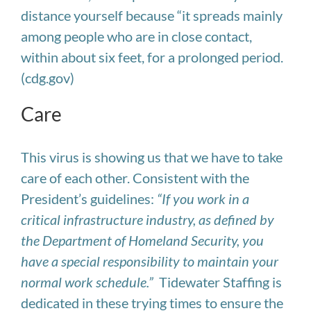
distance yourself because “it spreads mainly
among people who are in close contact,
within about six feet, for a prolonged period.
(cdg.gov)
Care
This virus is showing us that we have to take
care of each other.
Consistent with the
President’s guidelines:
“If you work in a
critical infrastructure industry, as defined by
the Department of Homeland Security, you
have a special responsibility to maintain your
normal work schedule.”
Tidewater Staffing is
dedicated in these trying times to ensure the