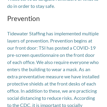
do in order to stay safe.
Prevention
Tidewater Staffing has implemented multiple
layers of prevention. Prevention begins at
our front door: TSI has posted a COVID-19
pre-screen questionnaire on the front door
of each office. We also require everyone who
enters the building to wear a mask. As an
extra preventative measure we have installed
protective shields at the front desks of each
office. In addition to these, we are practicing
social distancing to reduce risks. According
to the CDC, it is important to socially