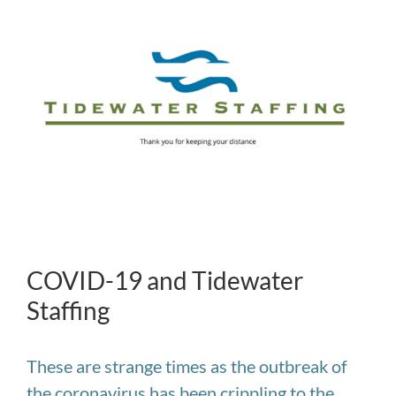
Larger
Image
COVID-19 and Tidewater
Staffing
These are strange times as the outbreak of
the coronavirus has been crippling to the