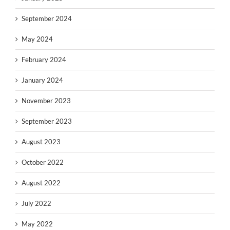
September 2024
May 2024
February 2024
January 2024
November 2023
September 2023
August 2023
October 2022
August 2022
July 2022
May 2022