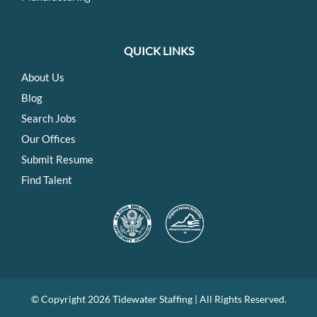
QUICK LINKS
About Us
Blog
Search Jobs
Our Offices
Submit Resume
Find Talent
© Copyright
2026 Tidewater Staffing | All Rights Reserved.