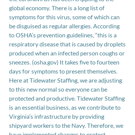
global economy. There is a long list of
symptoms for this virus, some of which can
be disguised as regular allergies. According
to OSHA’s prevention guidelines, “this is a
respiratory disease that is caused by droplets
produced when an infected person coughs or
sneezes. (osha.gov) It takes five to fourteen
days for symptoms to present themselves.
Here at Tidewater Staffing, we are adjusting
to this new normal so everyone can be
protected and productive. Tidewater Staffing
is an essential business, as we contribute to
Virginia’s infrastructure by providing
shipyard workers to the Navy. Therefore, we
have implemented changes to protect