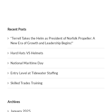
Recent Posts
“Terrell Takes the Helm as President of Norfolk Propeller: A
New Era of Growth and Leadership Begins!”
Hard Hats VS Helmets
National Maritime Day
Entry Level at Tidewater Staffing
Skilled Trades Training
Archives
January 2025