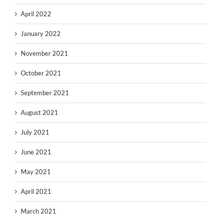
April 2022
January 2022
November 2021
October 2021
September 2021
August 2021
July 2021
June 2021
May 2021
April 2021
March 2021