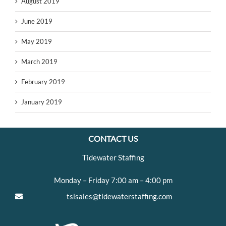
August 2019
June 2019
May 2019
March 2019
February 2019
January 2019
CONTACT US
Tidewater Staffing
Monday – Friday 7:00 am – 4:00 pm
tsisales@tidewaterstaffing.com