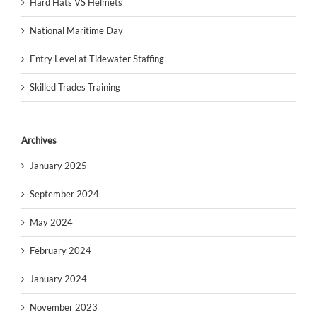
Hard Hats VS Helmets
National Maritime Day
Entry Level at Tidewater Staffing
Skilled Trades Training
Archives
January 2025
September 2024
May 2024
February 2024
January 2024
November 2023