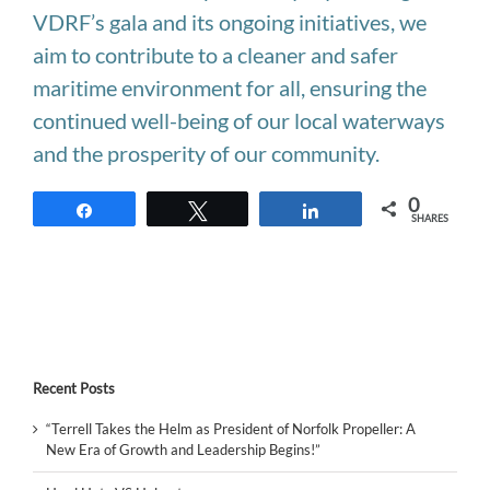
VDRF’s gala and its ongoing initiatives, we
aim to contribute to a cleaner and safer
maritime environment for all, ensuring the
continued well-being of our local waterways
and the prosperity of our community.
0
Share
Tweet
Share
SHARES
Recent Posts
“Terrell Takes the Helm as President of Norfolk Propeller: A
New Era of Growth and Leadership Begins!”