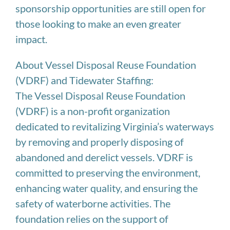
sponsorship opportunities are still open for
those looking to make an even greater
impact.
About Vessel Disposal Reuse Foundation
(VDRF) and Tidewater Staffing:
The Vessel Disposal Reuse Foundation
(VDRF) is a non-profit organization
dedicated to revitalizing Virginia’s waterways
by removing and properly disposing of
abandoned and derelict vessels. VDRF is
committed to preserving the environment,
enhancing water quality, and ensuring the
safety of waterborne activities. The
foundation relies on the support of