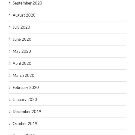
September 2020
August 2020
July 2020
June 2020
May 2020
April 2020
March 2020
February 2020
January 2020
December 2019
October 2019