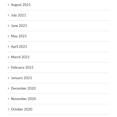
August 2021
July 2021
June 2021
May 2021
April 2021
March 2021
February 2021
January 2021
December 2020
November 2020
October 2020