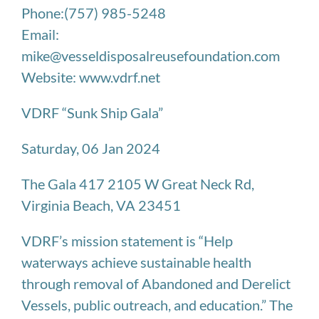
Phone:(757) 985-5248
Email:
mike@vesseldisposalreusefoundation.com
Website: www.vdrf.net
VDRF “Sunk Ship Gala”
Saturday, 06 Jan 2024
The Gala 417 2105 W Great Neck Rd,
Virginia Beach, VA 23451
VDRF’s mission statement is “Help
waterways achieve sustainable health
through removal of Abandoned and Derelict
Vessels, public outreach, and education.” The