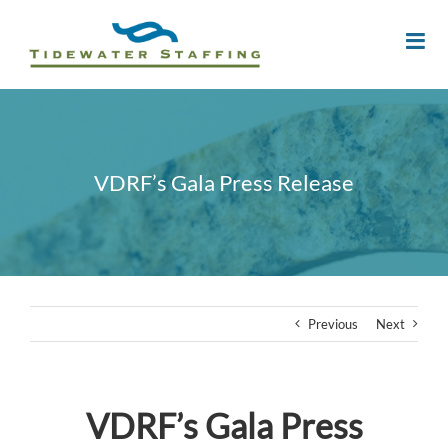
VDRF’s Gala Press Release
Previous
Next
VDRF’s Gala Press