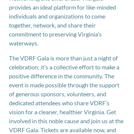
provides an ideal platform for like-minded
individuals and organizations to come
together, network, and share their
commitment to preserving Virginia’s
waterways.
The VDRF Gala is more than just a night of
celebration; it’s a collective effort to make a
positive difference in the community. The
event is made possible through the support
of generous sponsors, volunteers, and
dedicated attendees who share VDRF’s
vision for a cleaner, healthier Virginia. Get
involved in this noble cause and join us at the
VDRF Gala. Tickets are available now, and