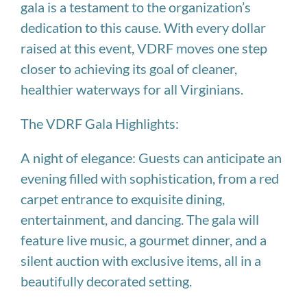
gala is a testament to the organization’s
dedication to this cause. With every dollar
raised at this event, VDRF moves one step
closer to achieving its goal of cleaner,
healthier waterways for all Virginians.
The VDRF Gala Highlights:
A night of elegance: Guests can anticipate an
evening filled with sophistication, from a red
carpet entrance to exquisite dining,
entertainment, and dancing. The gala will
feature live music, a gourmet dinner, and a
silent auction with exclusive items, all in a
beautifully decorated setting.