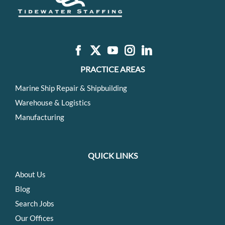
PRACTICE AREAS
Marine Ship Repair & Shipbuilding
Warehouse & Logistics
Manufacturing
QUICK LINKS
About Us
Blog
Search Jobs
Our Offices