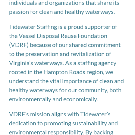
individuals and organizations that share its
passion for clean and healthy waterways.
Tidewater Staffing is a proud supporter of
the Vessel Disposal Reuse Foundation
(VDRF) because of our shared commitment
to the preservation and revitalization of
Virginia’s waterways. As a staffing agency
rooted in the Hampton Roads region, we
understand the vital importance of clean and
healthy waterways for our community, both
environmentally and economically.
VDRF’s mission aligns with Tidewater’s
dedication to promoting sustainability and
environmental responsibility. By backing