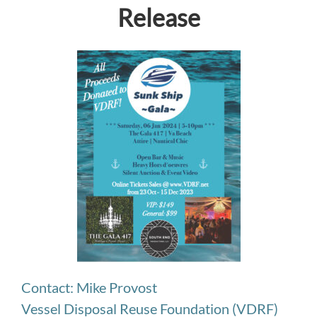
Release
Contact: Mike Provost
Vessel Disposal Reuse Foundation (VDRF)