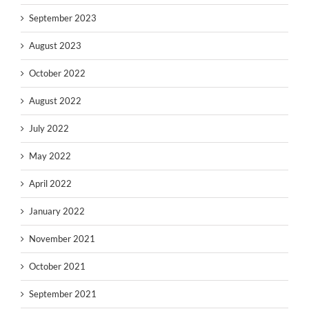
September 2023
August 2023
October 2022
August 2022
July 2022
May 2022
April 2022
January 2022
November 2021
October 2021
September 2021