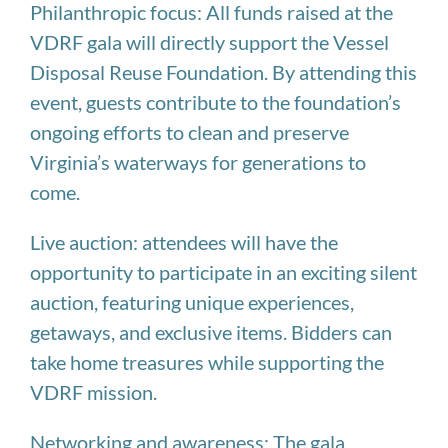
Philanthropic focus: All funds raised at the
VDRF gala will directly support the Vessel
Disposal Reuse Foundation. By attending this
event, guests contribute to the foundation’s
ongoing efforts to clean and preserve
Virginia’s waterways for generations to
come.
Live auction: attendees will have the
opportunity to participate in an exciting silent
auction, featuring unique experiences,
getaways, and exclusive items. Bidders can
take home treasures while supporting the
VDRF mission.
Networking and awareness: The gala