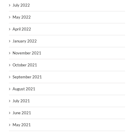
July 2022
May 2022
April 2022
January 2022
November 2021
October 2021
September 2021
August 2021
July 2021
June 2021
May 2021