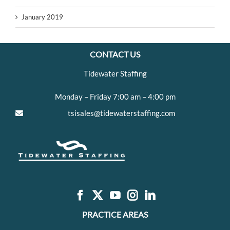
January 2019
CONTACT US
Tidewater Staffing
Monday – Friday 7:00 am – 4:00 pm
tsisales@tidewaterstaffing.com
PRACTICE AREAS