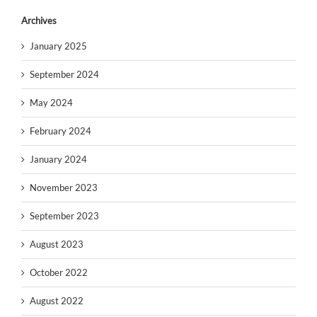
Archives
January 2025
September 2024
May 2024
February 2024
January 2024
November 2023
September 2023
August 2023
October 2022
August 2022