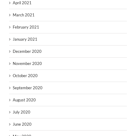
April 2021
March 2021
February 2021
January 2021
December 2020
November 2020
October 2020
September 2020
August 2020
July 2020
June 2020