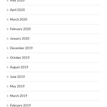
May 2020
April 2020
March 2020
February 2020
January 2020
December 2019
October 2019
August 2019
June 2019
May 2019
March 2019
February 2019