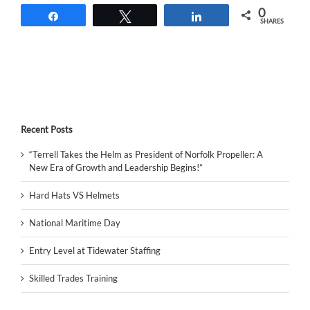
0
Share
Tweet
Share
SHARES
Recent Posts
“Terrell Takes the Helm as President of Norfolk Propeller: A
New Era of Growth and Leadership Begins!”
Hard Hats VS Helmets
National Maritime Day
Entry Level at Tidewater Staffing
Skilled Trades Training