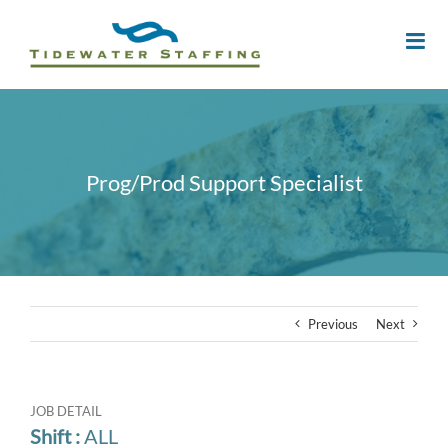
Prog/Prod Support Specialist
Previous
Next
JOB DETAIL
Shift :
ALL