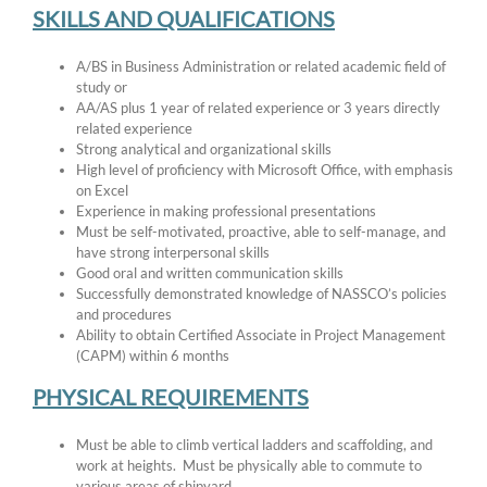
SKILLS AND QUALIFICATIONS
A/BS in Business Administration or related academic field of
study or
AA/AS plus 1 year of related experience or 3 years directly
related experience
Strong analytical and organizational skills
High level of proficiency with Microsoft Office, with emphasis
on Excel
Experience in making professional presentations
Must be self-motivated, proactive, able to self-manage, and
have strong interpersonal skills
Good oral and written communication skills
Successfully demonstrated knowledge of NASSCO’s policies
and procedures
Ability to obtain Certified Associate in Project Management
(CAPM) within 6 months
PHYSICAL REQUIREMENTS
Must be able to climb vertical ladders and scaffolding, and
work at heights. Must be physically able to commute to
various areas of shipyard.