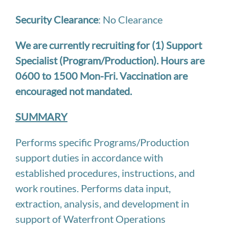
Security Clearance
: No Clearance
We are currently recruiting for (1) Support
Specialist (Program/Production). Hours are
0600 to 1500 Mon-Fri. Vaccination are
encouraged not mandated.
SUMMARY
Performs specific Programs/Production
support duties in accordance with
established procedures, instructions, and
work routines. Performs data input,
extraction, analysis, and development in
support of Waterfront Operations