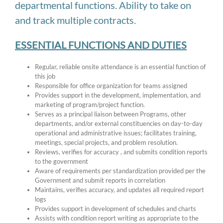
departmental functions. Ability to take on
and track multiple contracts.
ESSENTIAL FUNCTIONS AND DUTIES
Regular, reliable onsite attendance is an essential function of
this job
Responsible for office organization for teams assigned
Provides support in the development, implementation, and
marketing of program/project function.
Serves as a principal liaison between Programs, other
departments, and/or external constituencies on day-to-day
operational and administrative issues; facilitates training,
meetings, special projects, and problem resolution.
Reviews, verifies for accuracy , and submits condition reports
to the government
Aware of requirements per standardization provided per the
Government and submit reports in correlation
Maintains, verifies accuracy, and updates all required report
logs
Provides support in development of schedules and charts
Assists with condition report writing as appropriate to the