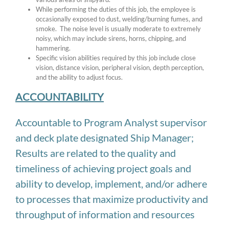
While performing the duties of this job, the employee is
occasionally exposed to dust, welding/burning fumes, and
smoke. The noise level is usually moderate to extremely
noisy, which may include sirens, horns, chipping, and
hammering.
Specific vision abilities required by this job include close
vision, distance vision, peripheral vision, depth perception,
and the ability to adjust focus.
ACCOUNTABILITY
Accountable to Program Analyst supervisor
and deck plate designated Ship Manager;
Results are related to the quality and
timeliness of achieving project goals and
ability to develop, implement, and/or adhere
to processes that maximize productivity and
throughput of information and resources