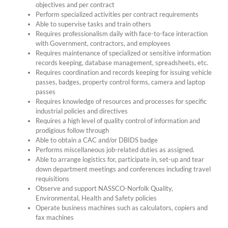
objectives and per contract
Perform specialized activities per contract requirements
Able to supervise tasks and train others
Requires professionalism daily with face-to-face interaction
with Government, contractors, and employees
Requires maintenance of specialized or sensitive information
records keeping, database management, spreadsheets, etc.
Requires coordination and records keeping for issuing vehicle
passes, badges, property control forms, camera and laptop
passes
Requires knowledge of resources and processes for specific
industrial policies and directives
Requires a high level of quality control of information and
prodigious follow through
Able to obtain a CAC and/or DBIDS badge
Performs miscellaneous job-related duties as assigned.
Able to arrange logistics for, participate in, set-up and tear
down department meetings and conferences including travel
requisitions
Observe and support NASSCO-Norfolk Quality,
Environmental, Health and Safety policies
Operate business machines such as calculators, copiers and
fax machines