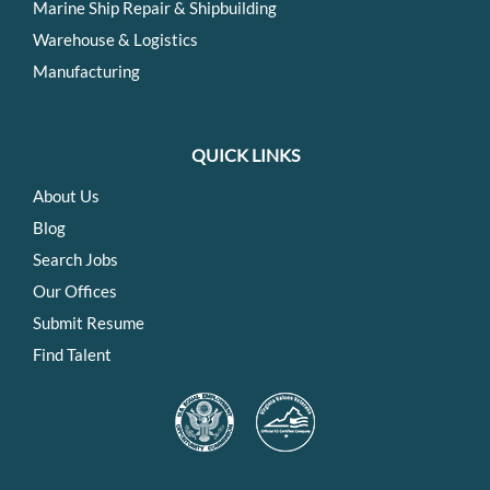
Marine Ship Repair & Shipbuilding
Warehouse & Logistics
Manufacturing
QUICK LINKS
About Us
Blog
Search Jobs
Our Offices
Submit Resume
Find Talent