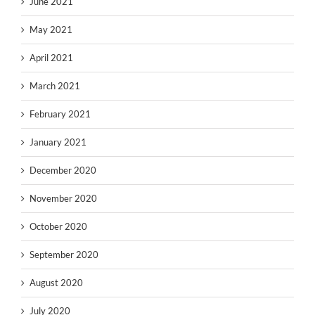
June 2021
May 2021
April 2021
March 2021
February 2021
January 2021
December 2020
November 2020
October 2020
September 2020
August 2020
July 2020