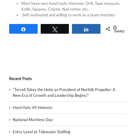
Must have own hand tools: Hammer, Drill, Tape measure,
Knife, Squares, Chisels, Nail setter, etc.
Self-motivated and willing to work as a team member ·
0
Share
Tweet
Share
SHARES
Recent Posts
“Terrell Takes the Helm as President of Norfolk Propeller: A
New Era of Growth and Leadership Begins!”
Hard Hats VS Helmets
National Maritime Day
Entry Level at Tidewater Staffing