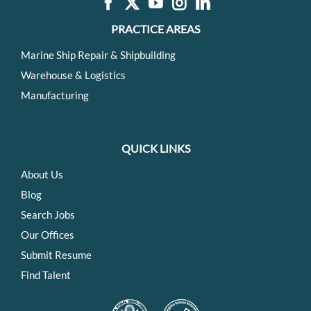
PRACTICE AREAS
Marine Ship Repair & Shipbuilding
Warehouse & Logistics
Manufacturing
QUICK LINKS
About Us
Blog
Search Jobs
Our Offices
Submit Resume
Find Talent