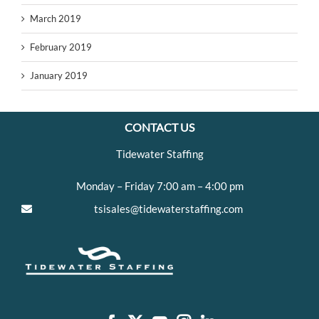
March 2019
February 2019
January 2019
CONTACT US
Tidewater Staffing
Monday – Friday 7:00 am – 4:00 pm
tsisales@tidewaterstaffing.com