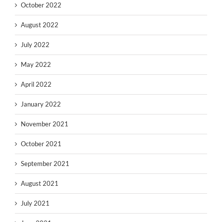
October 2022
August 2022
July 2022
May 2022
April 2022
January 2022
November 2021
October 2021
September 2021
August 2021
July 2021