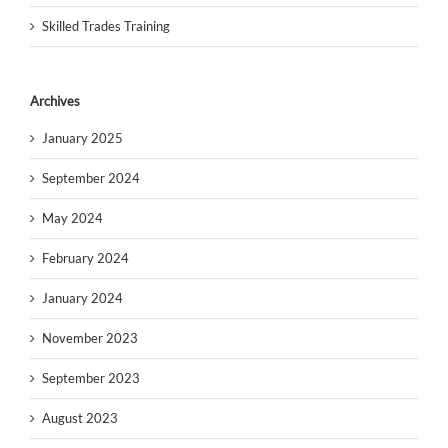
Skilled Trades Training
Archives
January 2025
September 2024
May 2024
February 2024
January 2024
November 2023
September 2023
August 2023