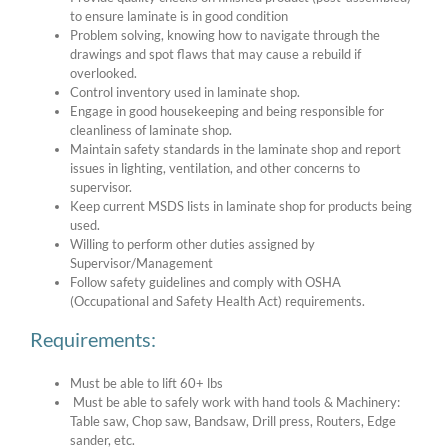
to ensure laminate is in good condition
Problem solving, knowing how to navigate through the
drawings and spot flaws that may cause a rebuild if
overlooked.
Control inventory used in laminate shop.
Engage in good housekeeping and being responsible for
cleanliness of laminate shop.
Maintain safety standards in the laminate shop and report
issues in lighting, ventilation, and other concerns to
supervisor.
Keep current MSDS lists in laminate shop for products being
used.
Willing to perform other duties assigned by
Supervisor/Management
Follow safety guidelines and comply with OSHA
(Occupational and Safety Health Act) requirements.
Requirements:
Must be able to lift 60+ lbs
Must be able to safely work with hand tools & Machinery:
Table saw, Chop saw, Bandsaw, Drill press, Routers, Edge
sander, etc.