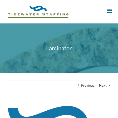
Laminator
Previous
Next
View
Larger