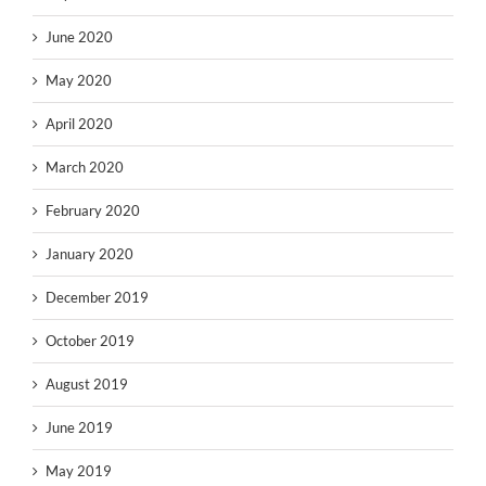
June 2020
May 2020
April 2020
March 2020
February 2020
January 2020
December 2019
October 2019
August 2019
June 2019
May 2019