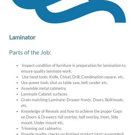
Image
Laminator
Parts of the Job:
Inspect condition of furniture in preparation for lamination to
ensure quality laminate work.
Use hand tools: Knife, Chisel, Drill, Combination square, etc.
Use power tools shut as table saw, belt sander etc.
Assemble metal cabinetry.
Laminate Cabinet surfaces.
Grain matching Laminate: Drawer fronts, Doors, Bulkheads,
etc.
Knowledge of Reveals and how to achieve the proper Gaps
on Doors & Drawers: full overlay, half overlay, Inset, Side
mount, Under mount etc.
Trimming out cabinetry.
Provide quality checks on finished product (post-assembled)