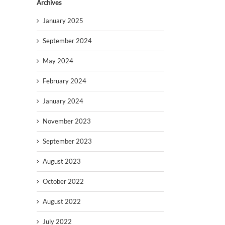
Archives
January 2025
September 2024
May 2024
February 2024
January 2024
November 2023
September 2023
August 2023
October 2022
August 2022
July 2022