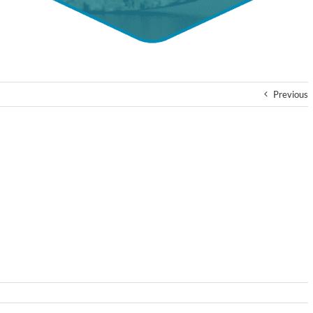
Previous