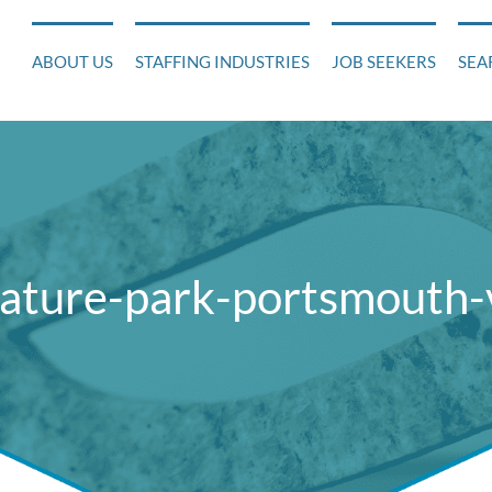
ABOUT US
STAFFING INDUSTRIES
JOB SEEKERS
SEA
nature-park-portsmouth-