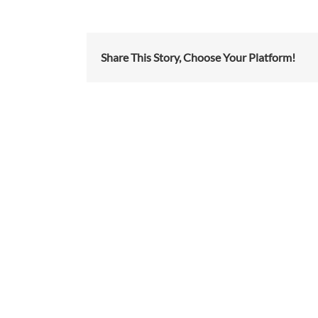
Share This Story, Choose Your Platform!