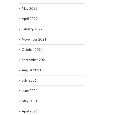
May 2022
April 2022
January 2022
November 2021
October 2021
September 2021
August 2021
July 2021
June 2021
May 2021
April 2021