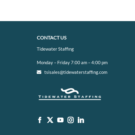
CONTACT US
Tidewater Staffing
Monday – Friday 7:00 am – 4:00 pm
tsisales@tidewaterstaffing.com