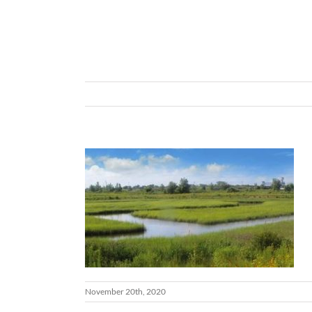
November 20th, 2020