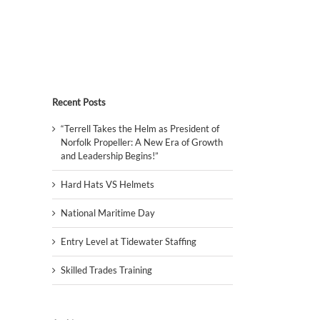
Recent Posts
“Terrell Takes the Helm as President of
Norfolk Propeller: A New Era of Growth
and Leadership Begins!”
Hard Hats VS Helmets
National Maritime Day
Entry Level at Tidewater Staffing
Skilled Trades Training