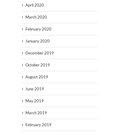
April 2020
March 2020
February 2020
January 2020
December 2019
October 2019
August 2019
June 2019
May 2019
March 2019
February 2019