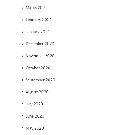
March 2021
February 2021
January 2021
December 2020
November 2020
October 2020
September 2020
August 2020
July 2020
June 2020
May 2020