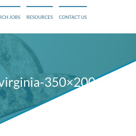
RCH JOBS
RESOURCES
CONTACT US
virginia-350×200