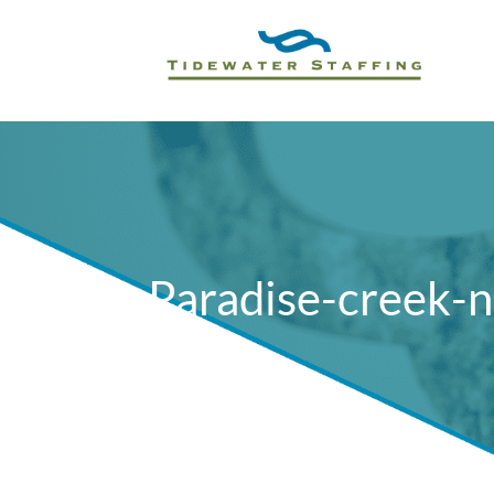
Paradise-creek-