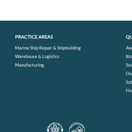
PRACTICE AREAS
QU
Marine Ship Repair & Shipbuilding
Ab
Warehouse & Logistics
Bl
Manufacturing
Se
Ou
Su
Fin