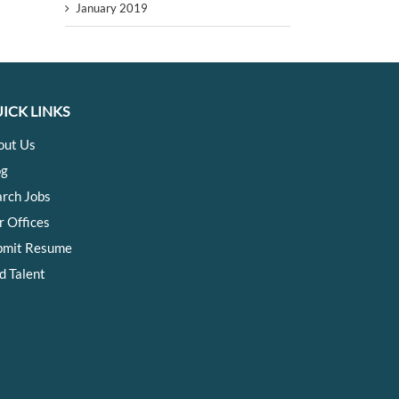
January 2019
ICK LINKS
out Us
og
arch Jobs
r Offices
bmit Resume
d Talent