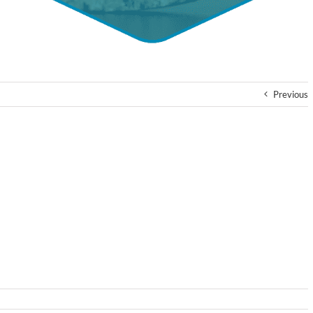
Previous