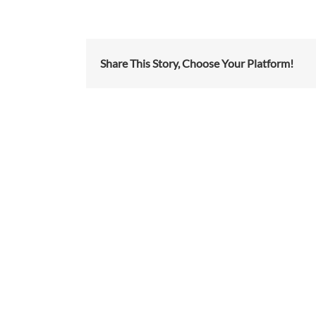
Share This Story, Choose Your Platform!