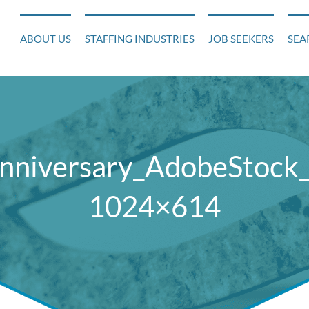
ABOUT US
STAFFING INDUSTRIES
JOB SEEKERS
SEA
Anniversary_AdobeStock
1024×614