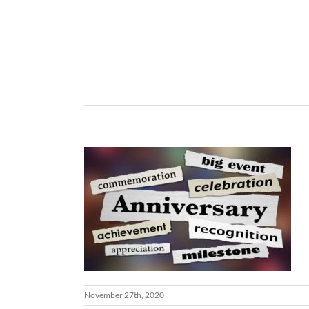
November 27th, 2020