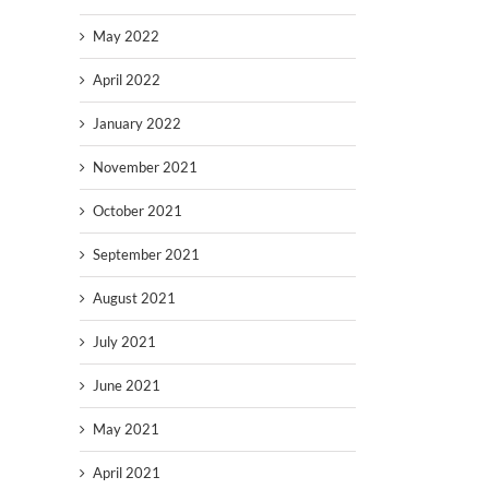
May 2022
April 2022
January 2022
November 2021
October 2021
September 2021
August 2021
July 2021
June 2021
May 2021
April 2021