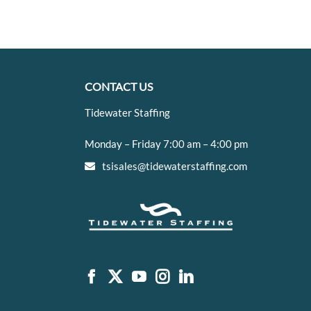
CONTACT US
Tidewater Staffing
Monday – Friday 7:00 am – 4:00 pm
tsisales@tidewaterstaffing.com