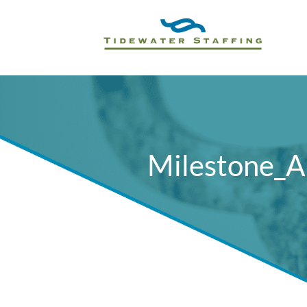
Milestone_