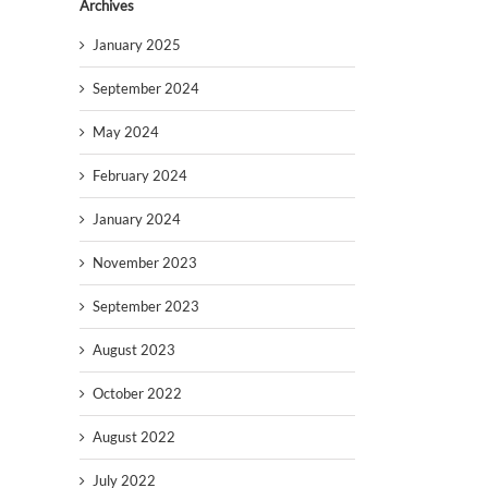
Archives
January 2025
September 2024
May 2024
February 2024
January 2024
November 2023
September 2023
August 2023
October 2022
August 2022
July 2022