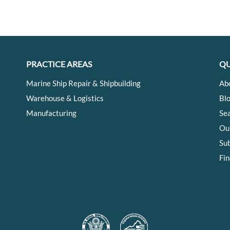
PRACTICE AREAS
QU
Marine Ship Repair & Shipbuilding
Ab
Warehouse & Logistics
Bl
Manufacturing
Se
Ou
Su
Fin