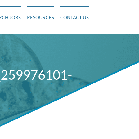
RCH JOBS
RESOURCES
CONTACT US
_259976101-