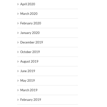
April 2020
March 2020
February 2020
January 2020
December 2019
October 2019
August 2019
June 2019
May 2019
March 2019
February 2019