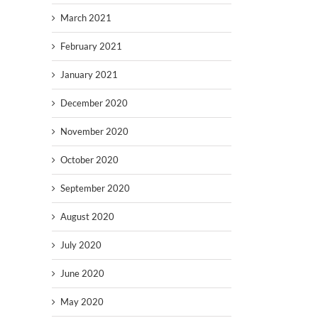
March 2021
February 2021
January 2021
December 2020
November 2020
October 2020
September 2020
August 2020
July 2020
June 2020
May 2020