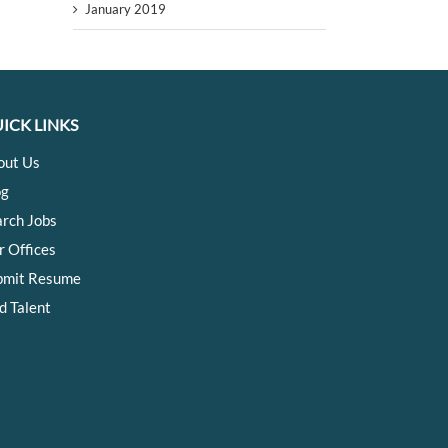
January 2019
ICK LINKS
out Us
og
arch Jobs
r Offices
bmit Resume
d Talent