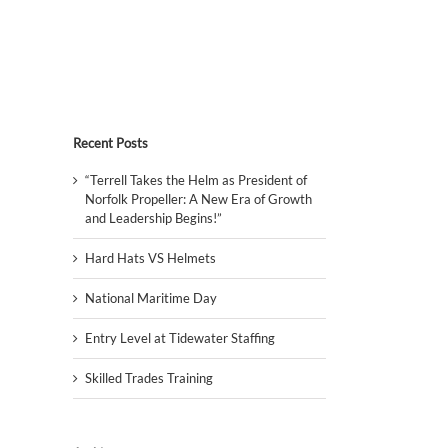
Recent Posts
“Terrell Takes the Helm as President of
Norfolk Propeller: A New Era of Growth
and Leadership Begins!”
Hard Hats VS Helmets
National Maritime Day
Entry Level at Tidewater Staffing
Skilled Trades Training