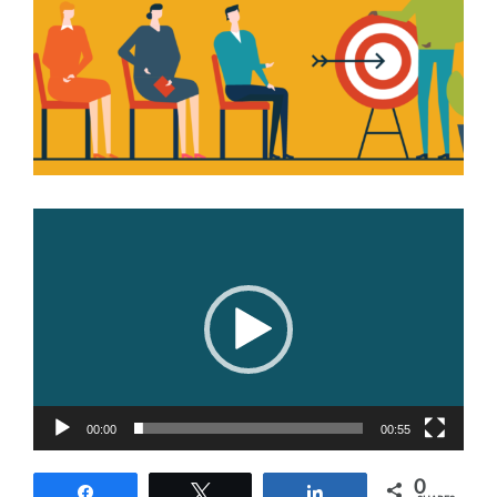
Image
Video
Player
00:00
00:55
0
Share
Tweet
Share