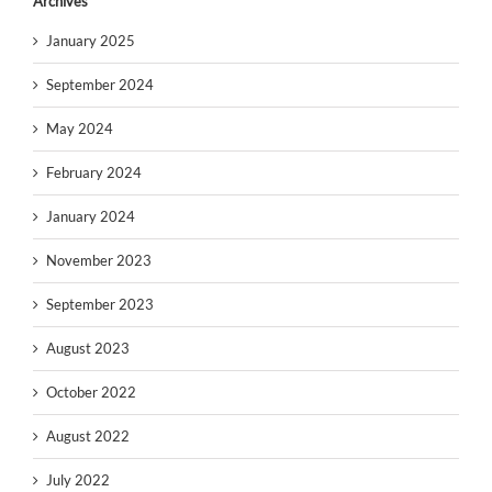
Archives
January 2025
September 2024
May 2024
February 2024
January 2024
November 2023
September 2023
August 2023
October 2022
August 2022
July 2022