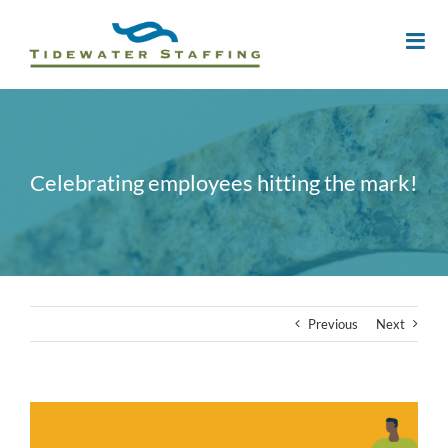
Celebrating employees hitting the mark!
Previous
Next
View
Larger