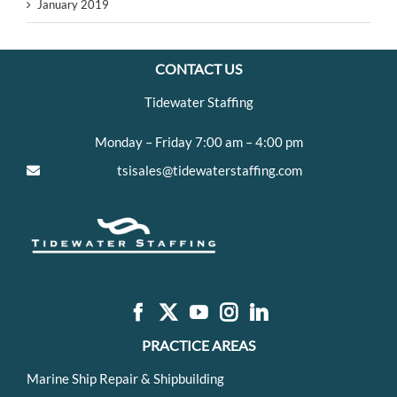
January 2019
CONTACT US
Tidewater Staffing
Monday – Friday 7:00 am – 4:00 pm
tsisales@tidewaterstaffing.com
PRACTICE AREAS
Marine Ship Repair & Shipbuilding