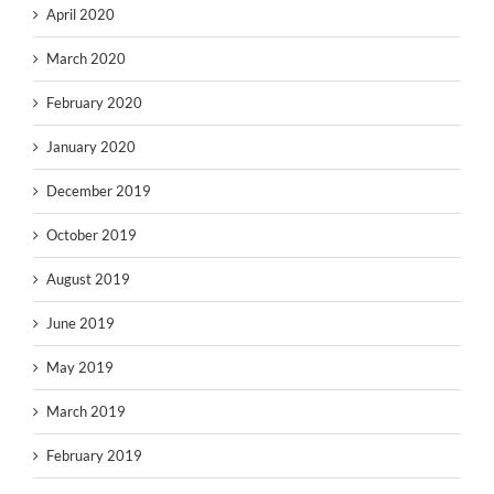
April 2020
March 2020
February 2020
January 2020
December 2019
October 2019
August 2019
June 2019
May 2019
March 2019
February 2019