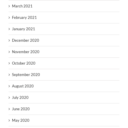
March 2021
February 2021
January 2021
December 2020
November 2020
October 2020
September 2020
August 2020
July 2020
June 2020
May 2020