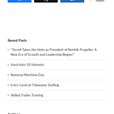
SHARES
Recent Posts
“Terrell Takes the Helm as President of Norfolk Propeller: A
New Era of Growth and Leadership Begins!”
Hard Hats VS Helmets
National Maritime Day
Entry Level at Tidewater Staffing
Skilled Trades Training