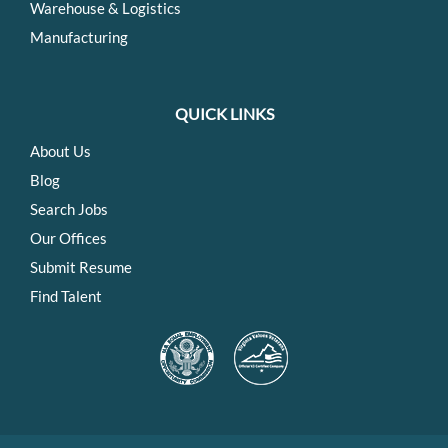
Warehouse & Logistics
Manufacturing
QUICK LINKS
About Us
Blog
Search Jobs
Our Offices
Submit Resume
Find Talent