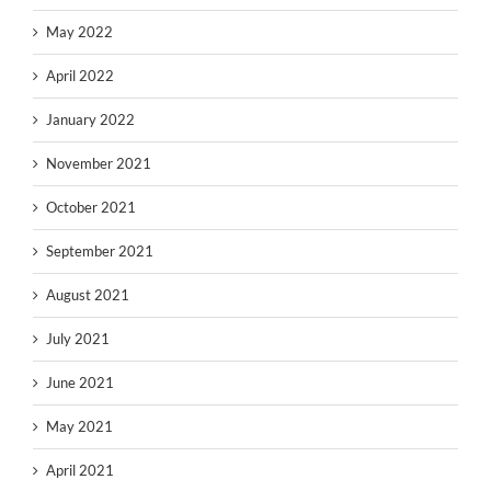
May 2022
April 2022
January 2022
November 2021
October 2021
September 2021
August 2021
July 2021
June 2021
May 2021
April 2021