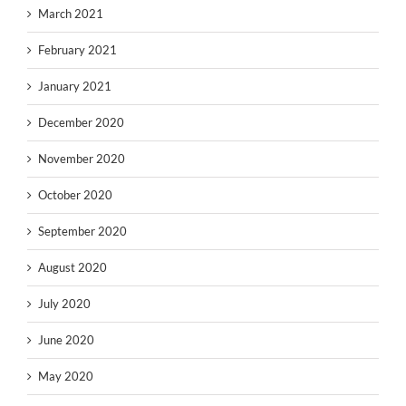
March 2021
February 2021
January 2021
December 2020
November 2020
October 2020
September 2020
August 2020
July 2020
June 2020
May 2020