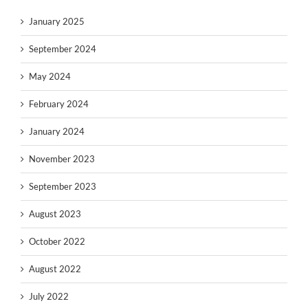
January 2025
September 2024
May 2024
February 2024
January 2024
November 2023
September 2023
August 2023
October 2022
August 2022
July 2022