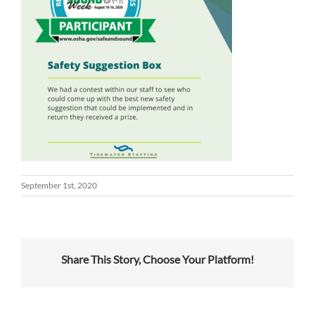
September 1st, 2020
Share This Story, Choose Your Platform!