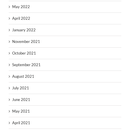
May 2022
April 2022
January 2022
November 2021
October 2021
September 2021
August 2021
July 2021
June 2021
May 2021
April 2021