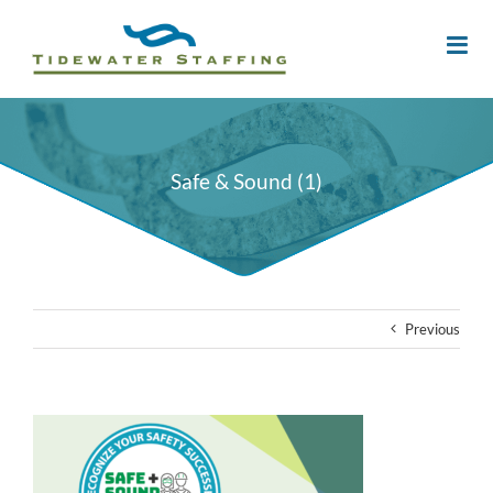
Safe & Sound (1)
Previous