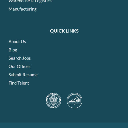
Warehouse & Logistics
Manufacturing
QUICK LINKS
About Us
Blog
Search Jobs
Our Offices
Submit Resume
Find Talent