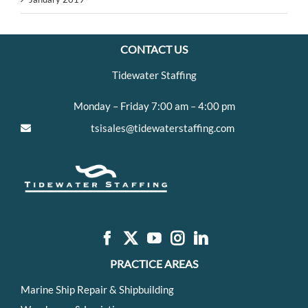
CONTACT US
Tidewater Staffing
Monday – Friday 7:00 am – 4:00 pm
tsisales@tidewaterstaffing.com
PRACTICE AREAS
Marine Ship Repair & Shipbuilding