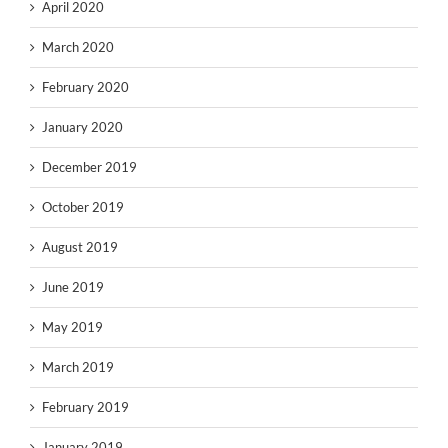
April 2020
March 2020
February 2020
January 2020
December 2019
October 2019
August 2019
June 2019
May 2019
March 2019
February 2019
January 2019