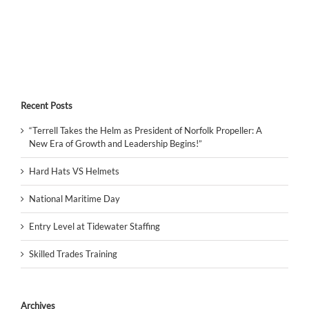
Recent Posts
“Terrell Takes the Helm as President of Norfolk Propeller: A
New Era of Growth and Leadership Begins!”
Hard Hats VS Helmets
National Maritime Day
Entry Level at Tidewater Staffing
Skilled Trades Training
Archives