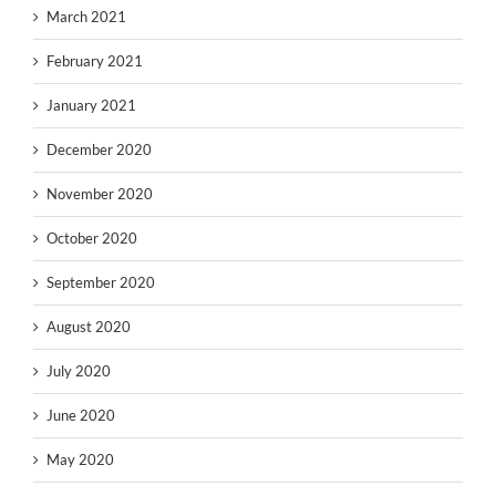
March 2021
February 2021
January 2021
December 2020
November 2020
October 2020
September 2020
August 2020
July 2020
June 2020
May 2020