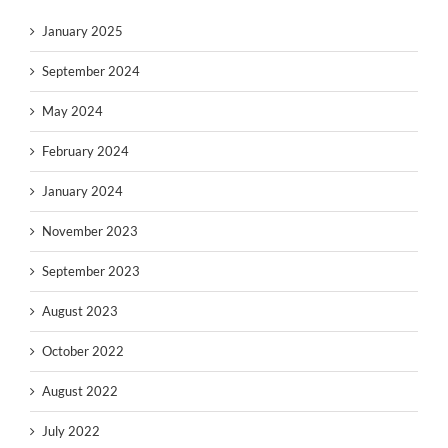
January 2025
September 2024
May 2024
February 2024
January 2024
November 2023
September 2023
August 2023
October 2022
August 2022
July 2022