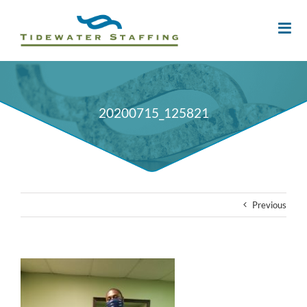
20200715_125821
Previous