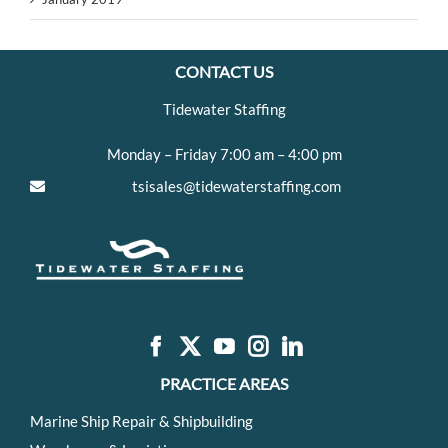
CONTACT US
Tidewater Staffing
Monday – Friday 7:00 am – 4:00 pm
tsisales@tidewaterstaffing.com
PRACTICE AREAS
Marine Ship Repair & Shipbuilding