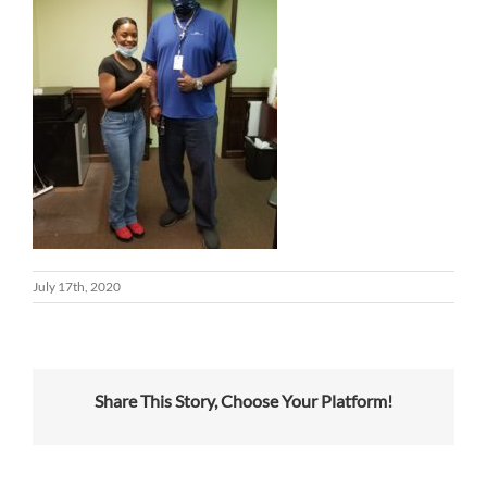
July 17th, 2020
Share This Story, Choose Your Platform!