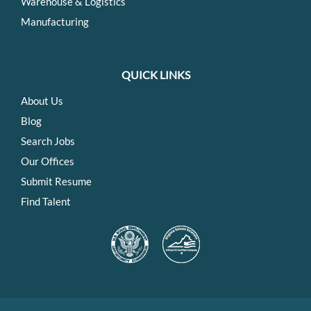
Warehouse & Logistics
Manufacturing
QUICK LINKS
About Us
Blog
Search Jobs
Our Offices
Submit Resume
Find Talent