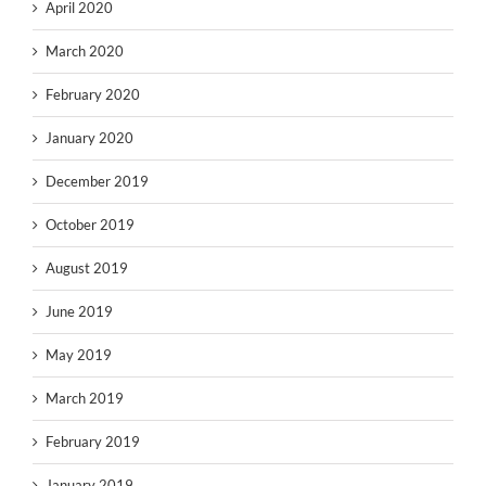
April 2020
March 2020
February 2020
January 2020
December 2019
October 2019
August 2019
June 2019
May 2019
March 2019
February 2019
January 2019