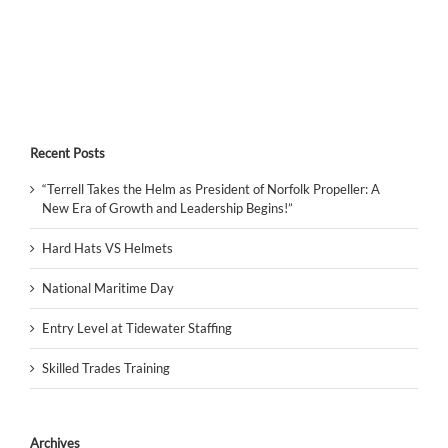
Recent Posts
“Terrell Takes the Helm as President of Norfolk Propeller: A
New Era of Growth and Leadership Begins!”
Hard Hats VS Helmets
National Maritime Day
Entry Level at Tidewater Staffing
Skilled Trades Training
Archives