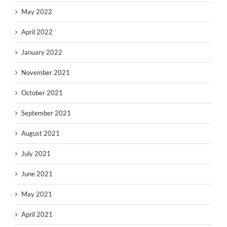
May 2022
April 2022
January 2022
November 2021
October 2021
September 2021
August 2021
July 2021
June 2021
May 2021
April 2021