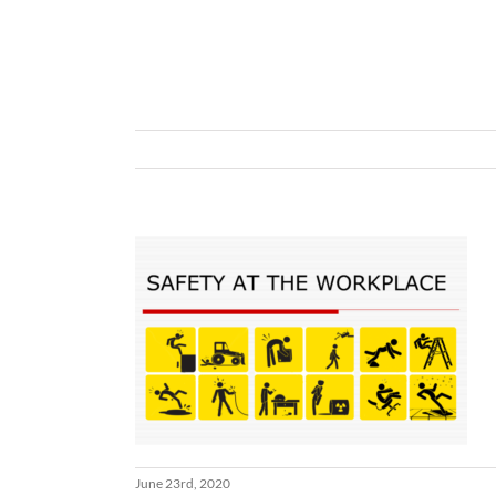
June 23rd, 2020