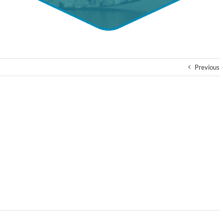
Previous