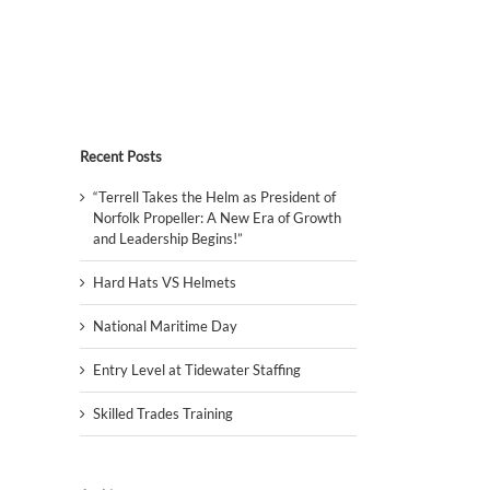
Recent Posts
“Terrell Takes the Helm as President of
Norfolk Propeller: A New Era of Growth
and Leadership Begins!”
Hard Hats VS Helmets
National Maritime Day
Entry Level at Tidewater Staffing
Skilled Trades Training