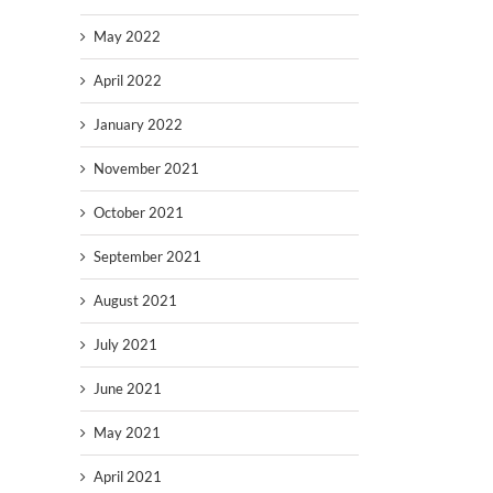
May 2022
April 2022
January 2022
November 2021
October 2021
September 2021
August 2021
July 2021
June 2021
May 2021
April 2021