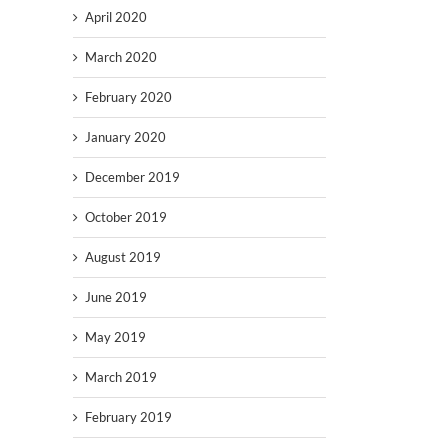
April 2020
March 2020
February 2020
January 2020
December 2019
October 2019
August 2019
June 2019
May 2019
March 2019
February 2019