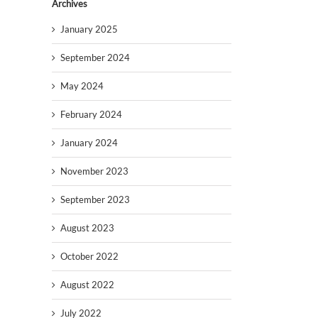
Archives
January 2025
September 2024
May 2024
February 2024
January 2024
November 2023
September 2023
August 2023
October 2022
August 2022
July 2022