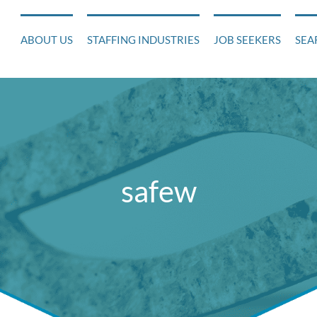
ABOUT US
STAFFING INDUSTRIES
JOB SEEKERS
SEA
safew