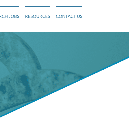
RCH JOBS
RESOURCES
CONTACT US