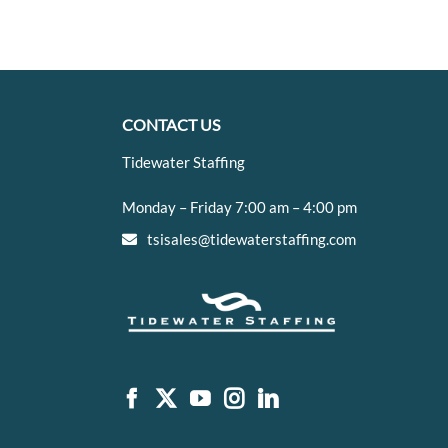
CONTACT US
Tidewater Staffing
Monday – Friday 7:00 am – 4:00 pm
tsisales@tidewaterstaffing.com