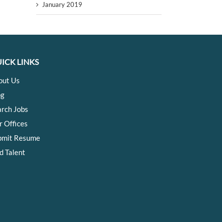
January 2019
ICK LINKS
out Us
og
arch Jobs
r Offices
bmit Resume
d Talent