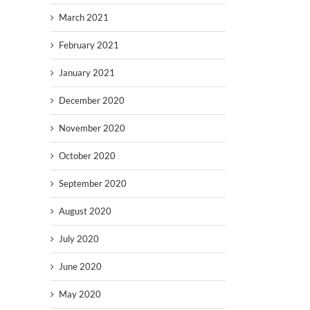
March 2021
February 2021
January 2021
December 2020
November 2020
October 2020
September 2020
August 2020
July 2020
June 2020
May 2020