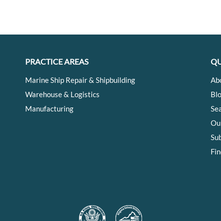
PRACTICE AREAS
QU
Marine Ship Repair & Shipbuilding
Ab
Warehouse & Logistics
Bl
Manufacturing
Se
Ou
Su
Fin