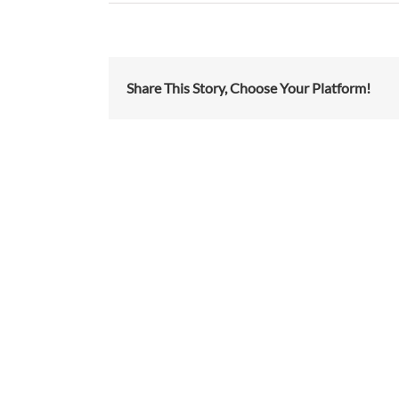
Share This Story, Choose Your Platform!