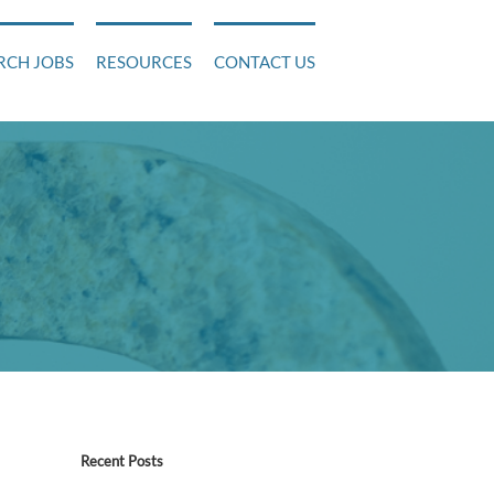
RCH JOBS
RESOURCES
CONTACT US
!
Recent Posts