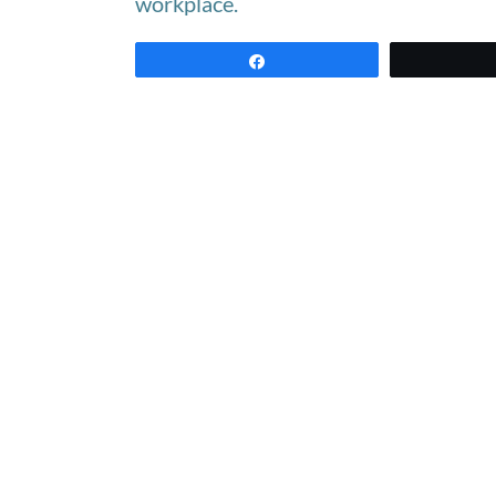
workplace.
Share