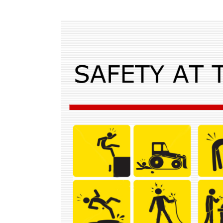
View
Larger
Image