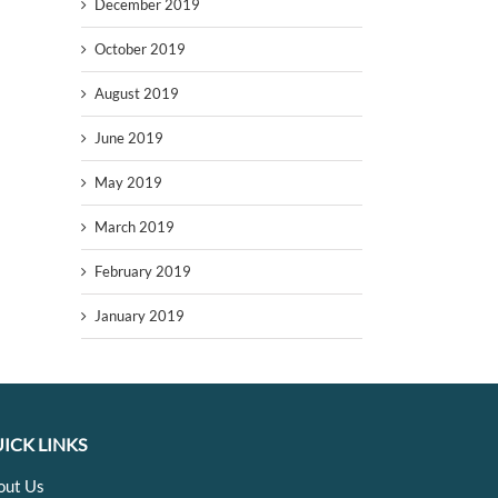
December 2019
October 2019
August 2019
June 2019
May 2019
March 2019
February 2019
January 2019
ICK LINKS
out Us