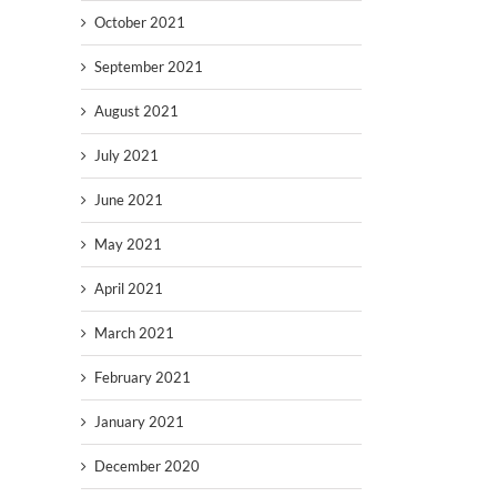
October 2021
September 2021
August 2021
July 2021
June 2021
May 2021
April 2021
March 2021
February 2021
January 2021
December 2020