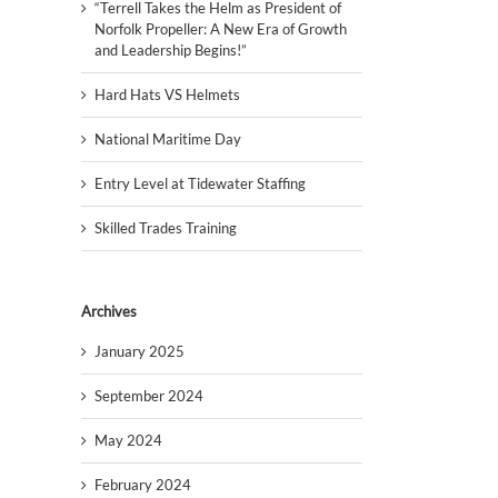
“Terrell Takes the Helm as President of
Norfolk Propeller: A New Era of Growth
and Leadership Begins!”
Hard Hats VS Helmets
National Maritime Day
Entry Level at Tidewater Staffing
Skilled Trades Training
Archives
January 2025
September 2024
May 2024
February 2024