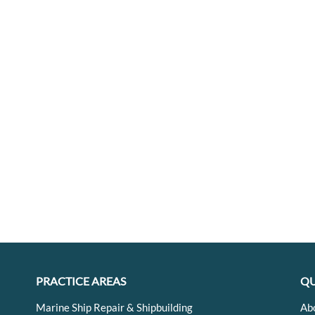
PRACTICE AREAS
QU
Marine Ship Repair & Shipbuilding
Ab