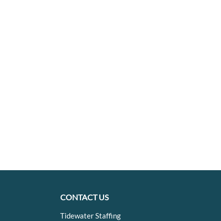
CONTACT US
Tidewater Staffing