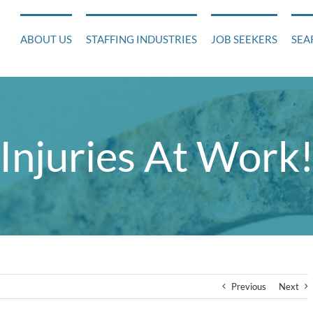
ABOUT US
STAFFING INDUSTRIES
JOB SEEKERS
SEA
Injuries At Work
Previous
Next