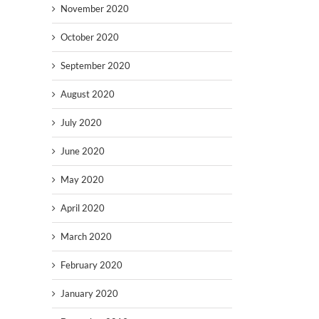
November 2020
October 2020
September 2020
August 2020
July 2020
June 2020
May 2020
April 2020
March 2020
February 2020
January 2020