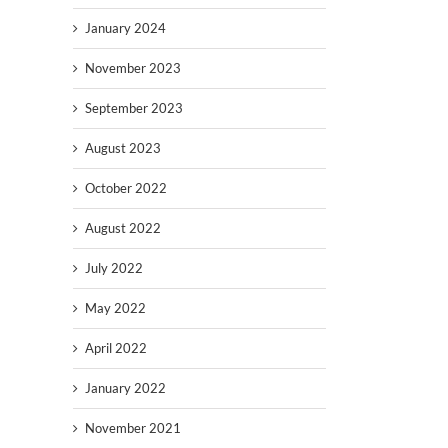
January 2024
November 2023
September 2023
August 2023
October 2022
August 2022
July 2022
May 2022
April 2022
January 2022
November 2021