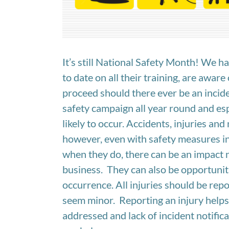
It’s still National Safety Month! We 
to date on all their training, are aware
proceed should there ever be an incide
safety campaign all year round and es
likely to occur. Accidents, injuries an
however, even with safety measures in p
when they do, there can be an impact n
business. They can also be opportuniti
occurrence. All injuries should be repo
seem minor. Reporting an injury helps 
addressed and lack of incident notific