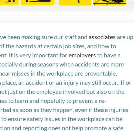
have been making sure our staff and
associates
are up
 of the hazards at certain job sites, and how to
nt. It is very important for
employers
to have a
pecially during seasons when accidents are more
d near misses in the workplace are preventable,
lace, an accident or an injury may still occur. If or
ot just on the employee involved but also on the
es to learn and hopefully to prevent a re-
rted as soon as they happen, even if these injuries
to ensure safety issues in the workplace can be
ation and reporting does not help promote a safe