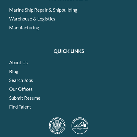
Marine Ship Repair & Shipbuilding
Warehouse & Logistics
Manufacturing
QUICK LINKS
About Us
Blog
Search Jobs
Our Offices
Submit Resume
Find Talent