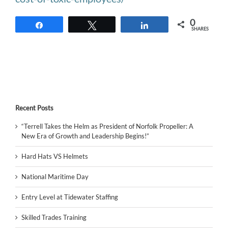
0
Share
Tweet
Share
SHARES
Recent Posts
“Terrell Takes the Helm as President of Norfolk Propeller: A
New Era of Growth and Leadership Begins!”
Hard Hats VS Helmets
National Maritime Day
Entry Level at Tidewater Staffing
Skilled Trades Training