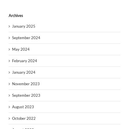
Archives
January 2025
September 2024
May 2024
February 2024
January 2024
November 2023
September 2023
August 2023
October 2022