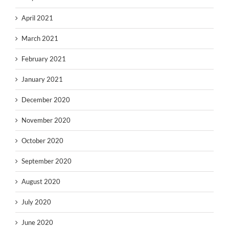
April 2021
March 2021
February 2021
January 2021
December 2020
November 2020
October 2020
September 2020
August 2020
July 2020
June 2020