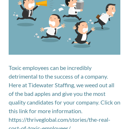
Image
Toxic employees can be incredibly
detrimental to the success of a company.
Here at Tidewater Staffing, we weed out all
of the bad apples and give you the most
quality candidates for your company. Click on
this link for more information.
https://thriveglobal.com/stories/the-real-
cost-of-toxic-employees/