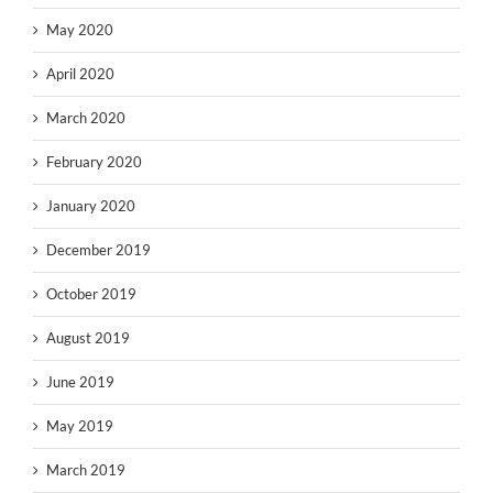
May 2020
April 2020
March 2020
February 2020
January 2020
December 2019
October 2019
August 2019
June 2019
May 2019
March 2019