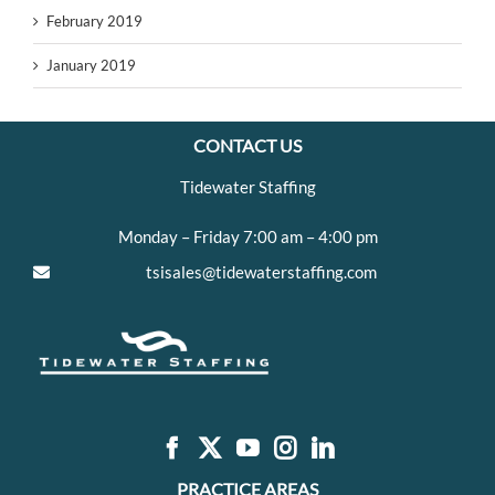
February 2019
January 2019
CONTACT US
Tidewater Staffing
Monday – Friday 7:00 am – 4:00 pm
tsisales@tidewaterstaffing.com
PRACTICE AREAS