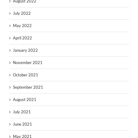
August 2022
July 2022
May 2022
April 2022
January 2022
November 2021
October 2021
September 2021
August 2021
July 2021
June 2021
May 2021