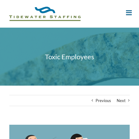
Toxic Employees
Previous
Next
View
Larger