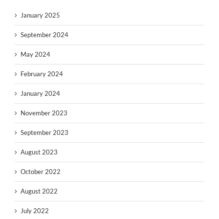
January 2025
September 2024
May 2024
February 2024
January 2024
November 2023
September 2023
August 2023
October 2022
August 2022
July 2022