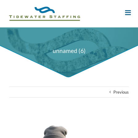
unnamed (6)
Previous