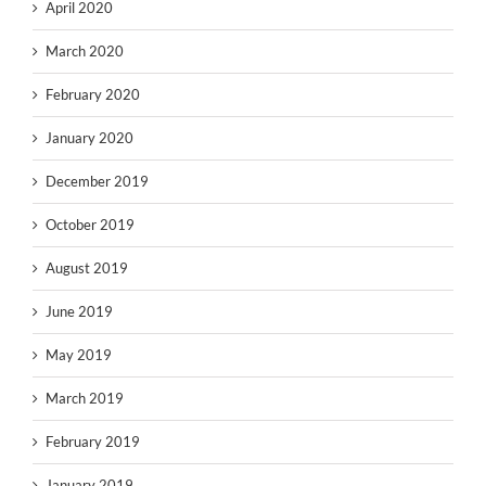
April 2020
March 2020
February 2020
January 2020
December 2019
October 2019
August 2019
June 2019
May 2019
March 2019
February 2019
January 2019