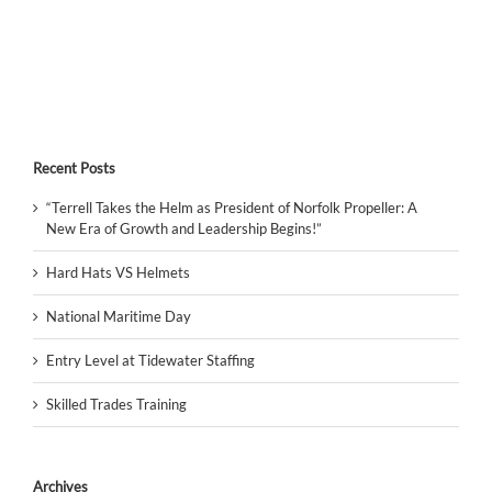
Recent Posts
“Terrell Takes the Helm as President of Norfolk Propeller: A
New Era of Growth and Leadership Begins!”
Hard Hats VS Helmets
National Maritime Day
Entry Level at Tidewater Staffing
Skilled Trades Training
Archives