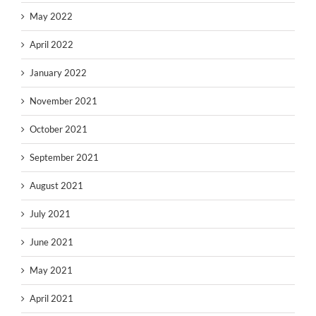
May 2022
April 2022
January 2022
November 2021
October 2021
September 2021
August 2021
July 2021
June 2021
May 2021
April 2021