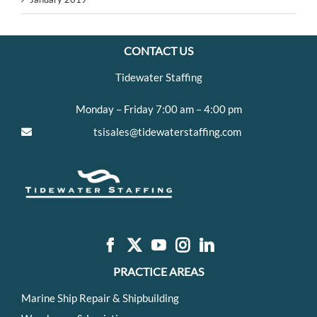
CONTACT US
Tidewater Staffing
Monday – Friday 7:00 am – 4:00 pm
tsisales@tidewaterstaffing.com
PRACTICE AREAS
Marine Ship Repair & Shipbuilding