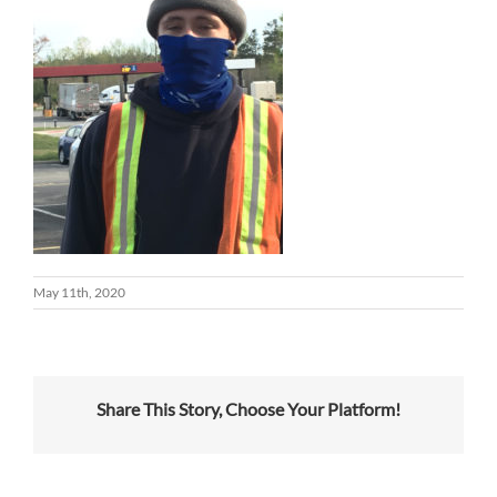
May 11th, 2020
Share This Story, Choose Your Platform!