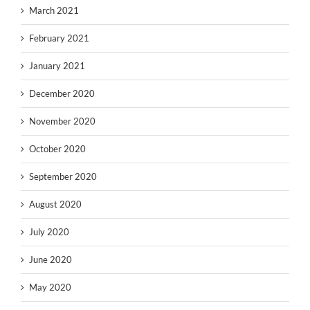
March 2021
February 2021
January 2021
December 2020
November 2020
October 2020
September 2020
August 2020
July 2020
June 2020
May 2020