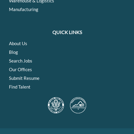
Warehouse & Logistics
Manufacturing
QUICK LINKS
About Us
Blog
Search Jobs
Our Offices
Submit Resume
Find Talent