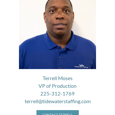
Terrell Moses
VP of Production
225-312-1769
terrell@tidewaterstaffing.com
CONTACT TERRELL