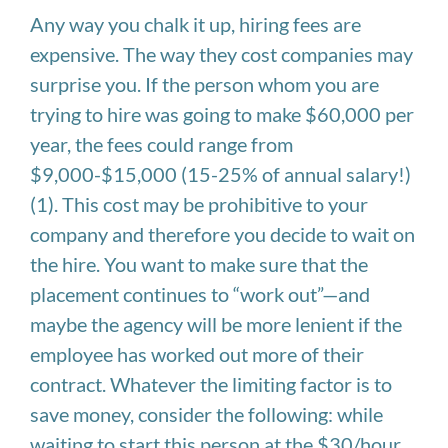
Any way you chalk it up, hiring fees are
expensive. The way they cost companies may
surprise you. If the person whom you are
trying to hire was going to make $60,000 per
year, the fees could range from
$9,000-$15,000 (15-25% of annual salary!)
(1). This cost may be prohibitive to your
company and therefore you decide to wait on
the hire. You want to make sure that the
placement continues to “work out”—and
maybe the agency will be more lenient if the
employee has worked out more of their
contract. Whatever the limiting factor is to
save money, consider the following: while
waiting to start this person at the $30/hour,