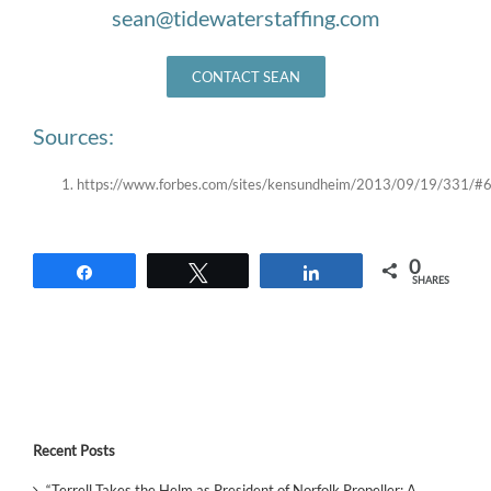
sean@tidewaterstaffing.com
CONTACT SEAN
Sources:
https://www.forbes.com/sites/kensundheim/2013/09/19/331/#
0
Share
Tweet
Share
SHARES
Recent Posts
“Terrell Takes the Helm as President of Norfolk Propeller: A