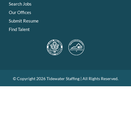
Search Jobs
Our Offices
Submit Resume
Find Talent
© Copyright
2026 Tidewater Staffing | All Rights Reserved.