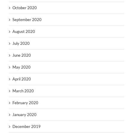
October 2020
September 2020
August 2020
July 2020
June 2020
May 2020
April 2020
March 2020
February 2020
January 2020
December 2019