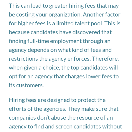
This can lead to greater hiring fees that may
be costing your organization. Another factor
for higher fees is a limited talent pool. This is
because candidates have discovered that
finding full-time employment through an
agency depends on what kind of fees and
restrictions the agency enforces. Therefore,
when given a choice, the top candidates will
opt for an agency that charges lower fees to
its customers.
Hiring fees are designed to protect the
efforts of the agencies. They make sure that
companies don’t abuse the resource of an
agency to find and screen candidates without