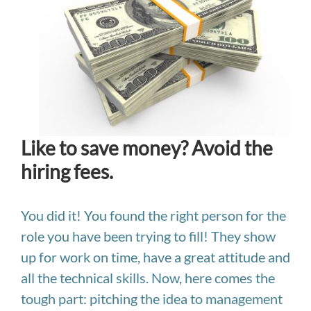
Like to save money? Avoid the
hiring fees.
You did it! You found the right person for the
role you have been trying to fill! They show
up for work on time, have a great attitude and
all the technical skills. Now, here comes the
tough part: pitching the idea to management