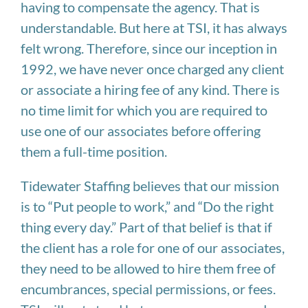
having to compensate the agency. That is
understandable. But here at TSI, it has always
felt wrong. Therefore, since our inception in
1992, we have never once charged any client
or associate a hiring fee of any kind. There is
no time limit for which you are required to
use one of our associates before offering
them a full-time position.
Tidewater Staffing believes that our mission
is to “Put people to work,” and “Do the right
thing every day.” Part of that belief is that if
the client has a role for one of our associates,
they need to be allowed to hire them free of
encumbrances, special permissions, or fees.