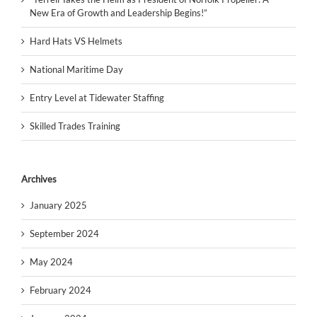
New Era of Growth and Leadership Begins!”
Hard Hats VS Helmets
National Maritime Day
Entry Level at Tidewater Staffing
Skilled Trades Training
Archives
January 2025
September 2024
May 2024
February 2024