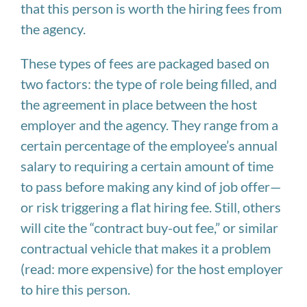
that this person is worth the hiring fees from
the agency.
These types of fees are packaged based on
two factors: the type of role being filled, and
the agreement in place between the host
employer and the agency. They range from a
certain percentage of the employee’s annual
salary to requiring a certain amount of time
to pass before making any kind of job offer—
or risk triggering a flat hiring fee. Still, others
will cite the “contract buy-out fee,” or similar
contractual vehicle that makes it a problem
(read: more expensive) for the host employer
to hire this person.