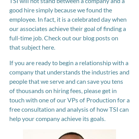
TSI will not stand between a company and a
good hire simply because we found the
employee. In fact, it is a celebrated day when
our associates achieve their goal of finding a
full-time job. Check out our blog posts on
that subject here.
If you are ready to begin a relationship with a
company that understands the industries and
people that we serve and can save you tens
of thousands on hiring fees, please get in
touch with one of our VPs of Production for a
free consultation and analysis of how TSI can
help your company achieve its goals.