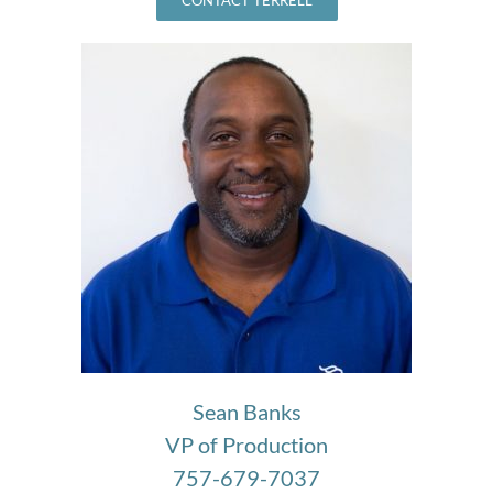
Sean Banks
VP of Production
757-679-7037