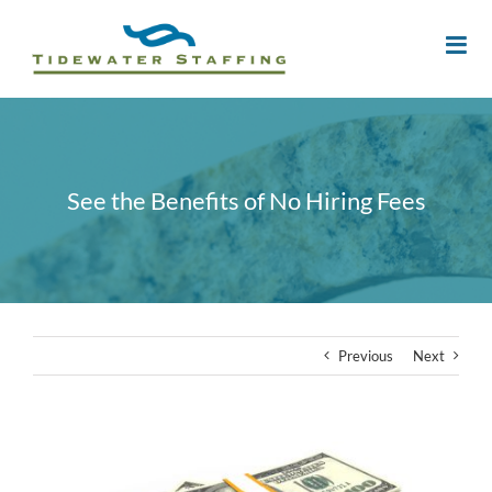
See the Benefits of No Hiring Fees
Previous
Next