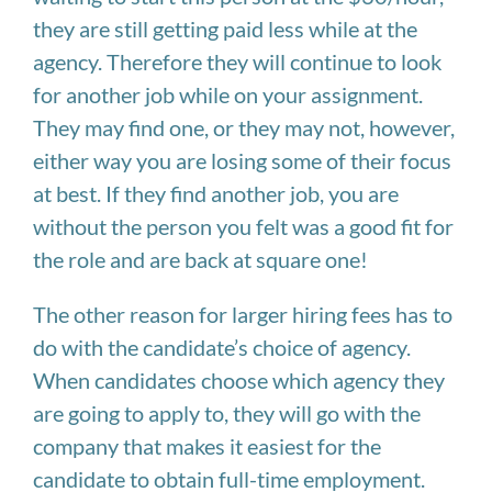
they are still getting paid less while at the
agency. Therefore they will continue to look
for another job while on your assignment.
They may find one, or they may not, however,
either way you are losing some of their focus
at best. If they find another job, you are
without the person you felt was a good fit for
the role and are back at square one!
The other reason for larger hiring fees has to
do with the candidate’s choice of agency.
When candidates choose which agency they
are going to apply to, they will go with the
company that makes it easiest for the
candidate to obtain full-time employment.