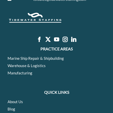
PRACTICE AREAS
Marine Ship Repair & Shipbuilding
Warehouse & Logistics
Manufacturing
QUICK LINKS
About Us
Blog