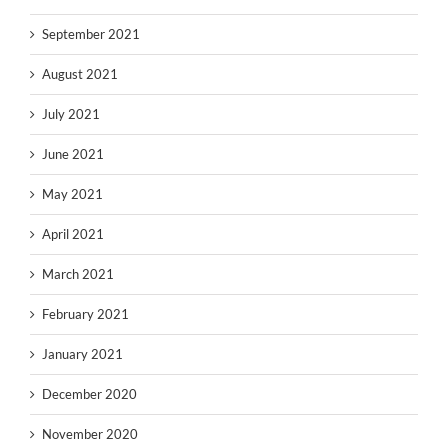
September 2021
August 2021
July 2021
June 2021
May 2021
April 2021
March 2021
February 2021
January 2021
December 2020
November 2020