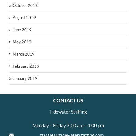
October 2019
August 2019
June 2019
May 2019
March 2019
February 2019
January 2019
CONTACT US
Tidewater Staffing
Monday – Friday 7:00 am – 4:00 pm
tsisales@tidewaterstaffing.com