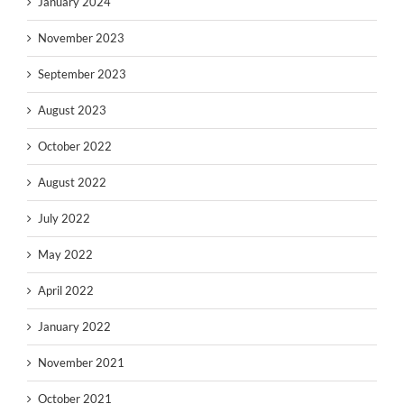
January 2024
November 2023
September 2023
August 2023
October 2022
August 2022
July 2022
May 2022
April 2022
January 2022
November 2021
October 2021