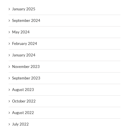
January 2025
September 2024
May 2024
February 2024
January 2024
November 2023
September 2023
August 2023
October 2022
August 2022
July 2022