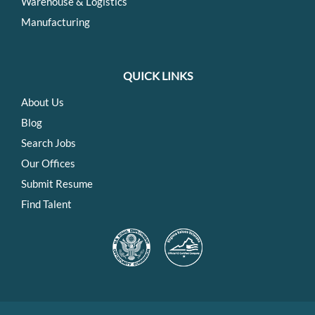
Warehouse & Logistics
Manufacturing
QUICK LINKS
About Us
Blog
Search Jobs
Our Offices
Submit Resume
Find Talent