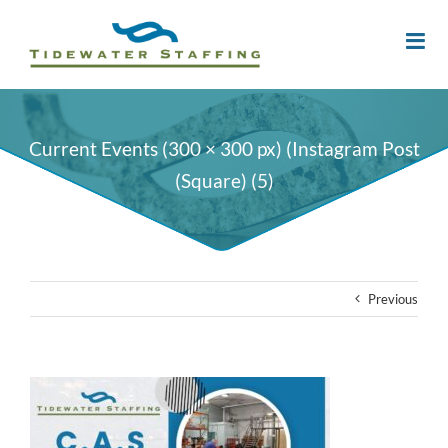
Current Events (300 × 300 px) (Instagram Post
(Square) (5)
Previous