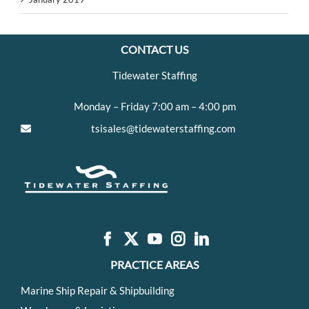
CONTACT US
Tidewater Staffing
Monday – Friday 7:00 am – 4:00 pm
tsisales@tidewaterstaffing.com
PRACTICE AREAS
Marine Ship Repair & Shipbuilding