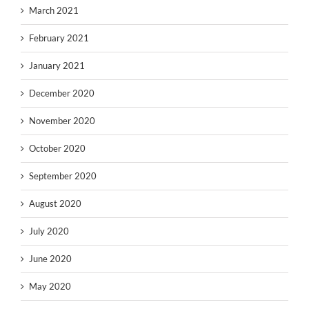
March 2021
February 2021
January 2021
December 2020
November 2020
October 2020
September 2020
August 2020
July 2020
June 2020
May 2020