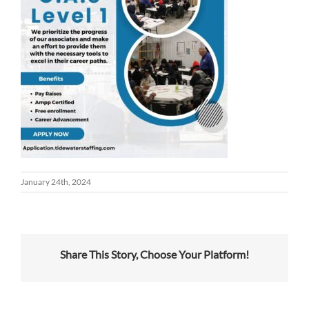
January 24th, 2024
Share This Story, Choose Your Platform!