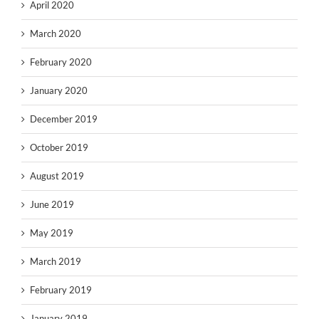
April 2020
March 2020
February 2020
January 2020
December 2019
October 2019
August 2019
June 2019
May 2019
March 2019
February 2019
January 2019