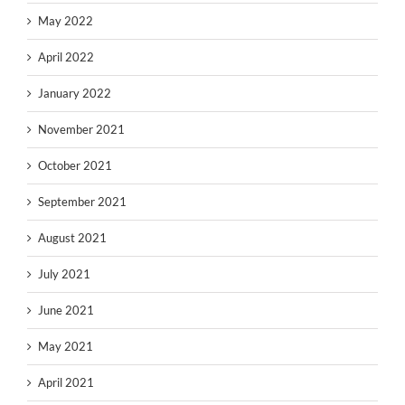
May 2022
April 2022
January 2022
November 2021
October 2021
September 2021
August 2021
July 2021
June 2021
May 2021
April 2021