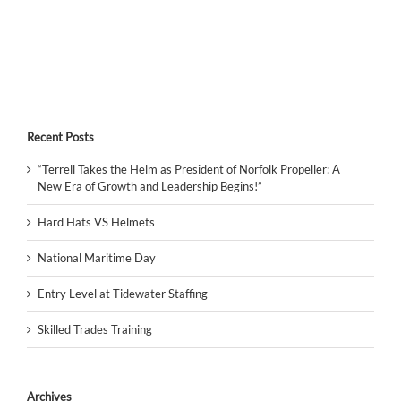
Recent Posts
“Terrell Takes the Helm as President of Norfolk Propeller: A
New Era of Growth and Leadership Begins!”
Hard Hats VS Helmets
National Maritime Day
Entry Level at Tidewater Staffing
Skilled Trades Training
Archives