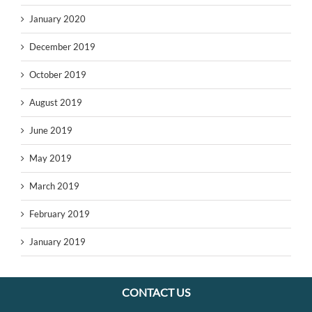
January 2020
December 2019
October 2019
August 2019
June 2019
May 2019
March 2019
February 2019
January 2019
CONTACT US