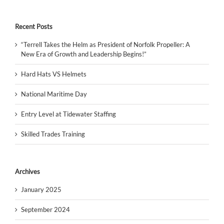
Recent Posts
“Terrell Takes the Helm as President of Norfolk Propeller: A
New Era of Growth and Leadership Begins!”
Hard Hats VS Helmets
National Maritime Day
Entry Level at Tidewater Staffing
Skilled Trades Training
Archives
January 2025
September 2024