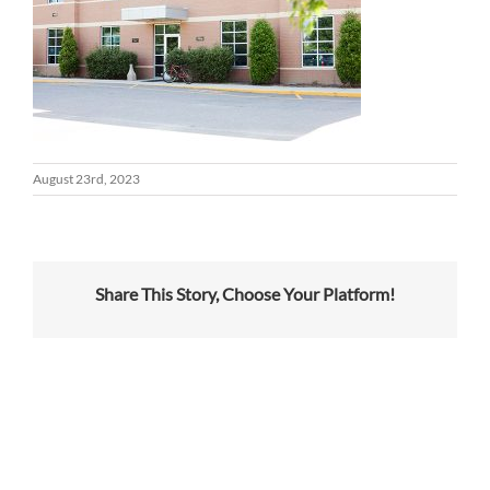
August 23rd, 2023
Share This Story, Choose Your Platform!