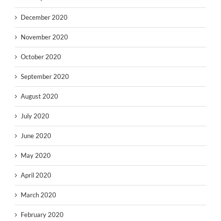
December 2020
November 2020
October 2020
September 2020
August 2020
July 2020
June 2020
May 2020
April 2020
March 2020
February 2020