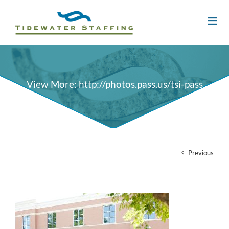
View More: http://photos.pass.us/tsi-pass
Previous