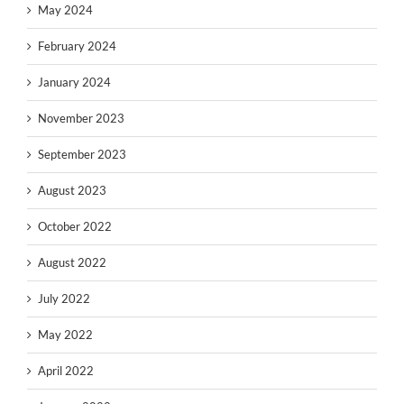
May 2024
February 2024
January 2024
November 2023
September 2023
August 2023
October 2022
August 2022
July 2022
May 2022
April 2022