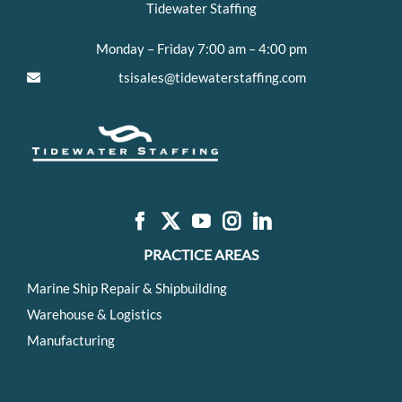
Tidewater Staffing
Monday – Friday 7:00 am – 4:00 pm
tsisales@tidewaterstaffing.com
PRACTICE AREAS
Marine Ship Repair & Shipbuilding
Warehouse & Logistics
Manufacturing