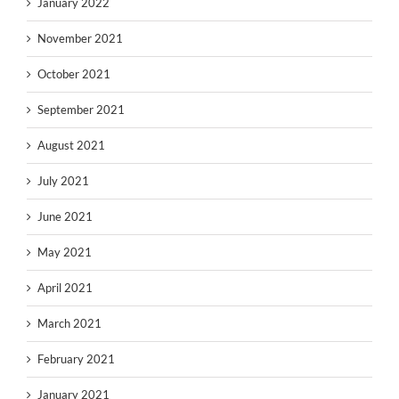
January 2022
November 2021
October 2021
September 2021
August 2021
July 2021
June 2021
May 2021
April 2021
March 2021
February 2021
January 2021