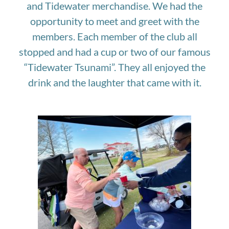
and Tidewater merchandise. We had the
opportunity to meet and greet with the
members. Each member of the club all
stopped and had a cup or two of our famous
“Tidewater Tsunami”. They all enjoyed the
drink and the laughter that came with it.