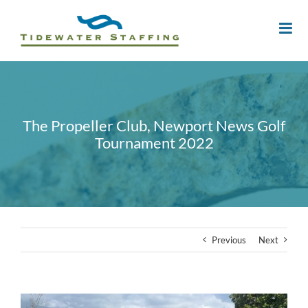
The Propeller Club, Newport News Golf
Tournament 2022
Previous
Next
View