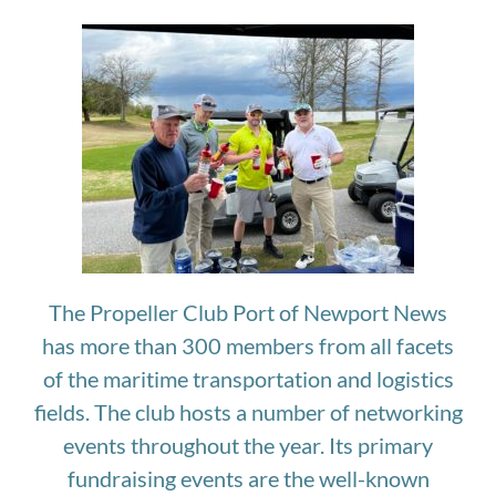
The Propeller Club Port of Newport News
has more than 300 members from all facets
of the maritime transportation and logistics
fields. The club hosts a number of networking
events throughout the year. Its primary
fundraising events are the well-known