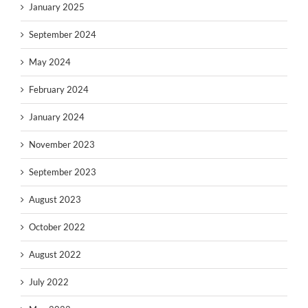
January 2025
September 2024
May 2024
February 2024
January 2024
November 2023
September 2023
August 2023
October 2022
August 2022
July 2022