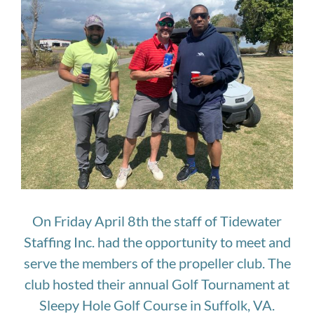
Larger
Image
On Friday April 8th the staff of Tidewater
Staffing Inc. had the opportunity to meet and
serve the members of the propeller club. The
club hosted their annual Golf Tournament at
Sleepy Hole Golf Course in Suffolk, VA.