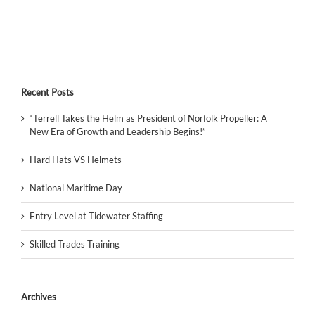
Recent Posts
“Terrell Takes the Helm as President of Norfolk Propeller: A
New Era of Growth and Leadership Begins!”
Hard Hats VS Helmets
National Maritime Day
Entry Level at Tidewater Staffing
Skilled Trades Training
Archives