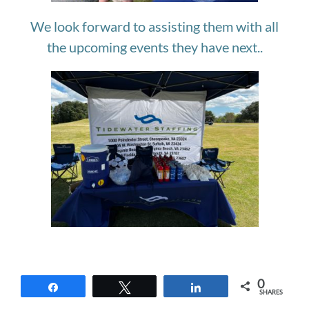
We look forward to assisting them with all
the upcoming events they have next..
0
Share
Tweet
Share
SHARES