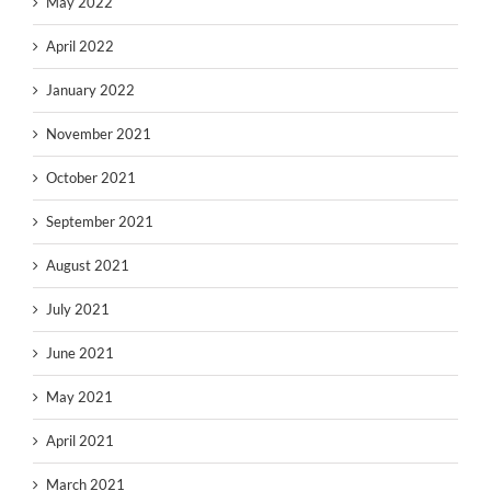
May 2022
April 2022
January 2022
November 2021
October 2021
September 2021
August 2021
July 2021
June 2021
May 2021
April 2021
March 2021