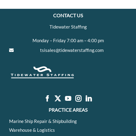
CONTACT US
Tidewater Staffing
Monday – Friday 7:00 am – 4:00 pm
tsisales@tidewaterstaffing.com
PRACTICE AREAS
Marine Ship Repair & Shipbuilding
Warehouse & Logistics