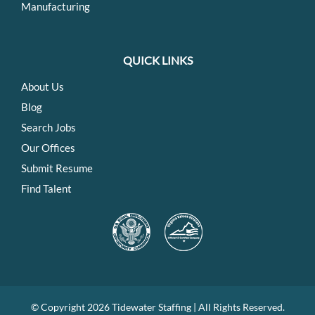
Manufacturing
QUICK LINKS
About Us
Blog
Search Jobs
Our Offices
Submit Resume
Find Talent
© Copyright
2026 Tidewater Staffing | All Rights Reserved.