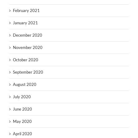
February 2021
January 2021
December 2020
November 2020
October 2020
September 2020
August 2020
July 2020
June 2020
May 2020
April 2020