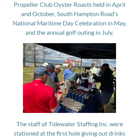
Propeller Club Oyster Roasts held in April
and October, South Hampton Road’s
National Maritime Day Celebration in May,
and the annual golf outing in July.
The staff of Tidewater Staffing Inc. were
stationed at the first hole giving out drinks