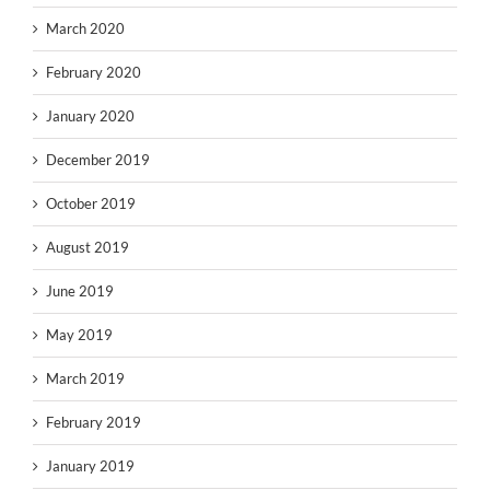
March 2020
February 2020
January 2020
December 2019
October 2019
August 2019
June 2019
May 2019
March 2019
February 2019
January 2019