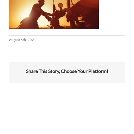
August 6th, 2021
Share This Story, Choose Your Platform!