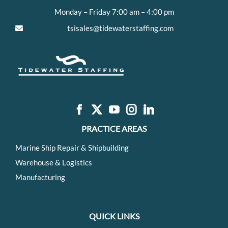
Monday – Friday 7:00 am – 4:00 pm
tsisales@tidewaterstaffing.com
PRACTICE AREAS
Marine Ship Repair & Shipbuilding
Warehouse & Logistics
Manufacturing
QUICK LINKS