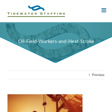
Oil-Field-Workers-and-Heat-Stroke
Previous