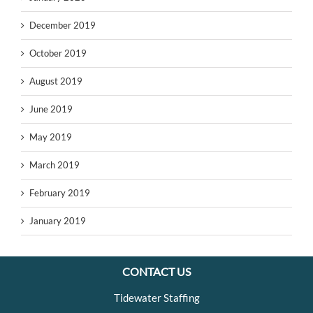
December 2019
October 2019
August 2019
June 2019
May 2019
March 2019
February 2019
January 2019
CONTACT US
Tidewater Staffing