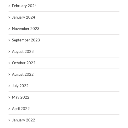
February 2024
January 2024
November 2023
September 2023
August 2023
October 2022
August 2022
July 2022
May 2022
April 2022
January 2022