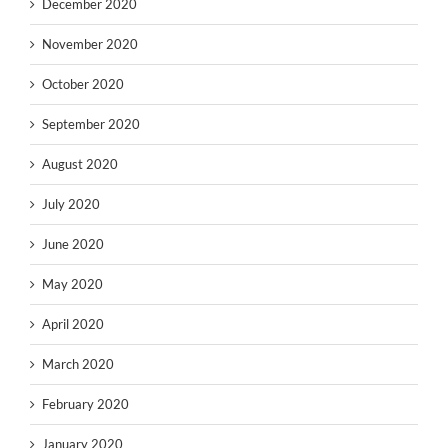
December 2020
November 2020
October 2020
September 2020
August 2020
July 2020
June 2020
May 2020
April 2020
March 2020
February 2020
January 2020