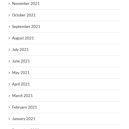
November 2021
October 2021
September 2021
August 2021
July 2021
June 2021
May 2021
April 2021
March 2021
February 2021
January 2021