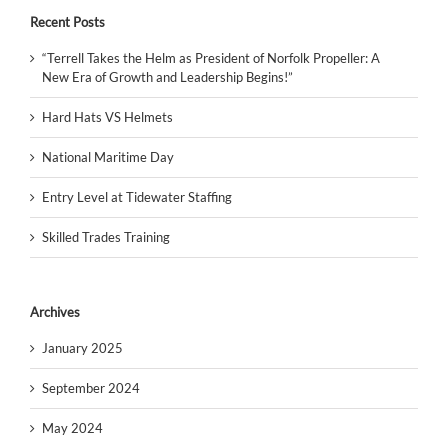
Recent Posts
“Terrell Takes the Helm as President of Norfolk Propeller: A
New Era of Growth and Leadership Begins!”
Hard Hats VS Helmets
National Maritime Day
Entry Level at Tidewater Staffing
Skilled Trades Training
Archives
January 2025
September 2024
May 2024