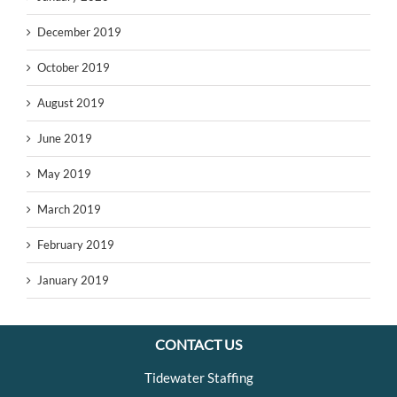
December 2019
October 2019
August 2019
June 2019
May 2019
March 2019
February 2019
January 2019
CONTACT US
Tidewater Staffing