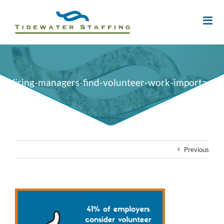
Hiring-managers-find-volunteer-work-important
Previous