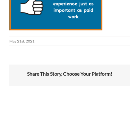
May 21st, 2021
Share This Story, Choose Your Platform!