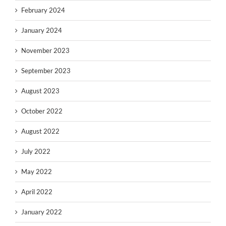
February 2024
January 2024
November 2023
September 2023
August 2023
October 2022
August 2022
July 2022
May 2022
April 2022
January 2022