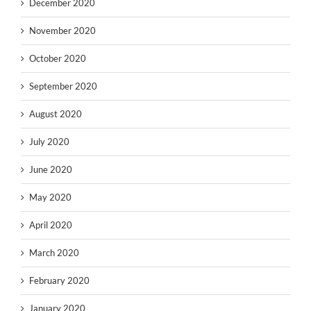
December 2020
November 2020
October 2020
September 2020
August 2020
July 2020
June 2020
May 2020
April 2020
March 2020
February 2020
January 2020