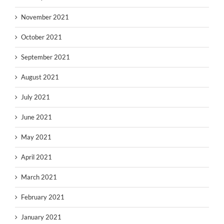
November 2021
October 2021
September 2021
August 2021
July 2021
June 2021
May 2021
April 2021
March 2021
February 2021
January 2021