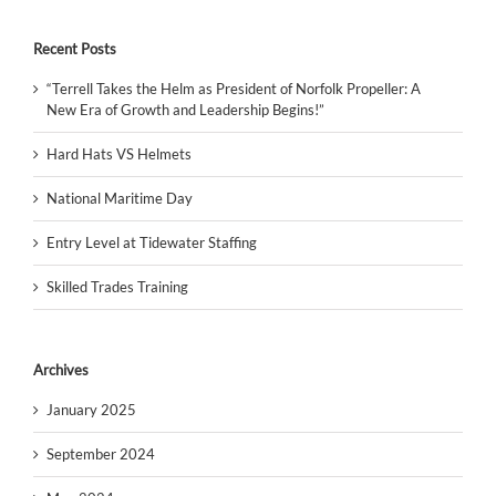
Recent Posts
“Terrell Takes the Helm as President of Norfolk Propeller: A
New Era of Growth and Leadership Begins!”
Hard Hats VS Helmets
National Maritime Day
Entry Level at Tidewater Staffing
Skilled Trades Training
Archives
January 2025
September 2024