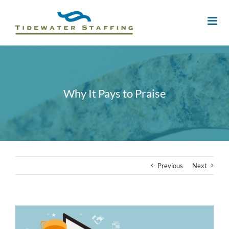
Why It Pays to Praise
Previous
Next
View
Larger