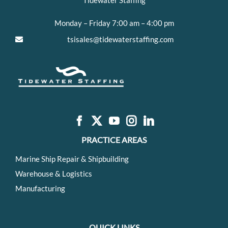
Tidewater Staffing
Monday – Friday 7:00 am – 4:00 pm
tsisales@tidewaterstaffing.com
PRACTICE AREAS
Marine Ship Repair & Shipbuilding
Warehouse & Logistics
Manufacturing
QUICK LINKS