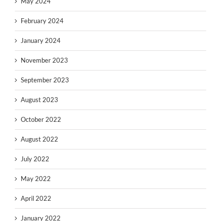
May 2024
February 2024
January 2024
November 2023
September 2023
August 2023
October 2022
August 2022
July 2022
May 2022
April 2022
January 2022