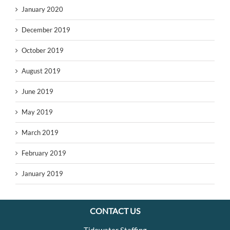
January 2020
December 2019
October 2019
August 2019
June 2019
May 2019
March 2019
February 2019
January 2019
CONTACT US