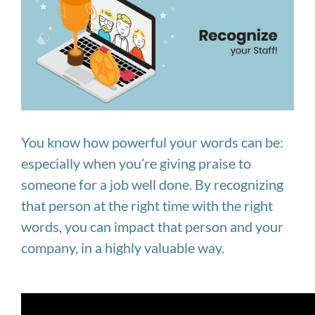
Image
You know how powerful your words can be:
especially when you’re giving praise to
someone for a job well done. By recognizing
that person at the right time with the right
words, you can impact that person and your
company, in a highly valuable way.