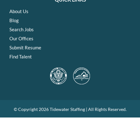
About Us
Blog
Search Jobs
Our Offices
Submit Resume
Find Talent
© Copyright
2026 Tidewater Staffing | All Rights Reserved.