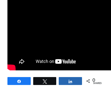
0
Share
Tweet
Share
SHARES