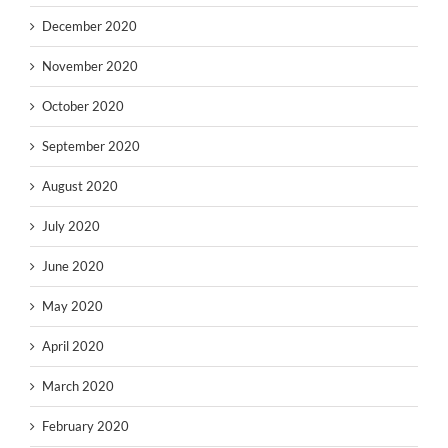
December 2020
November 2020
October 2020
September 2020
August 2020
July 2020
June 2020
May 2020
April 2020
March 2020
February 2020