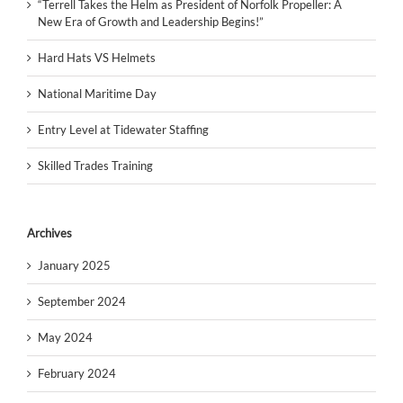
“Terrell Takes the Helm as President of Norfolk Propeller: A
New Era of Growth and Leadership Begins!”
Hard Hats VS Helmets
National Maritime Day
Entry Level at Tidewater Staffing
Skilled Trades Training
Archives
January 2025
September 2024
May 2024
February 2024