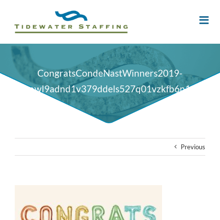
CongratsCondeNastWinners2019-
oy2nsowl9adnd1v379ddels527q01vzkfb6n10qk4g
Previous