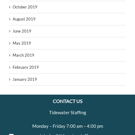
October 2019
August 2019
June 2019
May 2019
March 2019
February 2019
January 2019
CONTACT US
Tidewater Staffing
Monday – Friday 7:00 am – 4:00 pm