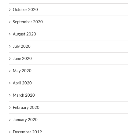
October 2020
September 2020
August 2020
July 2020
June 2020
May 2020
April 2020
March 2020
February 2020
January 2020
December 2019