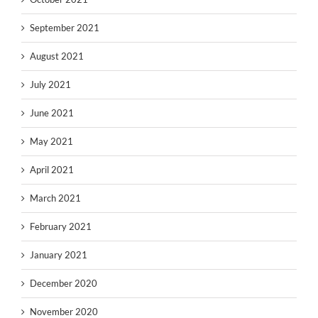
September 2021
August 2021
July 2021
June 2021
May 2021
April 2021
March 2021
February 2021
January 2021
December 2020
November 2020