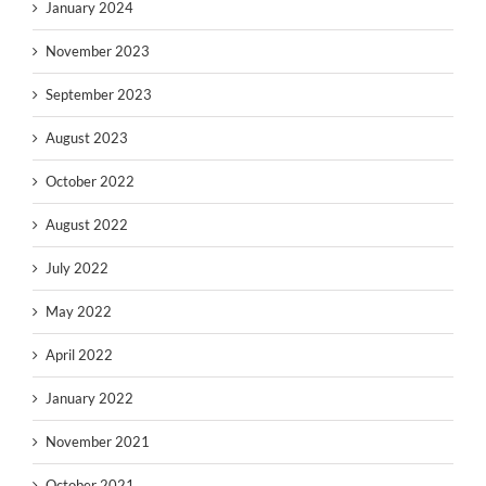
January 2024
November 2023
September 2023
August 2023
October 2022
August 2022
July 2022
May 2022
April 2022
January 2022
November 2021
October 2021