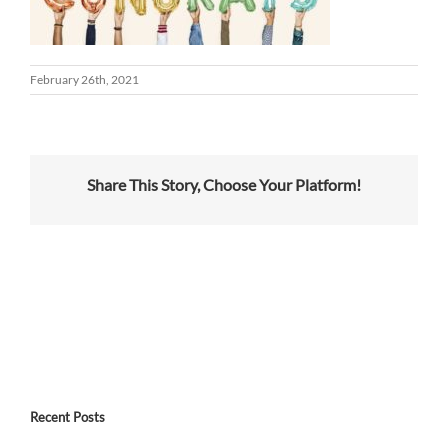
February 26th, 2021
Share This Story, Choose Your Platform!
Recent Posts