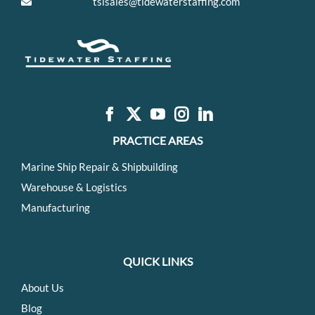
tsisales@tidewaterstaffing.com
PRACTICE AREAS
Marine Ship Repair & Shipbuilding
Warehouse & Logistics
Manufacturing
QUICK LINKS
About Us
Blog