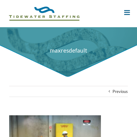
maxresdefault
Previous