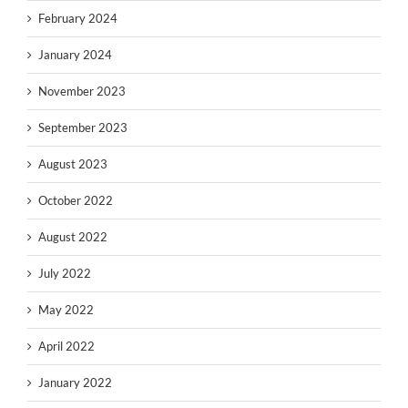
February 2024
January 2024
November 2023
September 2023
August 2023
October 2022
August 2022
July 2022
May 2022
April 2022
January 2022