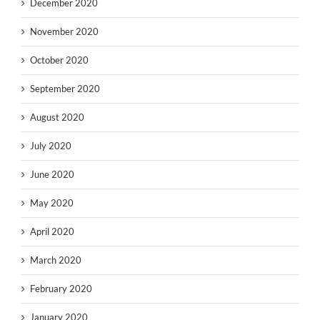
December 2020
November 2020
October 2020
September 2020
August 2020
July 2020
June 2020
May 2020
April 2020
March 2020
February 2020
January 2020