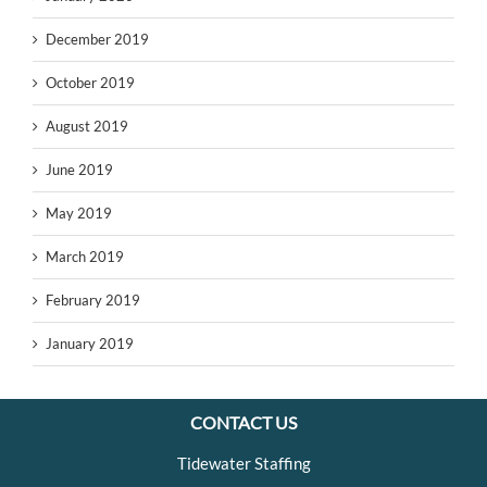
December 2019
October 2019
August 2019
June 2019
May 2019
March 2019
February 2019
January 2019
CONTACT US
Tidewater Staffing