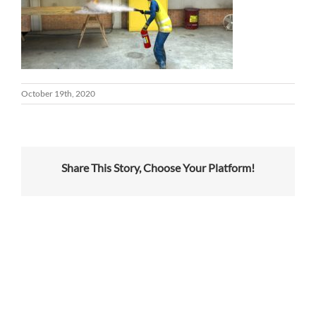
October 19th, 2020
Share This Story, Choose Your Platform!