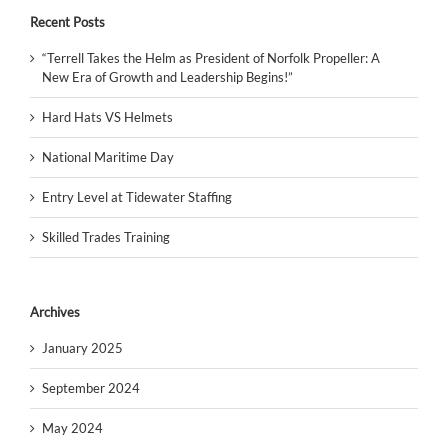
Recent Posts
“Terrell Takes the Helm as President of Norfolk Propeller: A
New Era of Growth and Leadership Begins!”
Hard Hats VS Helmets
National Maritime Day
Entry Level at Tidewater Staffing
Skilled Trades Training
Archives
January 2025
September 2024
May 2024