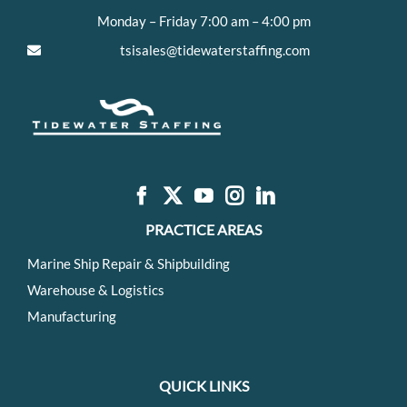
Monday – Friday 7:00 am – 4:00 pm
tsisales@tidewaterstaffing.com
PRACTICE AREAS
Marine Ship Repair & Shipbuilding
Warehouse & Logistics
Manufacturing
QUICK LINKS