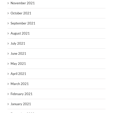
November 2021
October 2021
September 2021
August 2021
July 2021
June 2021
May 2021
April 2021
March 2021
February 2021
January 2021