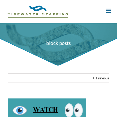
block posts
Previous