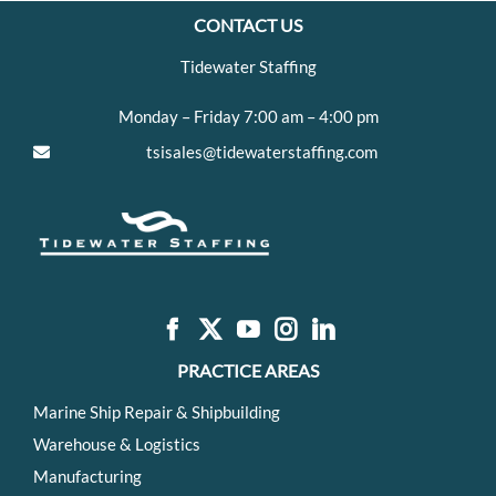
CONTACT US
Tidewater Staffing
Monday – Friday 7:00 am – 4:00 pm
tsisales@tidewaterstaffing.com
PRACTICE AREAS
Marine Ship Repair & Shipbuilding
Warehouse & Logistics
Manufacturing