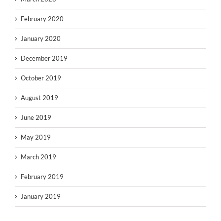
February 2020
January 2020
December 2019
October 2019
August 2019
June 2019
May 2019
March 2019
February 2019
January 2019