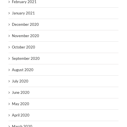
February 2021
January 2021
December 2020
November 2020
October 2020
September 2020
August 2020
July 2020
June 2020
May 2020
April 2020
March 2020