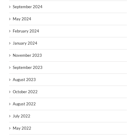
September 2024
May 2024
February 2024
January 2024
November 2023
September 2023
August 2023
October 2022
August 2022
July 2022
May 2022