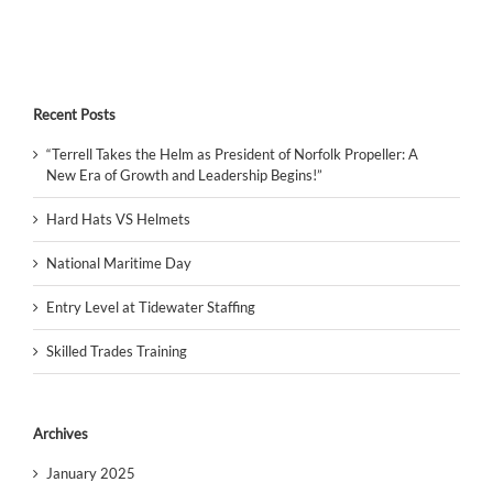
Recent Posts
“Terrell Takes the Helm as President of Norfolk Propeller: A
New Era of Growth and Leadership Begins!”
Hard Hats VS Helmets
National Maritime Day
Entry Level at Tidewater Staffing
Skilled Trades Training
Archives
January 2025