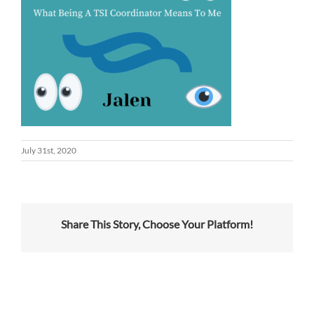
July 31st, 2020
Share This Story, Choose Your Platform!