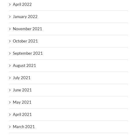
April 2022
January 2022
November 2021
October 2021
September 2021
August 2021
July 2021
June 2021
May 2021
April 2021
March 2021