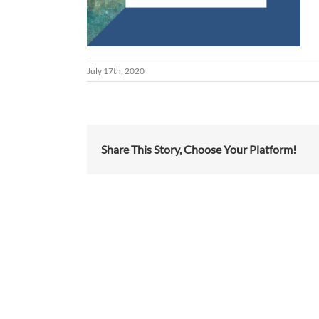
July 17th, 2020
Share This Story, Choose Your Platform!