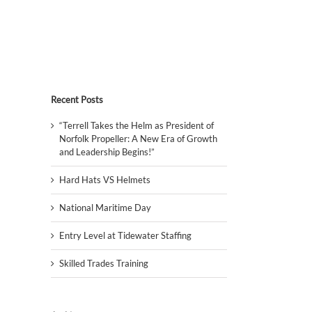
Recent Posts
“Terrell Takes the Helm as President of
Norfolk Propeller: A New Era of Growth
and Leadership Begins!”
Hard Hats VS Helmets
National Maritime Day
Entry Level at Tidewater Staffing
Skilled Trades Training