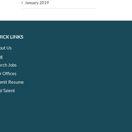
January 2019
ICK LINKS
out Us
og
arch Jobs
r Offices
bmit Resume
d Talent