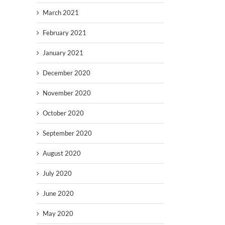
March 2021
February 2021
January 2021
December 2020
November 2020
October 2020
September 2020
August 2020
July 2020
June 2020
May 2020