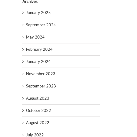
Archives
January 2025
September 2024
May 2024
February 2024
January 2024
November 2023
September 2023
August 2023
October 2022
August 2022
July 2022