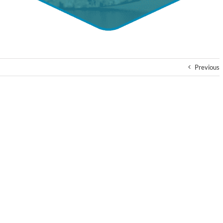
Previous