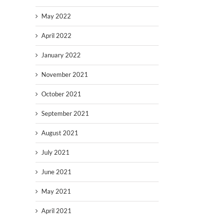
May 2022
April 2022
January 2022
November 2021
October 2021
September 2021
August 2021
July 2021
June 2021
May 2021
April 2021