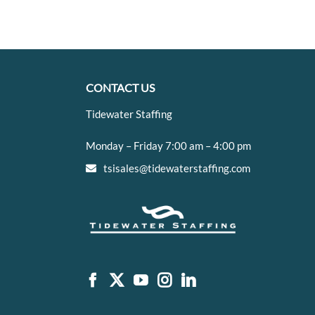
CONTACT US
Tidewater Staffing
Monday – Friday 7:00 am – 4:00 pm
tsisales@tidewaterstaffing.com