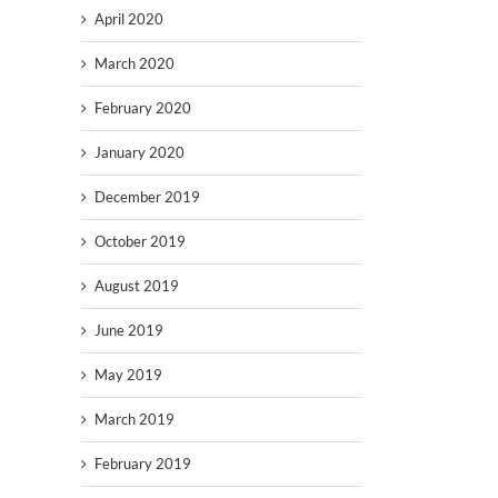
April 2020
March 2020
February 2020
January 2020
December 2019
October 2019
August 2019
June 2019
May 2019
March 2019
February 2019