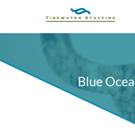
Blue Ocea