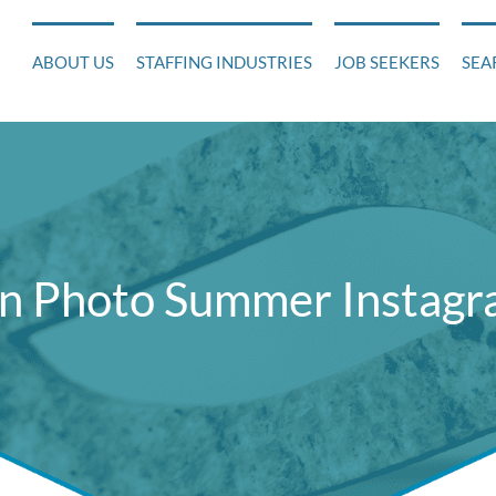
ABOUT US
STAFFING INDUSTRIES
JOB SEEKERS
SEA
n Photo Summer Instagra