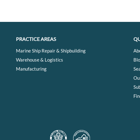
PRACTICE AREAS
QU
Marine Ship Repair & Shipbuilding
Ab
Warehouse & Logistics
Bl
Manufacturing
Se
Ou
Su
Fin