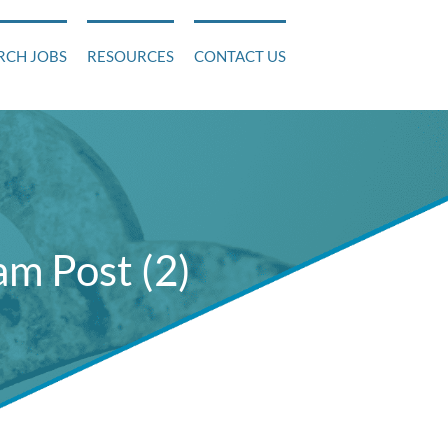
RCH JOBS
RESOURCES
CONTACT US
m Post (2)