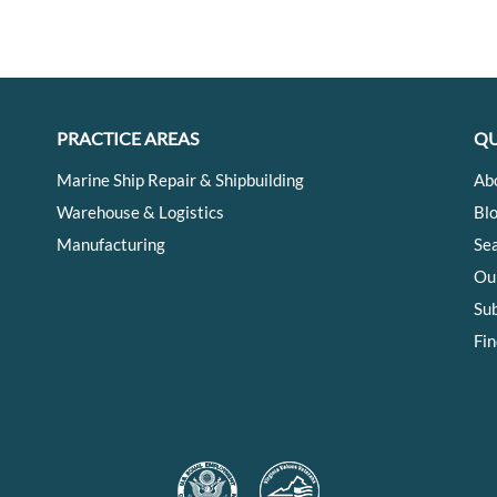
PRACTICE AREAS
QU
Marine Ship Repair & Shipbuilding
Ab
Warehouse & Logistics
Bl
Manufacturing
Se
Ou
Su
Fin