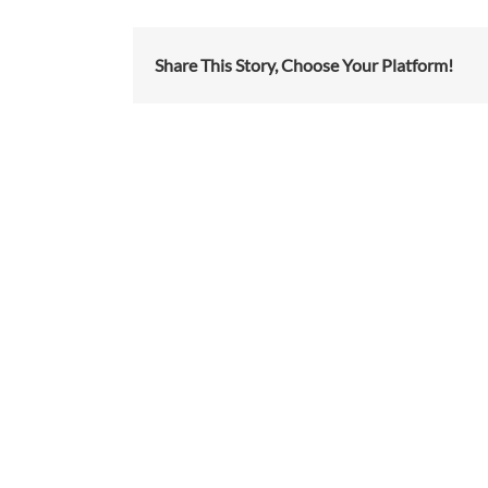
Share This Story, Choose Your Platform!