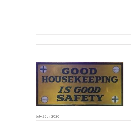
July 28th, 2020