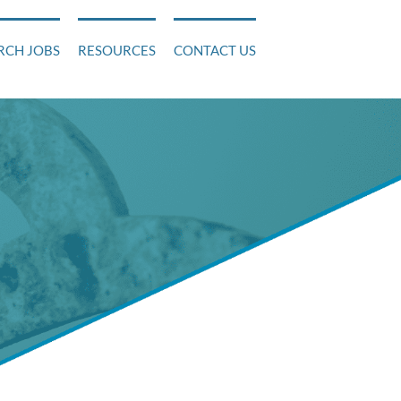
RCH JOBS
RESOURCES
CONTACT US