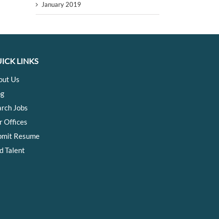
January 2019
ICK LINKS
out Us
og
arch Jobs
r Offices
bmit Resume
d Talent