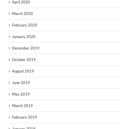
April 2020
March 2020
February 2020
January 2020
December 2019
October 2019
August 2019
June 2019
May 2019
March 2019
February 2019
January 2019