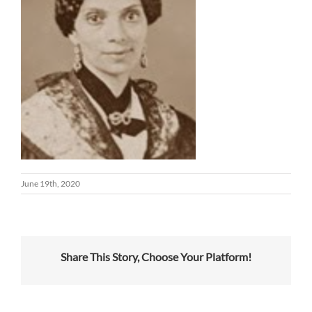
June 19th, 2020
Share This Story, Choose Your Platform!