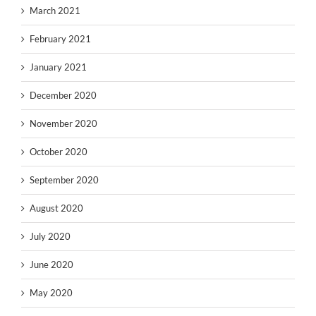
March 2021
February 2021
January 2021
December 2020
November 2020
October 2020
September 2020
August 2020
July 2020
June 2020
May 2020