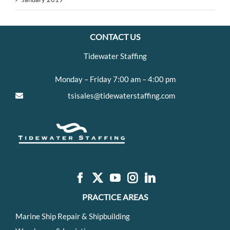
CONTACT US
Tidewater Staffing
Monday – Friday 7:00 am – 4:00 pm
tsisales@tidewaterstaffing.com
PRACTICE AREAS
Marine Ship Repair & Shipbuilding