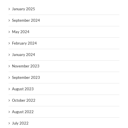
January 2025
September 2024
May 2024
February 2024
January 2024
November 2023
September 2023
August 2023
October 2022
August 2022
July 2022