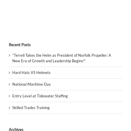
Recent Posts
“Terrell Takes the Helm as President of Norfolk Propeller: A
New Era of Growth and Leadership Begins!”
Hard Hats VS Helmets
National Maritime Day
Entry Level at Tidewater Staffing
Skilled Trades Training
Archives