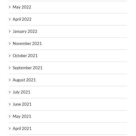
May 2022
April 2022
January 2022
November 2021
October 2021
September 2021
August 2021
July 2021
June 2021
May 2021
April 2021