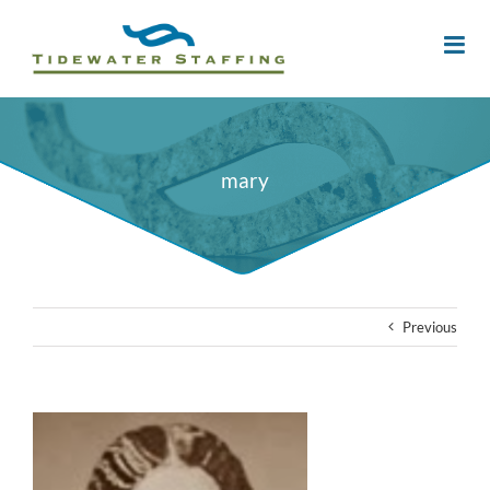
mary
Previous