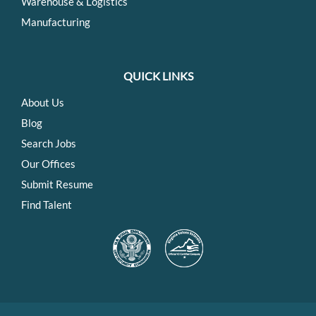
Warehouse & Logistics
Manufacturing
QUICK LINKS
About Us
Blog
Search Jobs
Our Offices
Submit Resume
Find Talent