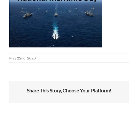
May 22nd, 2020
Share This Story, Choose Your Platform!