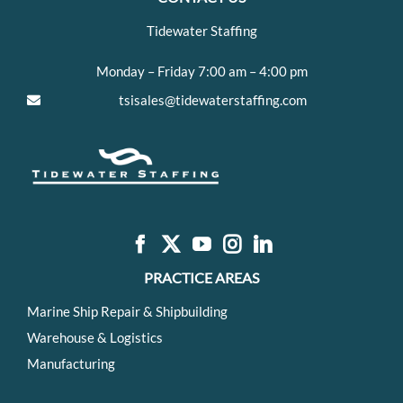
Tidewater Staffing
Monday – Friday 7:00 am – 4:00 pm
tsisales@tidewaterstaffing.com
PRACTICE AREAS
Marine Ship Repair & Shipbuilding
Warehouse & Logistics
Manufacturing