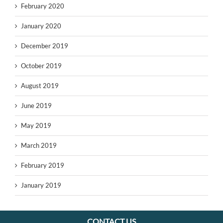
February 2020
January 2020
December 2019
October 2019
August 2019
June 2019
May 2019
March 2019
February 2019
January 2019
CONTACT US