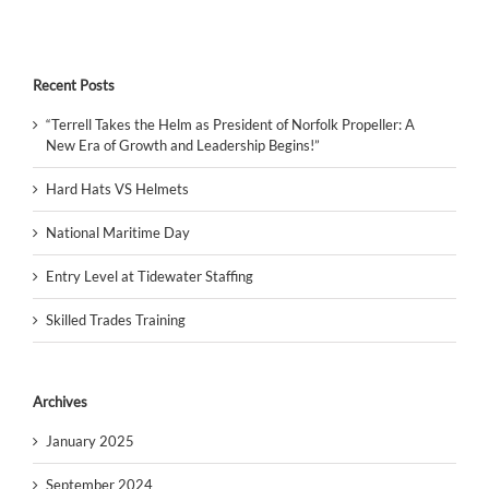
Recent Posts
“Terrell Takes the Helm as President of Norfolk Propeller: A
New Era of Growth and Leadership Begins!”
Hard Hats VS Helmets
National Maritime Day
Entry Level at Tidewater Staffing
Skilled Trades Training
Archives
January 2025
September 2024