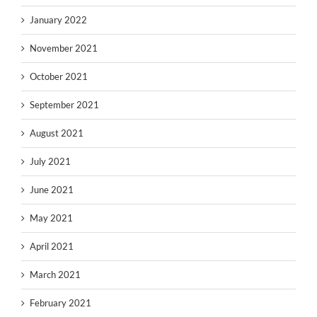
January 2022
November 2021
October 2021
September 2021
August 2021
July 2021
June 2021
May 2021
April 2021
March 2021
February 2021