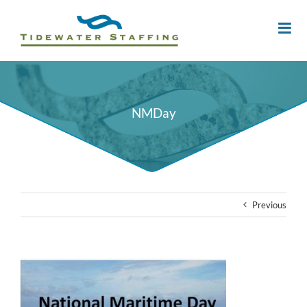
NMDay
Previous