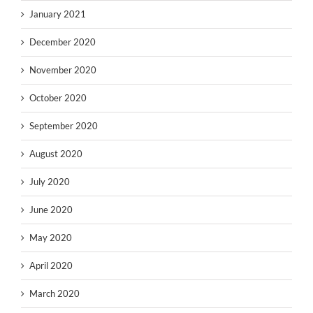
January 2021
December 2020
November 2020
October 2020
September 2020
August 2020
July 2020
June 2020
May 2020
April 2020
March 2020