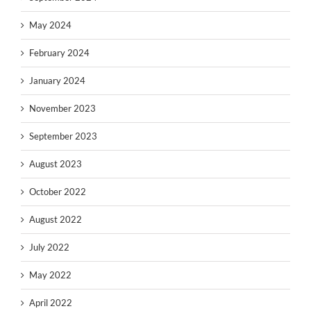
May 2024
February 2024
January 2024
November 2023
September 2023
August 2023
October 2022
August 2022
July 2022
May 2022
April 2022