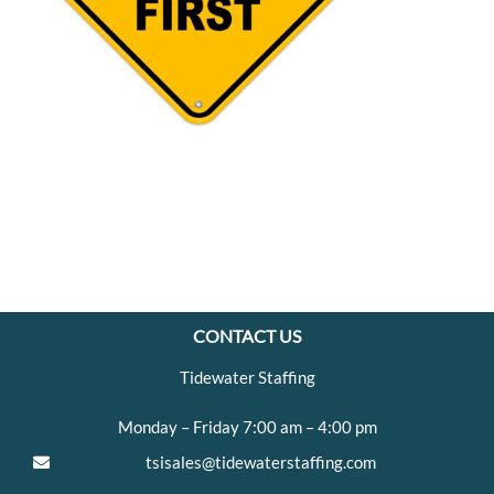
CONTACT US
Tidewater Staffing
Monday – Friday 7:00 am – 4:00 pm
tsisales@tidewaterstaffing.com