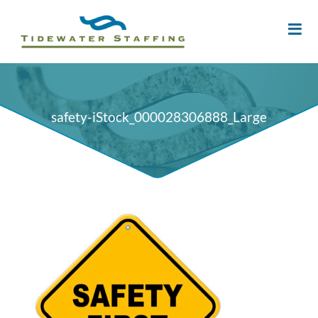
safety-iStock_000028306888_Large