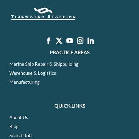
PRACTICE AREAS
Marine Ship Repair & Shipbuilding
Warehouse & Logistics
Manufacturing
QUICK LINKS
About Us
Blog
Search Jobs