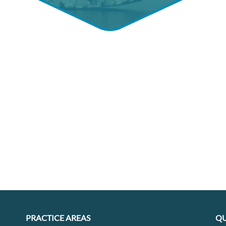
PRACTICE AREAS
QU