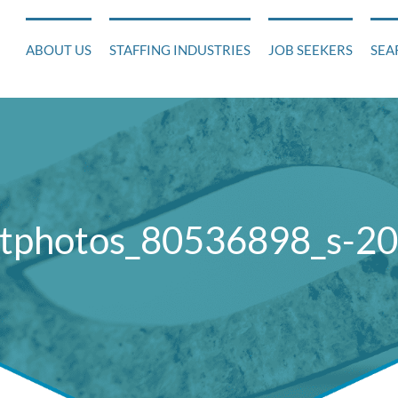
ABOUT US
STAFFING INDUSTRIES
JOB SEEKERS
SEA
tphotos_80536898_s-2