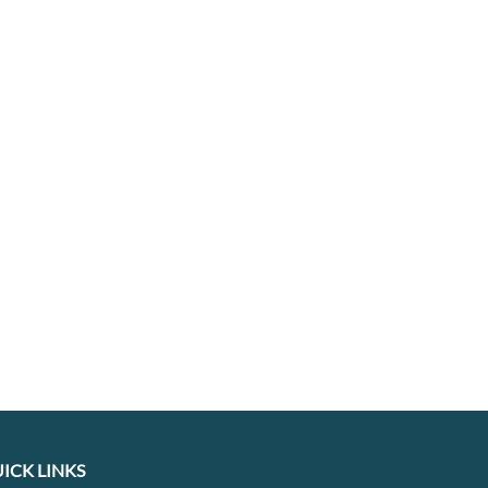
ICK LINKS