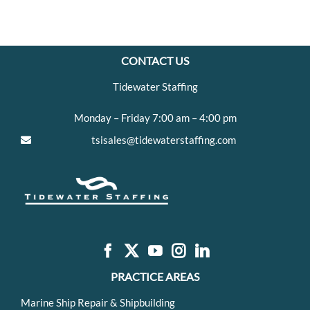
CONTACT US
Tidewater Staffing
Monday – Friday 7:00 am – 4:00 pm
tsisales@tidewaterstaffing.com
PRACTICE AREAS
Marine Ship Repair & Shipbuilding