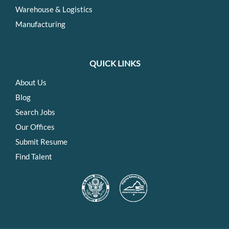
Warehouse & Logistics
Manufacturing
QUICK LINKS
About Us
Blog
Search Jobs
Our Offices
Submit Resume
Find Talent