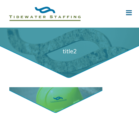
title2