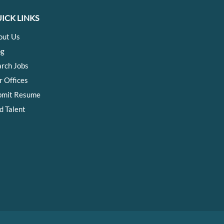
ICK LINKS
out Us
og
arch Jobs
r Offices
bmit Resume
d Talent