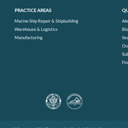
PRACTICE AREAS
QU
Marine Ship Repair & Shipbuilding
Ab
Warehouse & Logistics
Bl
Manufacturing
Se
Ou
Su
Fin