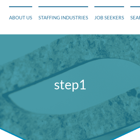
ABOUT US
STAFFING INDUSTRIES
JOB SEEKERS
SEA
step1