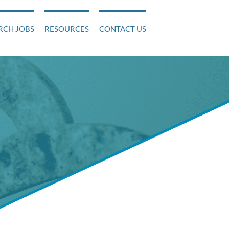
RCH JOBS
RESOURCES
CONTACT US