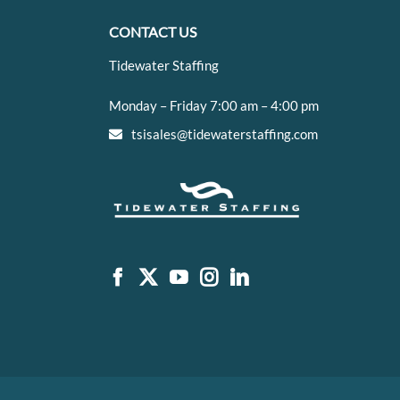
CONTACT US
Tidewater Staffing
Monday – Friday 7:00 am – 4:00 pm
tsisales@tidewaterstaffing.com