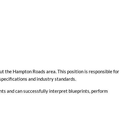
ut the Hampton Roads area. This position is responsible for
specifications and industry standards.
nts and can successfully interpret blueprints, perform