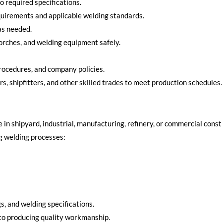
to required specifications.
quirements and applicable welding standards.
as needed.
torches, and welding equipment safely.
rocedures, and company policies.
rs, shipfitters, and other skilled trades to meet production schedules.
 in shipyard, industrial, manufacturing, refinery, or commercial cons
ng welding processes:
s, and welding specifications.
to producing quality workmanship.