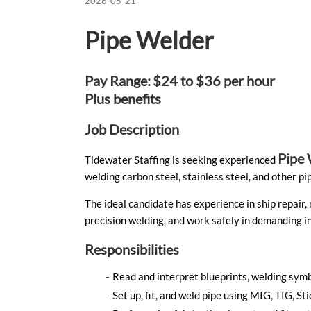
2026-05-21
Pipe Welder
Pay Range:
$24 to $36 per hour
Plus benefits
Job Description
Pipe 
Tidewater Staffing is seeking experienced
welding carbon steel, stainless steel, and other 
The ideal candidate has experience in ship repair,
precision welding, and work safely in demanding in
Responsibilities
Read and interpret blueprints, welding symb
Set up, fit, and weld pipe using MIG, TIG, 