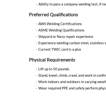
Ability to pass a company welding test, if re
Preferred Qualifications
AWS Welding Certifications
ASME Welding Qualifications
Shipyard or Navy repair experience
Experience welding carbon steel, stainless s
Current TWIC card is a plus
Physical Requirements
Lift up to 50 pounds.
Stand, kneel, climb, crawl, and work in confi
Work indoors and outdoors in varying weath
Wear required PPE and safely perform phys