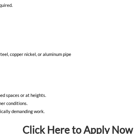
quired.
teel, copper nickel, or aluminum pipe
ned spaces or at heights.
er conditions.
ically demanding work.
Click Here to Apply Now