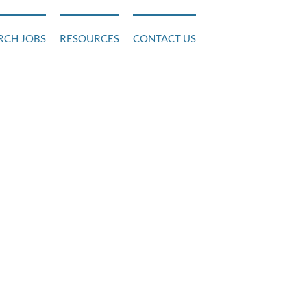
RCH JOBS
RESOURCES
CONTACT US