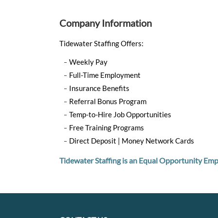
Company Information
Tidewater Staffing Offers:
Weekly Pay
Full-Time Employment
Insurance Benefits
Referral Bonus Program
Temp-to-Hire Job Opportunities
Free Training Programs
Direct Deposit | Money Network Cards
Tidewater Staffing is an Equal Opportunity Emp