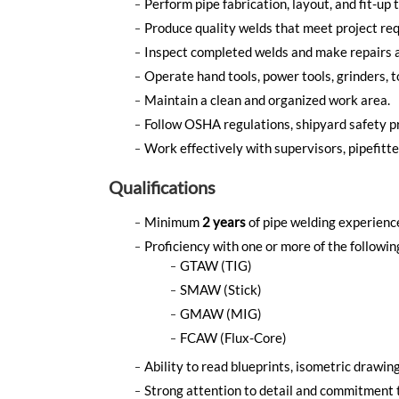
Perform pipe fabrication, layout, and fit-up 
Produce quality welds that meet project re
Inspect completed welds and make repairs 
Operate hand tools, power tools, grinders, 
Maintain a clean and organized work area.
Follow OSHA regulations, shipyard safety p
Work effectively with supervisors, pipefitte
Qualifications
Minimum
2 years
of pipe welding experience
Proficiency with one or more of the followi
GTAW (TIG)
SMAW (Stick)
GMAW (MIG)
FCAW (Flux-Core)
Ability to read blueprints, isometric drawing
Strong attention to detail and commitment 