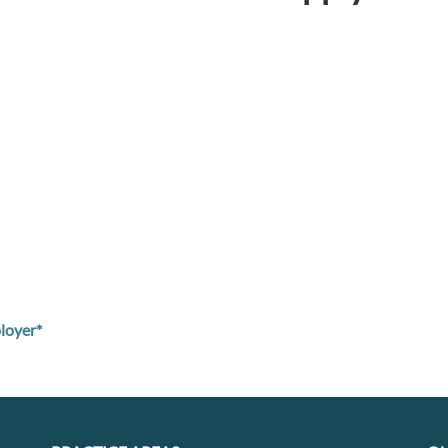
loyer*