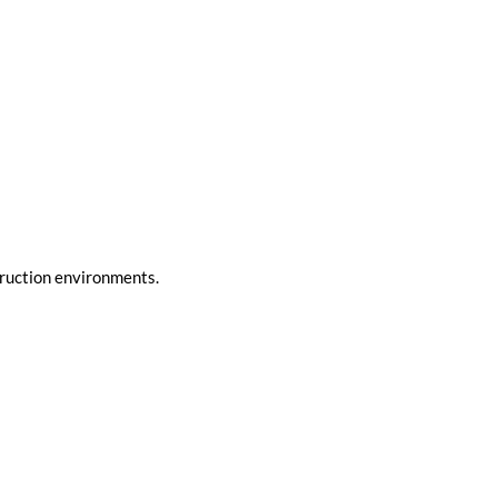
truction environments.