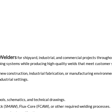
Welders
for shipyard, industrial, and commercial projects througho
piping systems while producing high-quality welds that meet customer 
 new construction, industrial fabrication, or manufacturing environme
dustrial settings.
ols, schematics, and technical drawings.
Stick (SMAW), Flux-Core (FCAW), or other required welding processes.