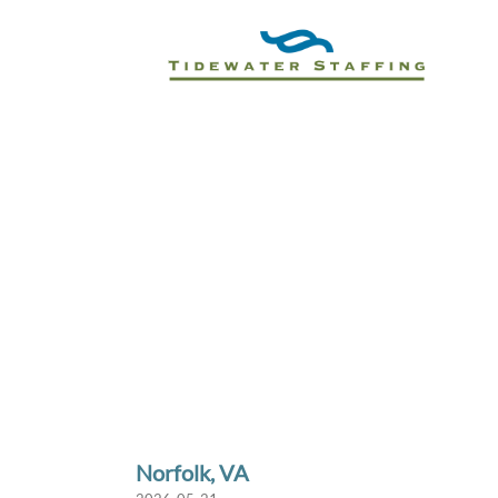
Norfolk, VA