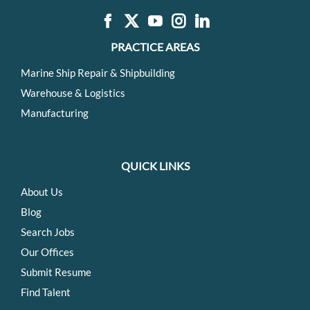
PRACTICE AREAS
Marine Ship Repair & Shipbuilding
Warehouse & Logistics
Manufacturing
QUICK LINKS
About Us
Blog
Search Jobs
Our Offices
Submit Resume
Find Talent