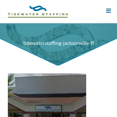
tidewaterstaffing-jacksonville-fl