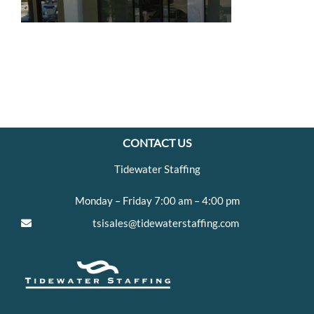
CONTACT US
Tidewater Staffing
Monday – Friday 7:00 am – 4:00 pm
tsisales@tidewaterstaffing.com