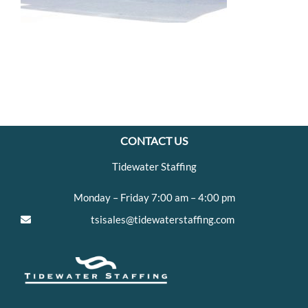
CONTACT US
Tidewater Staffing
Monday – Friday 7:00 am – 4:00 pm
tsisales@tidewaterstaffing.com