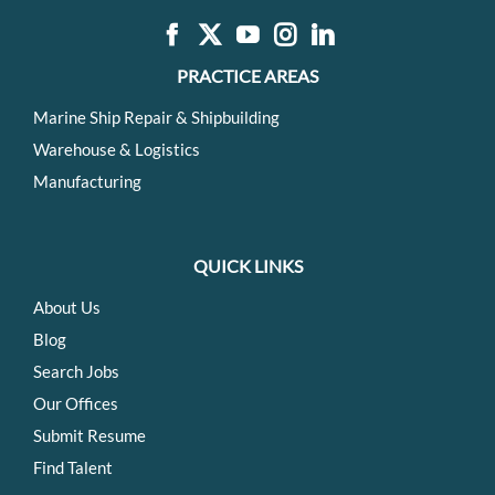
PRACTICE AREAS
Marine Ship Repair & Shipbuilding
Warehouse & Logistics
Manufacturing
QUICK LINKS
About Us
Blog
Search Jobs
Our Offices
Submit Resume
Find Talent