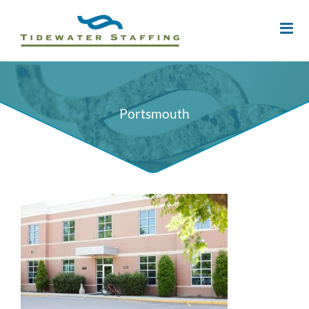
Portsmouth