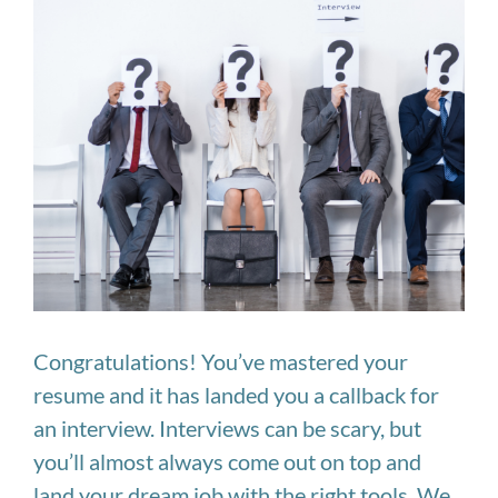
Image
Congratulations! You’ve mastered your
resume and it has landed you a callback for
an interview. Interviews can be scary, but
you’ll almost always come out on top and
land your dream job with the right tools. We