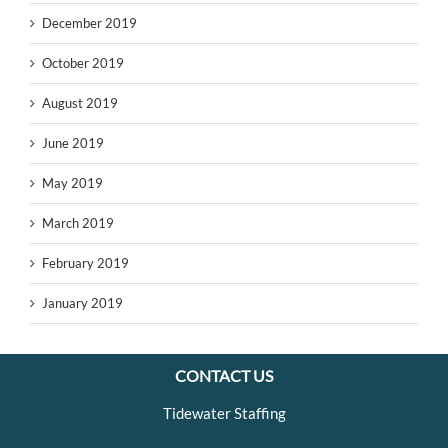
December 2019
October 2019
August 2019
June 2019
May 2019
March 2019
February 2019
January 2019
CONTACT US
Tidewater Staffing