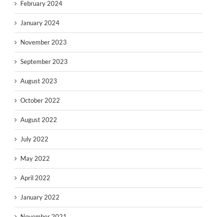
February 2024
January 2024
November 2023
September 2023
August 2023
October 2022
August 2022
July 2022
May 2022
April 2022
January 2022
November 2021