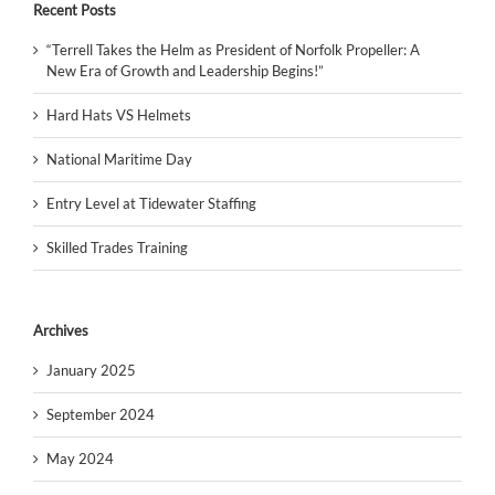
Recent Posts
“Terrell Takes the Helm as President of Norfolk Propeller: A
New Era of Growth and Leadership Begins!”
Hard Hats VS Helmets
National Maritime Day
Entry Level at Tidewater Staffing
Skilled Trades Training
Archives
January 2025
September 2024
May 2024