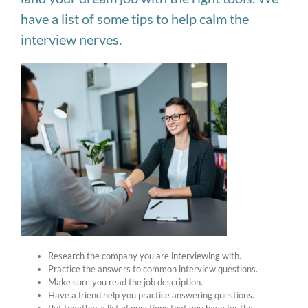
have a list of some tips to help calm the
interview nerves.
Research the company you are interviewing with.
Practice the answers to common interview questions.
Make sure you read the job description.
Have a friend help you practice answering questions.
Put together a list of questions that you have for the