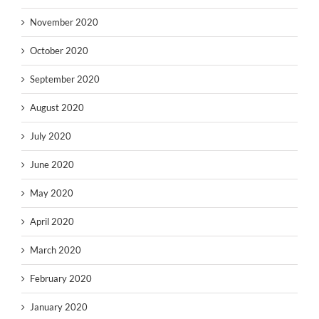
November 2020
October 2020
September 2020
August 2020
July 2020
June 2020
May 2020
April 2020
March 2020
February 2020
January 2020