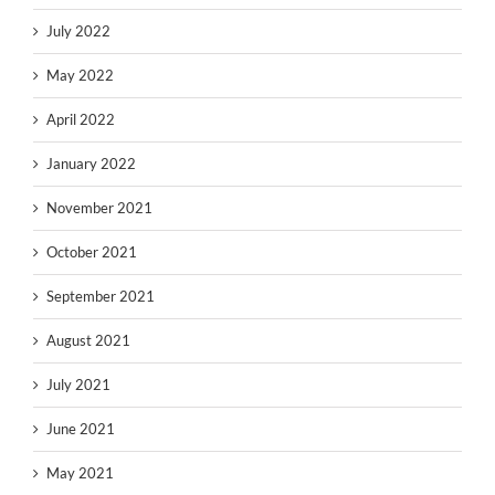
July 2022
May 2022
April 2022
January 2022
November 2021
October 2021
September 2021
August 2021
July 2021
June 2021
May 2021