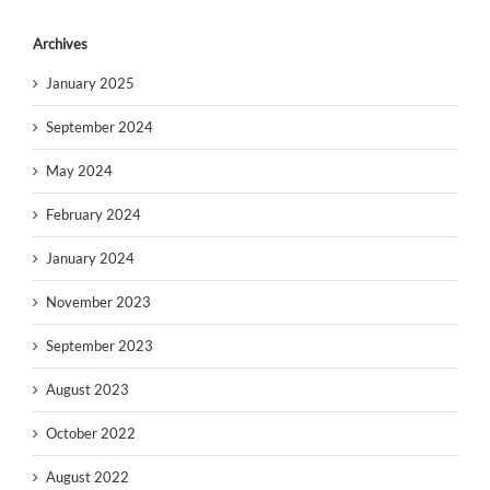
Archives
January 2025
September 2024
May 2024
February 2024
January 2024
November 2023
September 2023
August 2023
October 2022
August 2022