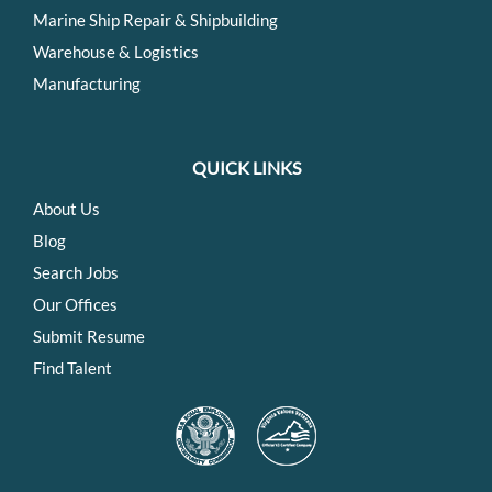
Marine Ship Repair & Shipbuilding
Warehouse & Logistics
Manufacturing
QUICK LINKS
About Us
Blog
Search Jobs
Our Offices
Submit Resume
Find Talent