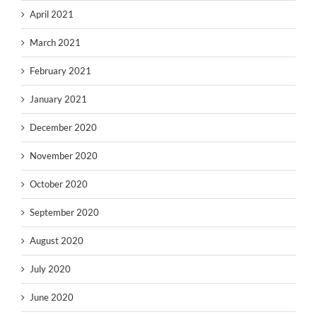
April 2021
March 2021
February 2021
January 2021
December 2020
November 2020
October 2020
September 2020
August 2020
July 2020
June 2020