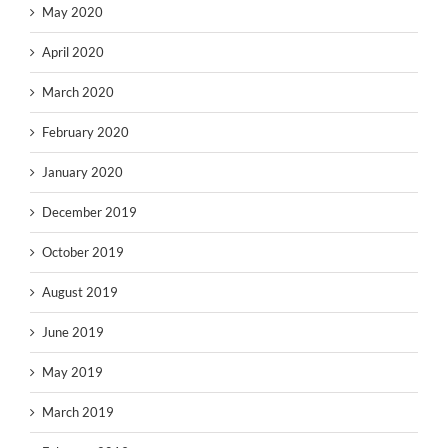
May 2020
April 2020
March 2020
February 2020
January 2020
December 2019
October 2019
August 2019
June 2019
May 2019
March 2019