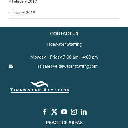
February 2019
January 2019
CONTACT US
Tidewater Staffing
Monday – Friday 7:00 am – 4:00 pm
tsisales@tidewaterstaffing.com
PRACTICE AREAS