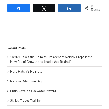
0
Share
Tweet
Share
SHARES
Recent Posts
“Terrell Takes the Helm as President of Norfolk Propeller: A
New Era of Growth and Leadership Begins!”
Hard Hats VS Helmets
National Maritime Day
Entry Level at Tidewater Staffing
Skilled Trades Training