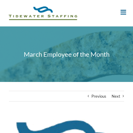
March Employee of the Month
Previous
Next
View
Larger