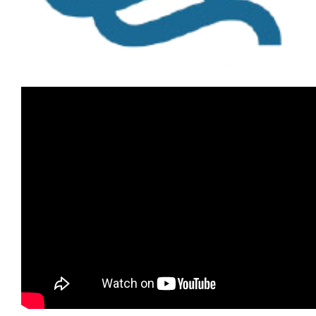
Image