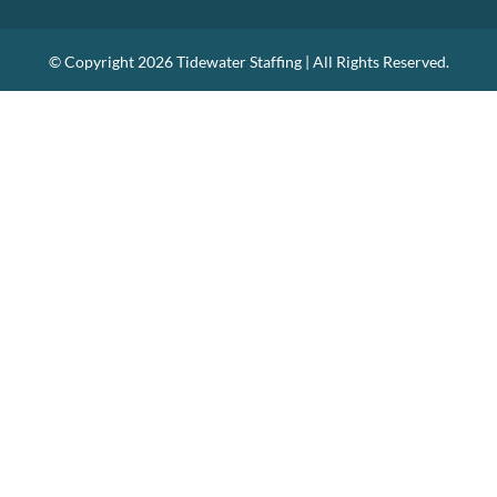
© Copyright
2026 Tidewater Staffing | All Rights Reserved.