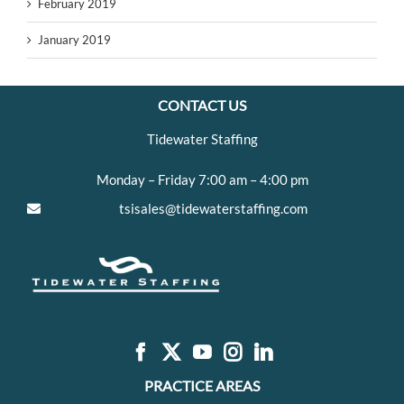
February 2019
January 2019
CONTACT US
Tidewater Staffing
Monday – Friday 7:00 am – 4:00 pm
tsisales@tidewaterstaffing.com
PRACTICE AREAS