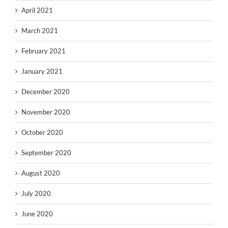
April 2021
March 2021
February 2021
January 2021
December 2020
November 2020
October 2020
September 2020
August 2020
July 2020
June 2020