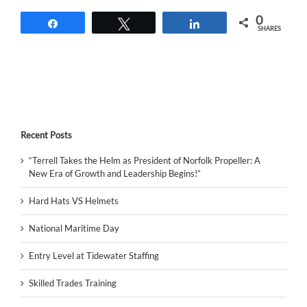
0
Share
Tweet
Share
SHARES
Recent Posts
“Terrell Takes the Helm as President of Norfolk Propeller: A
New Era of Growth and Leadership Begins!”
Hard Hats VS Helmets
National Maritime Day
Entry Level at Tidewater Staffing
Skilled Trades Training