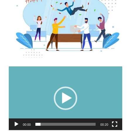
Image
Video
Player
00:00
00:20