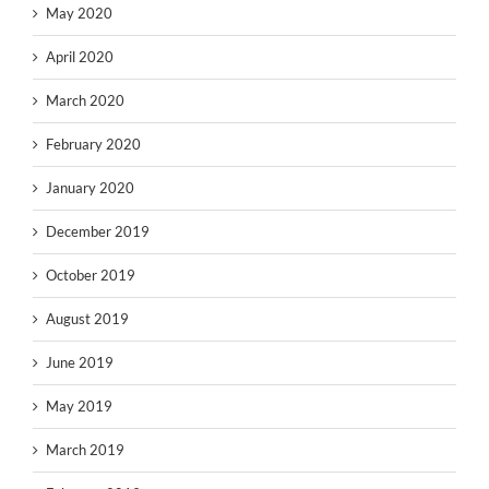
May 2020
April 2020
March 2020
February 2020
January 2020
December 2019
October 2019
August 2019
June 2019
May 2019
March 2019