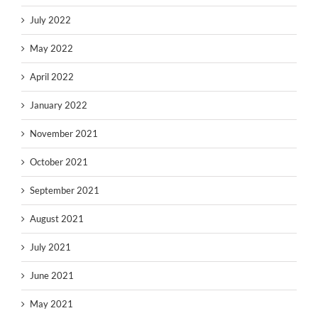
July 2022
May 2022
April 2022
January 2022
November 2021
October 2021
September 2021
August 2021
July 2021
June 2021
May 2021