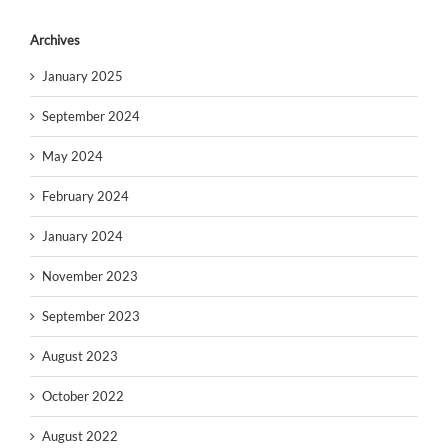
Archives
January 2025
September 2024
May 2024
February 2024
January 2024
November 2023
September 2023
August 2023
October 2022
August 2022