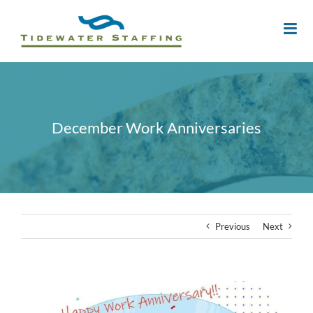
December Work Anniversaries
Previous
Next
View
Larger