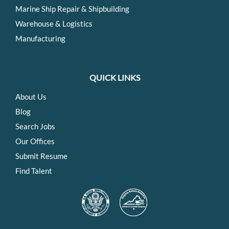
Marine Ship Repair & Shipbuilding
Warehouse & Logistics
Manufacturing
QUICK LINKS
About Us
Blog
Search Jobs
Our Offices
Submit Resume
Find Talent