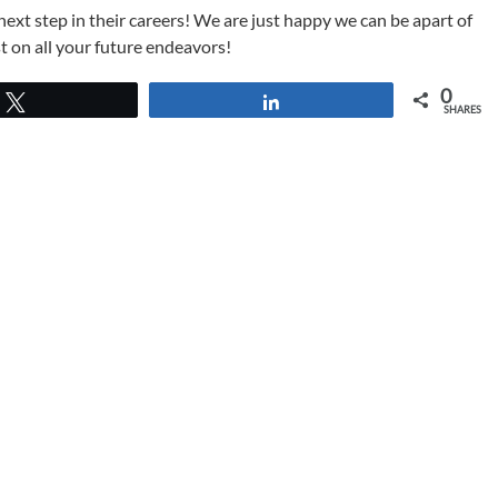
ext step in their careers! We are just happy we can be apart of
t on all your future endeavors!
0
Tweet
Share
SHARES