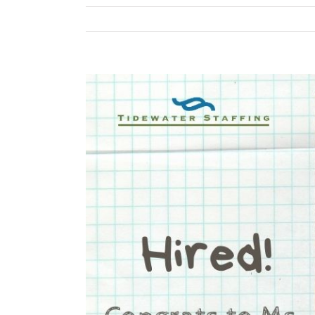
View
Larger
Image