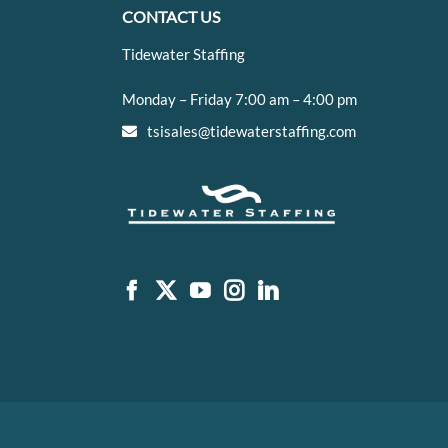
CONTACT US
Tidewater Staffing
Monday – Friday 7:00 am – 4:00 pm
tsisales@tidewaterstaffing.com