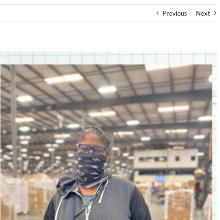
Previous
Next