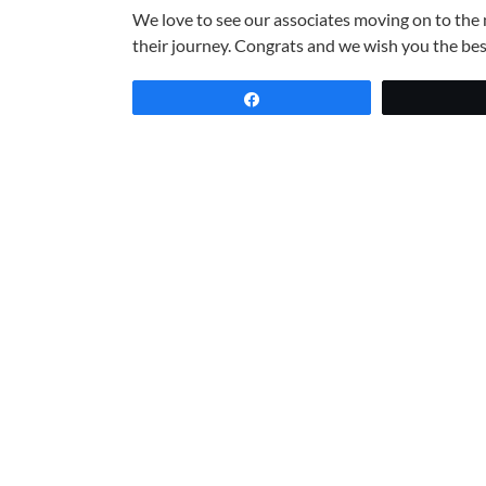
We love to see our
associates
moving on to the n
their journey. Congrats and we wish you the bes
Share