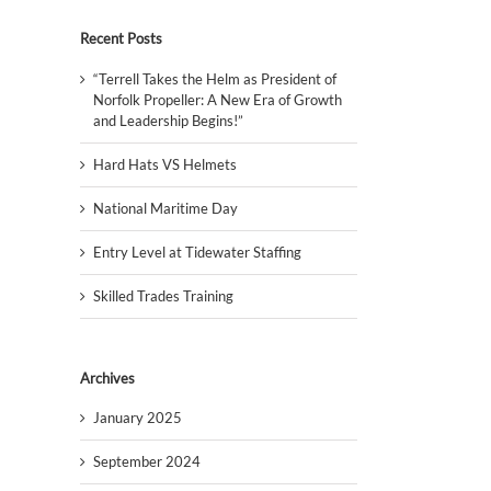
Recent Posts
“Terrell Takes the Helm as President of
Norfolk Propeller: A New Era of Growth
and Leadership Begins!”
Hard Hats VS Helmets
National Maritime Day
Entry Level at Tidewater Staffing
Skilled Trades Training
Archives
January 2025
September 2024