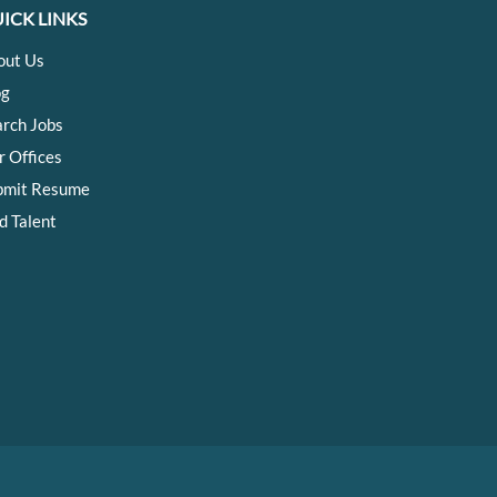
ICK LINKS
out Us
og
arch Jobs
r Offices
bmit Resume
d Talent