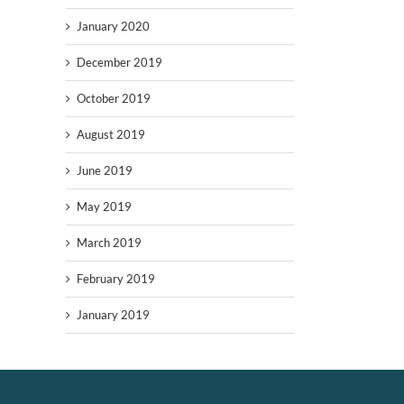
January 2020
December 2019
October 2019
August 2019
June 2019
May 2019
March 2019
February 2019
January 2019