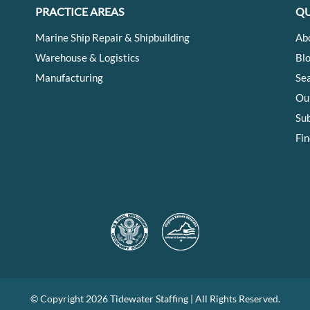
PRACTICE AREAS
QU
Marine Ship Repair & Shipbuilding
Ab
Warehouse & Logistics
Bl
Manufacturing
Se
Ou
Su
Fin
© Copyright
2026 Tidewater Staffing | All Rights Reserved.