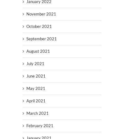
January 2022
November 2021
October 2021
September 2021
August 2021
July 2021
June 2021
May 2021
April 2021
March 2021
February 2021
January 2021