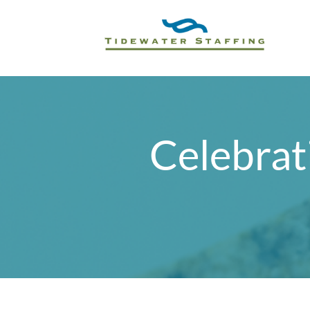
Celebrat