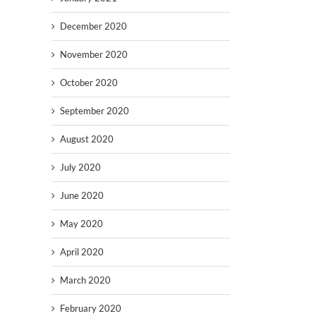
December 2020
November 2020
October 2020
September 2020
August 2020
July 2020
June 2020
May 2020
April 2020
March 2020
February 2020