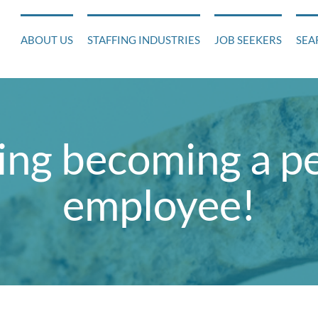
ABOUT US
STAFFING INDUSTRIES
JOB SEEKERS
SEA
ing becoming a 
employee!