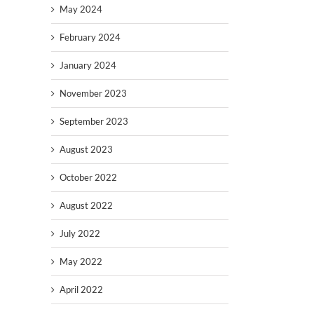
May 2024
February 2024
January 2024
November 2023
September 2023
August 2023
October 2022
August 2022
July 2022
May 2022
April 2022