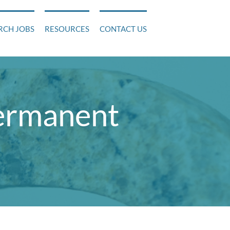
RCH JOBS
RESOURCES
CONTACT US
permanent