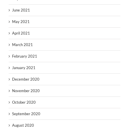
June 2021
May 2021
April 2021
March 2021
February 2021
January 2021
December 2020
November 2020
October 2020
September 2020
August 2020