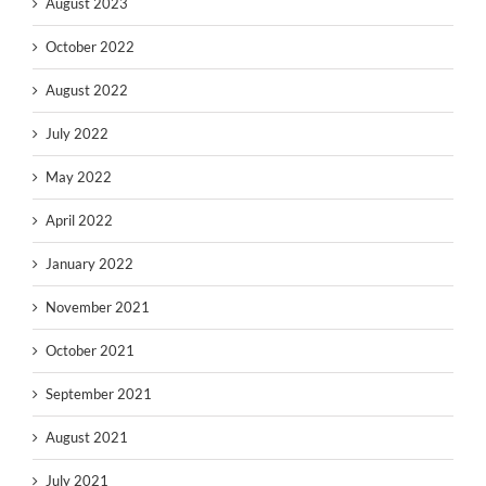
August 2023
October 2022
August 2022
July 2022
May 2022
April 2022
January 2022
November 2021
October 2021
September 2021
August 2021
July 2021