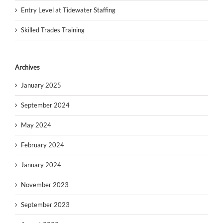
Entry Level at Tidewater Staffing
Skilled Trades Training
Archives
January 2025
September 2024
May 2024
February 2024
January 2024
November 2023
September 2023