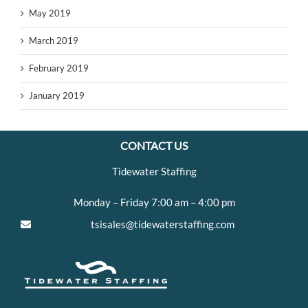
May 2019
March 2019
February 2019
January 2019
CONTACT US
Tidewater Staffing
Monday – Friday 7:00 am – 4:00 pm
tsisales@tidewaterstaffing.com