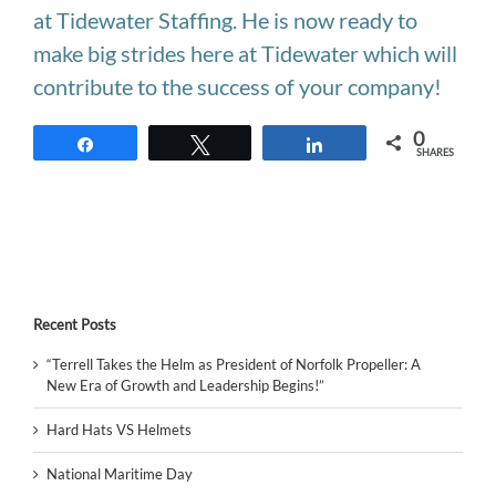
at Tidewater Staffing. He is now ready to
make big strides here at Tidewater which will
contribute to the success of your company!
0
Share
Tweet
Share
SHARES
Recent Posts
“Terrell Takes the Helm as President of Norfolk Propeller: A
New Era of Growth and Leadership Begins!”
Hard Hats VS Helmets
National Maritime Day