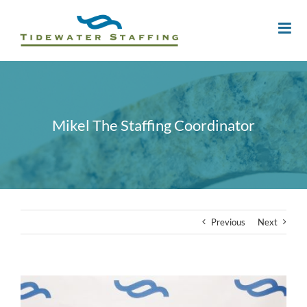
Mikel The Staffing Coordinator
Previous
Next
View
Larger