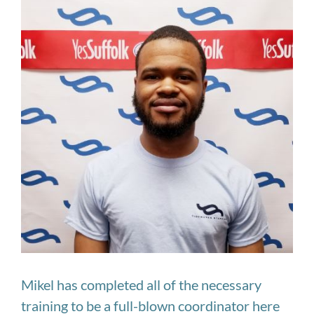
Image
Mikel has completed all of the necessary
training to be a full-blown coordinator here