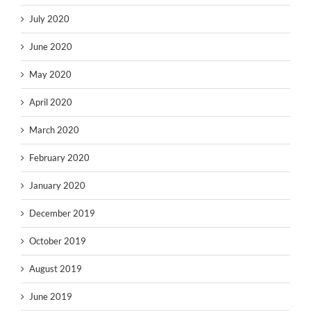
July 2020
June 2020
May 2020
April 2020
March 2020
February 2020
January 2020
December 2019
October 2019
August 2019
June 2019