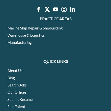
PRACTICE AREAS
Marine Ship Repair & Shipbuilding
Warehouse & Logistics
Manufacturing
QUICK LINKS
About Us
Blog
Search Jobs
Our Offices
Submit Resume
Find Talent